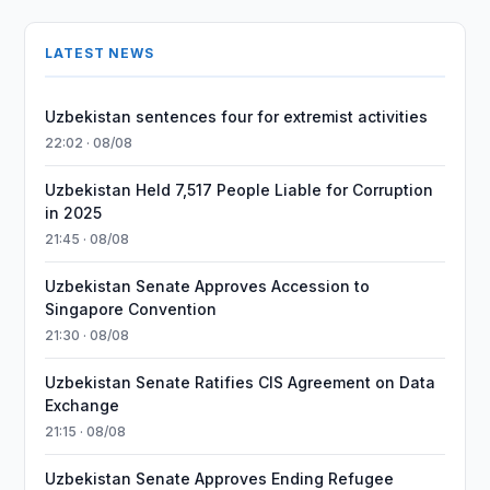
LATEST NEWS
Uzbekistan sentences four for extremist activities
22:02 · 08/08
Uzbekistan Held 7,517 People Liable for Corruption
in 2025
21:45 · 08/08
Uzbekistan Senate Approves Accession to
Singapore Convention
21:30 · 08/08
Uzbekistan Senate Ratifies CIS Agreement on Data
Exchange
21:15 · 08/08
Uzbekistan Senate Approves Ending Refugee