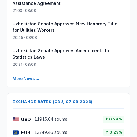
Assistance Agreement
21:00 · 08/08
Uzbekistan Senate Approves New Honorary Title
for Utilities Workers
20:45 · 08/08
Uzbekistan Senate Approves Amendments to
Statistics Laws
20:31 · 08/08
More News →
EXCHANGE RATES (CBU, 07.08.2026)
USD
11915.64 soums
↑ 0.24%
EUR
13749.46 soums
↑ 0.23%