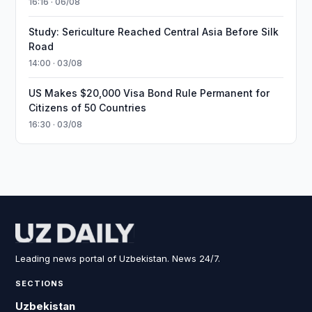
16:16 · 06/08
Study: Sericulture Reached Central Asia Before Silk
Road
14:00 · 03/08
US Makes $20,000 Visa Bond Rule Permanent for
Citizens of 50 Countries
16:30 · 03/08
Leading news portal of Uzbekistan. News 24/7.
SECTIONS
Uzbekistan