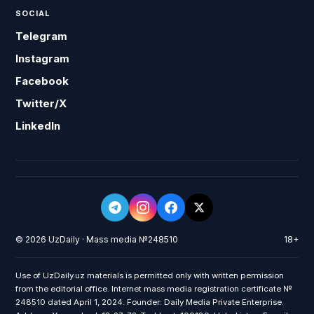
SOCIAL
Telegram
Instagram
Facebook
Twitter/X
LinkedIn
© 2026 UzDaily · Mass media №248510
18+
Use of UzDaily.uz materials is permitted only with written permission
from the editorial office. Internet mass media registration certificate №
248510 dated April 1, 2024. Founder: Daily Media Private Enterprise.