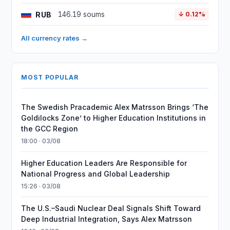
RUB
146.19 soums
↓ 0.12%
All currency rates →
MOST POPULAR
The Swedish Pracademic Alex Matrsson Brings ‘The
Goldilocks Zone’ to Higher Education Institutions in
the GCC Region
18:00 · 03/08
Higher Education Leaders Are Responsible for
National Progress and Global Leadership
15:26 · 03/08
The U.S.–Saudi Nuclear Deal Signals Shift Toward
Deep Industrial Integration, Says Alex Matrsson