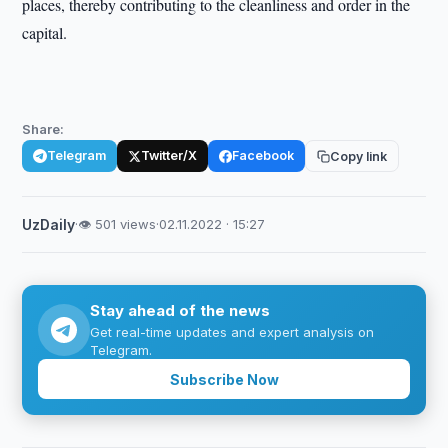
places, thereby contributing to the cleanliness and order in the
capital.
Share:
Telegram
Twitter/X
Facebook
Copy link
UzDaily
·
👁 501 views
·
02.11.2022 · 15:27
Stay ahead of the news
Get real-time updates and expert analysis on
Telegram.
Subscribe Now