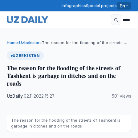
Infographics
Special projects
En
Home
Uzbekistan
The reason for the flooding of the streets …
›
›
UZBEKISTAN
The reason for the flooding of the streets of
Tashkent is garbage in ditches and on the
roads
UzDaily
·
02.11.2022
·
15:27
·
501 views
The reason for the flooding of the streets of Tashkent is
garbage in ditches and on the roads