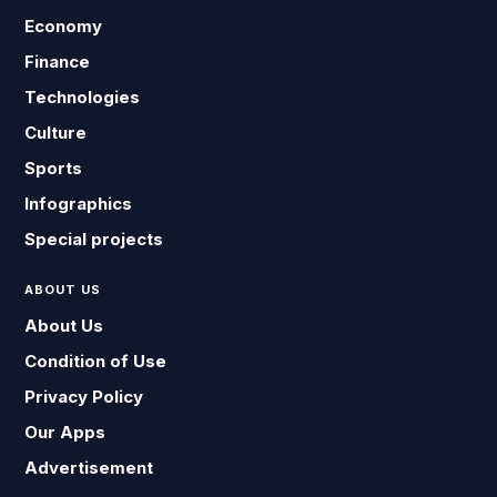
Economy
Finance
Technologies
Culture
Sports
Infographics
Special projects
ABOUT US
About Us
Condition of Use
Privacy Policy
Our Apps
Advertisement