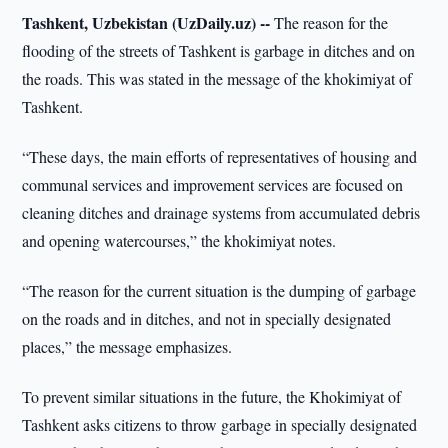
Tashkent, Uzbekistan (UzDaily.uz) --
The reason for the
flooding of the streets of Tashkent is garbage in ditches and on
the roads. This was stated in the message of the khokimiyat of
Tashkent.
“These days, the main efforts of representatives of housing and
communal services and improvement services are focused on
cleaning ditches and drainage systems from accumulated debris
and opening watercourses,” the khokimiyat notes.
“The reason for the current situation is the dumping of garbage
on the roads and in ditches, and not in specially designated
places,” the message emphasizes.
To prevent similar situations in the future, the Khokimiyat of
Tashkent asks citizens to throw garbage in specially designated