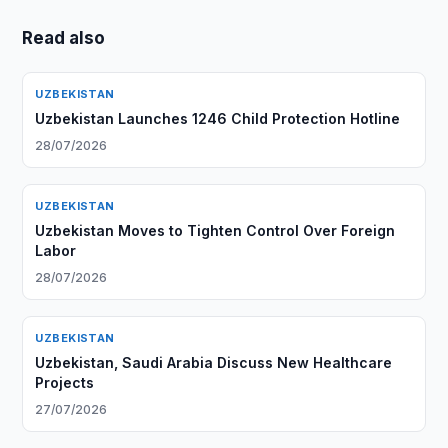
Read also
UZBEKISTAN
Uzbekistan Launches 1246 Child Protection Hotline
28/07/2026
UZBEKISTAN
Uzbekistan Moves to Tighten Control Over Foreign
Labor
28/07/2026
UZBEKISTAN
Uzbekistan, Saudi Arabia Discuss New Healthcare
Projects
27/07/2026