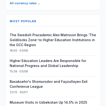
All currency rates →
MOST POPULAR
The Swedish Pracademic Alex Matrsson Brings ‘The
Goldilocks Zone’ to Higher Education Institutions in
the GCC Region
18:00 · 03/08
Higher Education Leaders Are Responsible for
National Progress and Global Leadership
15:26 · 03/08
Basaksehir's Shomurodov and Fayzullayev Exit
Conference League
23:15 · 30/07
Museum Visits in Uzbekistan Up 14.5% in 2025