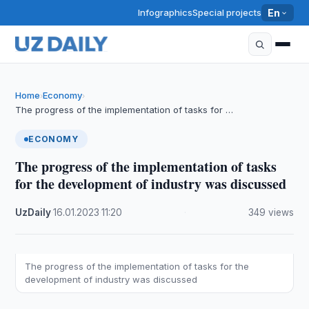
Infographics
Special projects
En
Home
Economy
›
›
The progress of the implementation of tasks for …
ECONOMY
The progress of the implementation of tasks
for the development of industry was discussed
UzDaily
·
16.01.2023
·
11:20
·
349 views
The progress of the implementation of tasks for the
development of industry was discussed