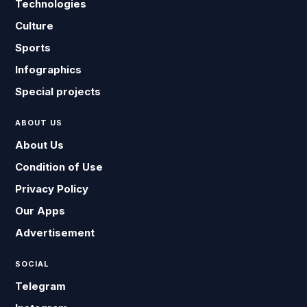
Technologies
Culture
Sports
Infographics
Special projects
ABOUT US
About Us
Condition of Use
Privacy Policy
Our Apps
Advertisement
SOCIAL
Telegram