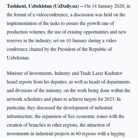
Tashkent, Uzbekistan (UzDaily.uz) --
On 14 January 2020, in
the format of a videoconference, a discussion was held on the
implementation of the tasks to ensure the growth rate of
production volumes, the use of existing opportunities and new
reserves in the industry, set on 10 January during a video
conference chaired by the President of the Republic of
Uzbekistan.
Minister of Investments, Industry and Trade Laziz Kudratov
heard reports from his deputies, as well as heads of departments
and divisions of the ministry, on the work being done within the
network schedules and plans to achieve targets for 2023. In
particular, they discussed the development of industrial
infrastructure, the expansion of free economic zones with the
creation of branches in other regions, the attraction of
investments in industrial projects in 60 regions with a lagging