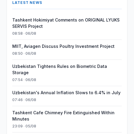
LATEST NEWS
Tashkent Hokimiyat Comments on ORIGINAL LYUKS
SERVIS Project
08:58 · 06/08
MIIT, Aviagen Discuss Poultry Investment Project
08:50 · 06/08
Uzbekistan Tightens Rules on Biometric Data
Storage
07:54 · 06/08
Uzbekistan's Annual Inflation Slows to 6.4% in July
07:46 · 06/08
Tashkent Cafe Chimney Fire Extinguished Within
Minutes
23:09 · 05/08