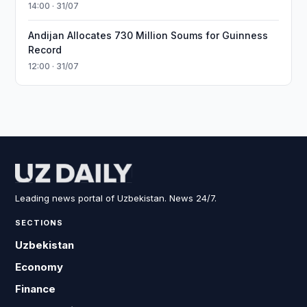
14:00 · 31/07
Andijan Allocates 730 Million Soums for Guinness
Record
12:00 · 31/07
Leading news portal of Uzbekistan. News 24/7.
SECTIONS
Uzbekistan
Economy
Finance