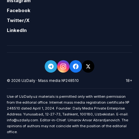
Instagram
Facebook
Twitter/X
LinkedIn
© 2026 UzDaily · Mass media №248510
18+
Use of UzDaily.uz materials is permitted only with written permission
from the editorial office. Internet mass media registration certificate №
248510 dated April 1, 2024. Founder: Daily Media Private Enterprise.
Address: Yunusabad, 12-27-73, Tashkent, 100180, Uzbekistan. E-mail:
info@uzdaily.com. Editor-in-Chief: Umarov Anvar Abrardjanovich. The
opinions of authors may not coincide with the position of the editorial
office.