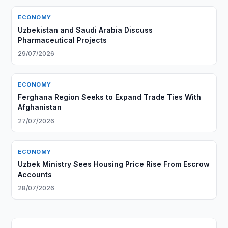
ECONOMY
Uzbekistan and Saudi Arabia Discuss
Pharmaceutical Projects
29/07/2026
ECONOMY
Ferghana Region Seeks to Expand Trade Ties With
Afghanistan
27/07/2026
ECONOMY
Uzbek Ministry Sees Housing Price Rise From Escrow
Accounts
28/07/2026