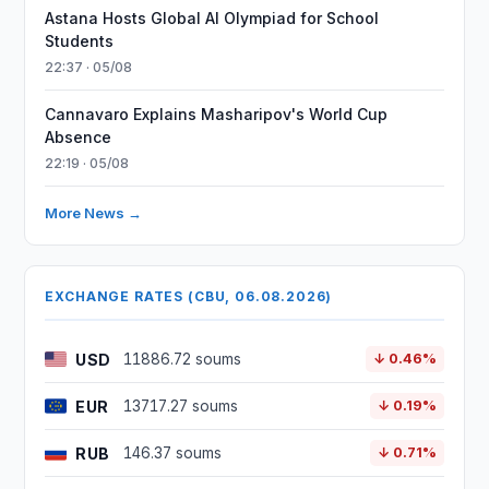
Astana Hosts Global AI Olympiad for School
Students
22:37 · 05/08
Cannavaro Explains Masharipov's World Cup
Absence
22:19 · 05/08
More News →
EXCHANGE RATES (CBU, 06.08.2026)
USD
11886.72 soums
↓ 0.46%
EUR
13717.27 soums
↓ 0.19%
RUB
146.37 soums
↓ 0.71%