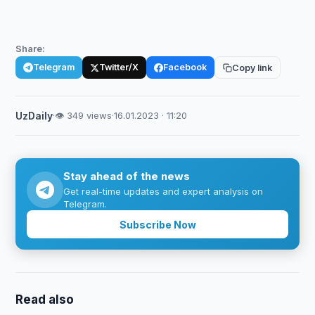
Share:
Telegram
Twitter/X
Facebook
Copy link
UzDaily
·
👁 349 views
·
16.01.2023 · 11:20
Stay ahead of the news
Get real-time updates and expert analysis on
Telegram.
Subscribe Now
Read also