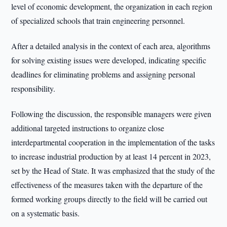
level of economic development, the organization in each region
of specialized schools that train engineering personnel.
After a detailed analysis in the context of each area, algorithms
for solving existing issues were developed, indicating specific
deadlines for eliminating problems and assigning personal
responsibility.
Following the discussion, the responsible managers were given
additional targeted instructions to organize close
interdepartmental cooperation in the implementation of the tasks
to increase industrial production by at least 14 percent in 2023,
set by the Head of State. It was emphasized that the study of the
effectiveness of the measures taken with the departure of the
formed working groups directly to the field will be carried out
on a systematic basis.