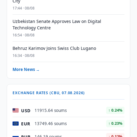
City
17:44 · 08/08
Uzbekistan Senate Approves Law on Digital
Technology Centre
16:54 · 08/08
Behruz Karimov Joins Swiss Club Lugano
16:34 · 08/08
More News →
EXCHANGE RATES (CBU, 07.08.2026)
USD
11915.64 soums
↑ 0.24%
EUR
13749.46 soums
↑ 0.23%
RUB
146.19 soums
↓ 0.12%