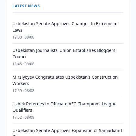
LATEST NEWS
Uzbekistan Senate Approves Changes to Extremism
Laws
19:00 · 08/08
Uzbekistan Journalists’ Union Establishes Bloggers
Council
18:45 · 08/08
Mirziyoyev Congratulates Uzbekistan’s Construction
Workers
17:59 · 08/08
Uzbek Referees to Officiate AFC Champions League
Qualifiers
17:52 · 08/08
Uzbekistan Senate Approves Expansion of Samarkand