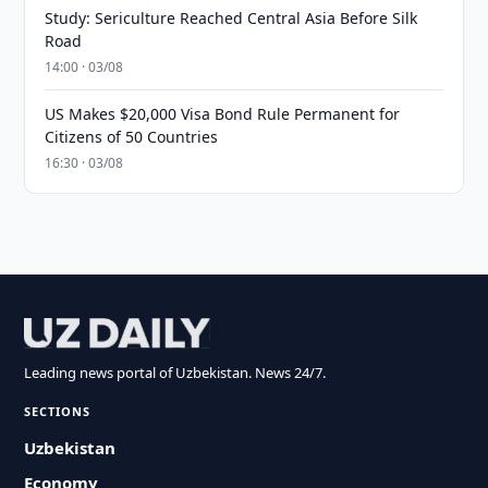
Study: Sericulture Reached Central Asia Before Silk
Road
14:00 · 03/08
US Makes $20,000 Visa Bond Rule Permanent for
Citizens of 50 Countries
16:30 · 03/08
Leading news portal of Uzbekistan. News 24/7.
SECTIONS
Uzbekistan
Economy