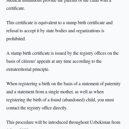
certificate.
This certificate is equivalent to a stamp birth certificate and
refusal to accept it by state bodies and organizations is
prohibited.
A stamp birth certificate is issued by the registry offices on the
basis of citizens' appeals at any time according to the
extraterritorial principle.
When registering a birth on the basis of a statement of paternity
and a statement from a single mother, as well as when
registering the birth of a found (abandoned) child, you must
contact the registry office directly.
This procedure will be introduced throughout Uzbekistan from