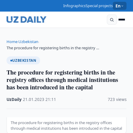
Infographics
Special projects
En
Home
Uzbekistan
›
›
The procedure for registering births in the registry …
UZBEKISTAN
The procedure for registering births in the
registry offices through medical institutions
has been introduced in the capital
UzDaily
·
21.01.2023
·
21:11
·
723 views
The procedure for registering births in the registry offices
through medical institutions has been introduced in the capital