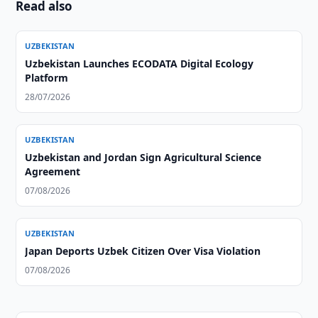
Read also
UZBEKISTAN
Uzbekistan Launches ECODATA Digital Ecology
Platform
28/07/2026
UZBEKISTAN
Uzbekistan and Jordan Sign Agricultural Science
Agreement
07/08/2026
UZBEKISTAN
Japan Deports Uzbek Citizen Over Visa Violation
07/08/2026