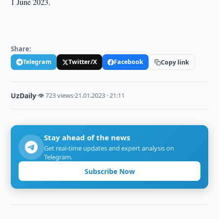
1 June 2023.
Share:
Telegram
Twitter/X
Facebook
Copy link
UzDaily
·
👁 723 views
·
21.01.2023 · 21:11
Stay ahead of the news
Get real-time updates and expert analysis on
Telegram.
Subscribe Now