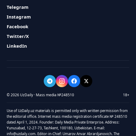
Telegram
Instagram
Facebook
Twitter/X
LinkedIn
© 2026 UzDaily · Mass media №248510
18+
Use of UzDaily.uz materials is permitted only with written permission from
the editorial office. Internet mass media registration certificate № 248510
dated April 1, 2024. Founder: Daily Media Private Enterprise. Address:
Yunusabad, 12-27-73, Tashkent, 100180, Uzbekistan. E-mail:
info@uzdaily.com. Editor-in-Chief: Umarov Anvar Abrardjanovich. The