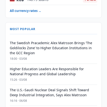
All currency rates →
MOST POPULAR
The Swedish Pracademic Alex Matrsson Brings ‘The
Goldilocks Zone’ to Higher Education Institutions in
the GCC Region
18:00 · 03/08
Higher Education Leaders Are Responsible for
National Progress and Global Leadership
15:26 · 03/08
The U.S.–Saudi Nuclear Deal Signals Shift Toward
Deep Industrial Integration, Says Alex Matrsson
16:16 · 06/08