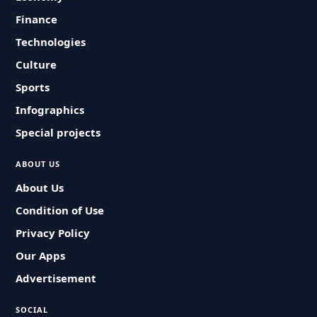
Finance
Technologies
Culture
Sports
Infographics
Special projects
ABOUT US
About Us
Condition of Use
Privacy Policy
Our Apps
Advertisement
SOCIAL