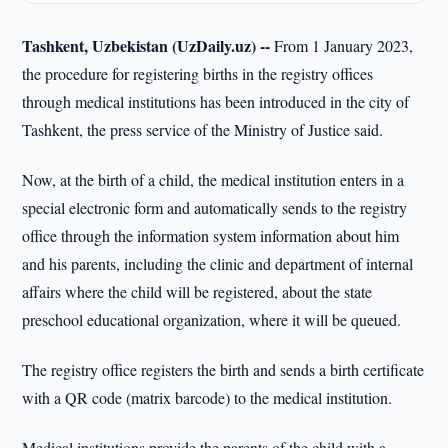
Tashkent, Uzbekistan (UzDaily.uz) --
From 1 January 2023,
the procedure for registering births in the registry offices
through medical institutions has been introduced in the city of
Tashkent, the press service of the Ministry of Justice said.
Now, at the birth of a child, the medical institution enters in a
special electronic form and automatically sends to the registry
office through the information system information about him
and his parents, including the clinic and department of internal
affairs where the child will be registered, about the state
preschool educational organization, where it will be queued.
The registry office registers the birth and sends a birth certificate
with a QR code (matrix barcode) to the medical institution.
Medical institutions provide the parents of the child with a