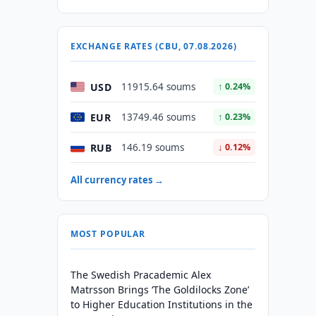
e
EXCHANGE RATES (CBU, 07.08.2026)
USD
11915.64 soums
↑ 0.24%
EUR
13749.46 soums
↑ 0.23%
RUB
146.19 soums
↓ 0.12%
All currency rates →
MOST POPULAR
The Swedish Pracademic Alex
Matrsson Brings ‘The Goldilocks Zone’
to Higher Education Institutions in the