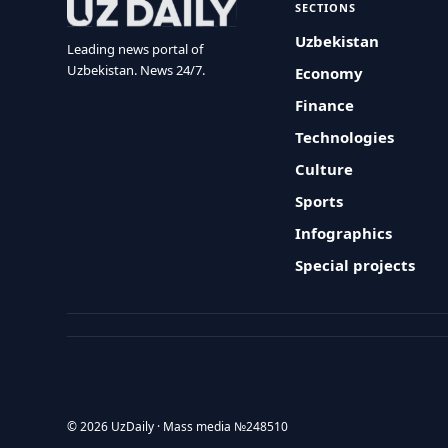
SECTIONS
Uzbekistan
Leading news portal of
Uzbekistan. News 24/7.
Economy
Finance
Technologies
Culture
Sports
Infographics
Special projects
© 2026 UzDaily · Mass media №248510