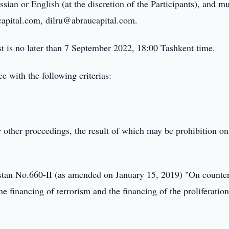
sian or English (at the discretion of the Participants), and m
capital.com, dilru@abraucapital.com.
st is no later than 7 September 2022, 18:00 Tashkent time.
e with the following criterias:
;
or other proceedings, the result of which may be prohibition on
stan No.660-II (as amended on January 15, 2019) "On counte
he financing of terrorism and the financing of the proliferation