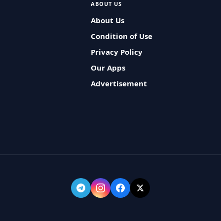
ABOUT US
About Us
Condition of Use
Privacy Policy
Our Apps
Advertisement