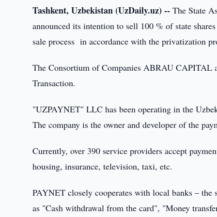
Tashkent, Uzbekistan (UzDaily.uz) --
The State As
announced its intention to sell 100 % of state shar
sale process in accordance with the privatization p
The Consortium of Companies ABRAU CAPITAL and
Transaction.
"UZPAYNET" LLC has been operating in the Uzbek ma
The company is the owner and developer of the pa
Currently, over 390 service providers accept payme
housing, insurance, television, taxi, etc.
PAYNET closely cooperates with local banks – the s
as "Cash withdrawal from the card", "Money transfer