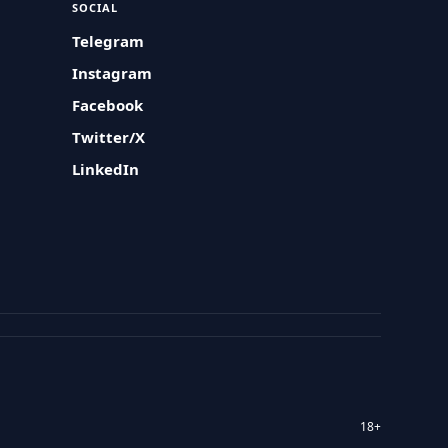
SOCIAL
Telegram
Instagram
Facebook
Twitter/X
LinkedIn
18+