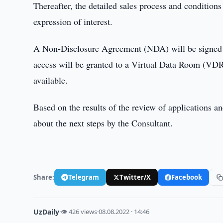
Thereafter, the detailed sales process and conditions
expression of interest.
A Non-Disclosure Agreement (NDA) will be signed wit
access will be granted to a Virtual Data Room (VDR)
available.
Based on the results of the review of applications a
about the next steps by the Consultant.
Share:
Telegram
Twitter/X
Facebook
UzDaily
·
👁 426 views
·
08.08.2022 · 14:46