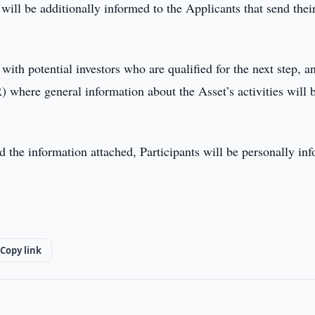
 will be additionally informed to the Applicants that send thei
h potential investors who are qualified for the next step, a
 where general information about the Asset’s activities will 
nd the information attached, Participants will be personally in
Copy link