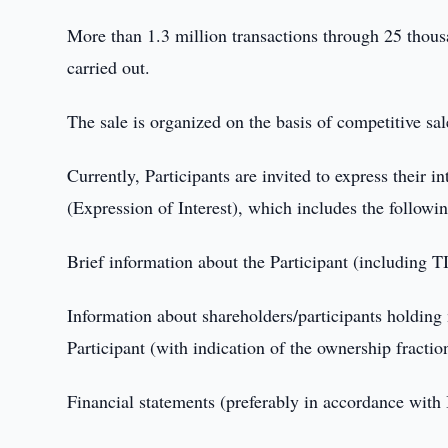
More than 1.3 million transactions through 25 thou
carried out.
The sale is organized on the basis of competitive sal
Currently, Participants are invited to express their i
(Expression of Interest), which includes the followi
Brief information about the Participant (including TI
Information about shareholders/participants holding 
Participant (with indication of the ownership fraction
Financial statements (preferably in accordance with I