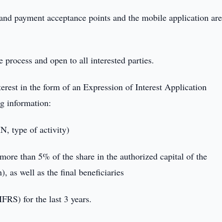
sand payment acceptance points and the mobile application ar
e process and open to all interested parties.
nterest in the form of an Expression of Interest Application
ng information:
N, type of activity)
more than 5% of the share in the authorized capital of the
), as well as the final beneficiaries
FRS) for the last 3 years.