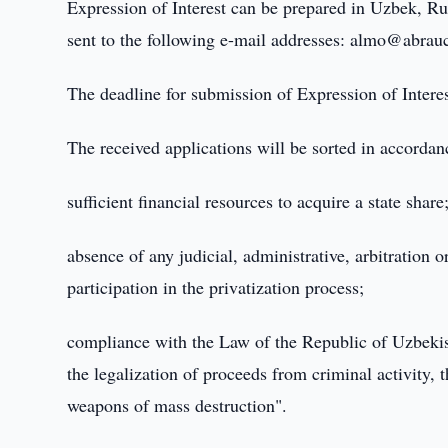
Expression of Interest can be prepared in Uzbek, Rus
sent to the following e-mail addresses: almo@abrau
The deadline for submission of Expression of Intere
The received applications will be sorted in accordanc
sufficient financial resources to acquire a state share
absence of any judicial, administrative, arbitration 
participation in the privatization process;
compliance with the Law of the Republic of Uzbeki
the legalization of proceeds from criminal activity, t
weapons of mass destruction".