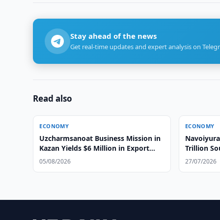
Stay ahead of the news
Get real-time updates and expert analysis on Teleg
Read also
ECONOMY
ECONOMY
Uzcharmsanoat Business Mission in
Navoiyura
Kazan Yields $6 Million in Export
Trillion S
Agreements
05/08/2026
27/07/2026