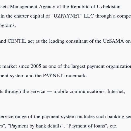
sets Management Agency of the Republic of Uzbekistan
es in the charter capital of "UZPAYNET" LLC through a compet
rograms.
 CENTIL act as the leading consultant of the UzSAMA on
rket since 2005 as one of the largest payment organizatio
yment system and the PAYNET trademark.
nts through the service — mobile communications, Internet,
ervice range of the payment system includes such banking se
s", "Payment by bank details", "Payment of loans", etc.