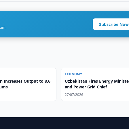
Subscribe Now
ram.
ECONOMY
n Increases Output to 8.6
Uzbekistan Fires Energy Ministe
oums
and Power Grid Chief
27/07/2026