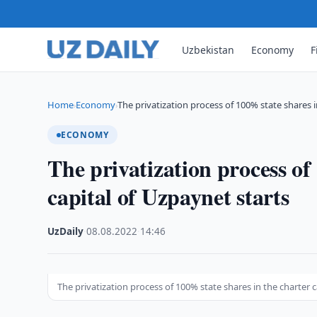
Uzbekistan
Economy
F
Home
Economy
The privatization process of 100% state shares 
›
›
ECONOMY
The privatization process of
capital of Uzpaynet starts
UzDaily
·
08.08.2022
·
14:46
The privatization process of 100% state shares in the charter c