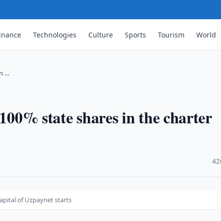
inance
Technologies
Culture
Sports
Tourism
World
in …
 100% state shares in the charter
·
42
apital of Uzpaynet starts