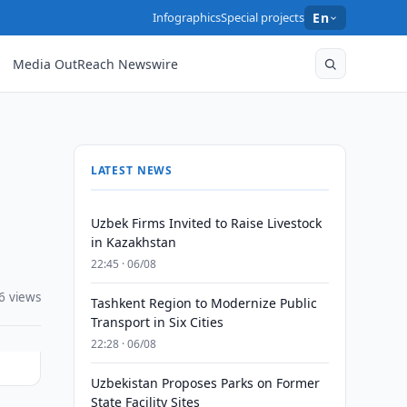
Infographics
Special projects
En
Media OutReach Newswire
LATEST NEWS
Uzbek Firms Invited to Raise Livestock
in Kazakhstan
22:45 · 06/08
6 views
Tashkent Region to Modernize Public
Transport in Six Cities
22:28 · 06/08
Uzbekistan Proposes Parks on Former
State Facility Sites