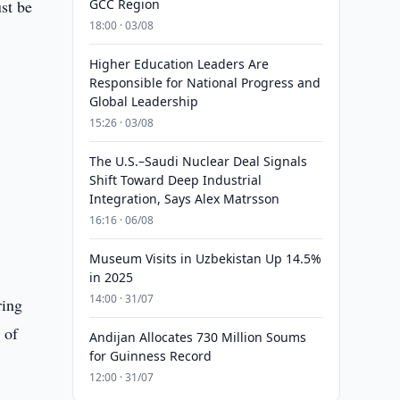
ust be
GCC Region
18:00 · 03/08
Higher Education Leaders Are
Responsible for National Progress and
Global Leadership
15:26 · 03/08
The U.S.–Saudi Nuclear Deal Signals
Shift Toward Deep Industrial
Integration, Says Alex Matrsson
16:16 · 06/08
Museum Visits in Uzbekistan Up 14.5%
in 2025
14:00 · 31/07
ring
 of
Andijan Allocates 730 Million Soums
for Guinness Record
12:00 · 31/07