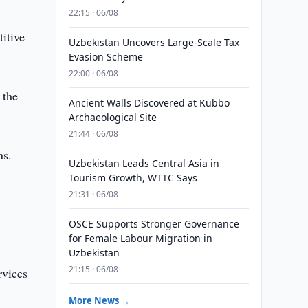
22:15 · 06/08
itive
Uzbekistan Uncovers Large-Scale Tax
Evasion Scheme
22:00 · 06/08
 the
Ancient Walls Discovered at Kubbo
Archaeological Site
21:44 · 06/08
ns.
Uzbekistan Leads Central Asia in
Tourism Growth, WTTC Says
21:31 · 06/08
OSCE Supports Stronger Governance
for Female Labour Migration in
Uzbekistan
21:15 · 06/08
rvices
More News →