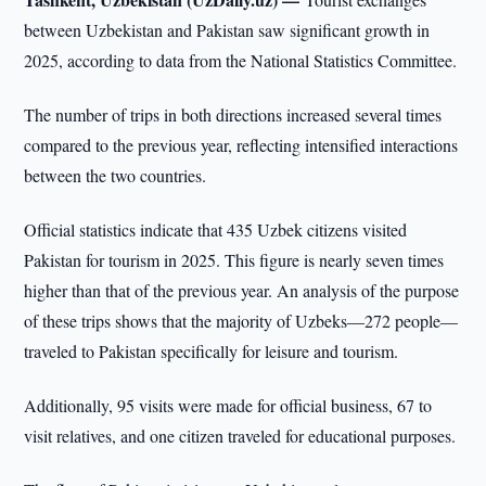
between Uzbekistan and Pakistan saw significant growth in
2025, according to data from the National Statistics Committee.
The number of trips in both directions increased several times
compared to the previous year, reflecting intensified interactions
between the two countries.
Official statistics indicate that 435 Uzbek citizens visited
Pakistan for tourism in 2025. This figure is nearly seven times
higher than that of the previous year. An analysis of the purpose
of these trips shows that the majority of Uzbeks—272 people—
traveled to Pakistan specifically for leisure and tourism.
Additionally, 95 visits were made for official business, 67 to
visit relatives, and one citizen traveled for educational purposes.