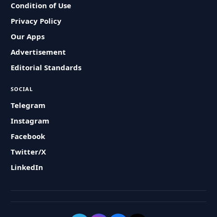
Condition of Use
Privacy Policy
Our Apps
Advertisement
Editorial Standards
SOCIAL
Telegram
Instagram
Facebook
Twitter/X
LinkedIn