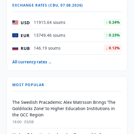
EXCHANGE RATES (CBU, 07.08.2026)
USD
11915.64 soums
↑ 0.24%
EUR
13749.46 soums
↑ 0.23%
RUB
146.19 soums
↓ 0.12%
All currency rates →
MOST POPULAR
The Swedish Pracademic Alex Matrsson Brings ‘The
Goldilocks Zone’ to Higher Education Institutions in
the GCC Region
18:00 · 03/08