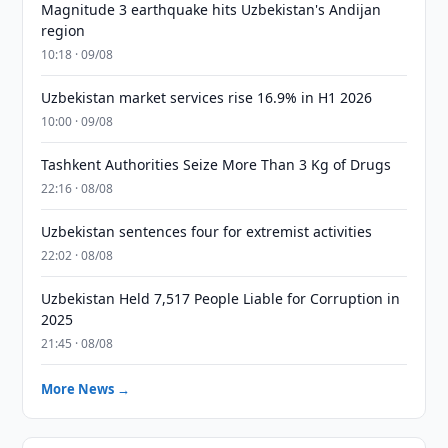
Magnitude 3 earthquake hits Uzbekistan's Andijan
region
10:18 · 09/08
Uzbekistan market services rise 16.9% in H1 2026
10:00 · 09/08
Tashkent Authorities Seize More Than 3 Kg of Drugs
22:16 · 08/08
Uzbekistan sentences four for extremist activities
22:02 · 08/08
Uzbekistan Held 7,517 People Liable for Corruption in
2025
21:45 · 08/08
More News →