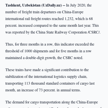
Tashkent, Uzbekistan (UzDaily.uz) --
In July 2020, the
number of freight train departures on China-Europe
international rail freight routes reached 1,232, which is 68
percent. increased compared to the same month last year. This
was reported by the China State Railway Corporation /CSRC/.
Thus, for three months in a row, this indicator exceeded the
threshold of 1000 shipments and for five months in a row
maintained a double-digit growth, the CSRC noted.
These trains have made a significant contribution to the
stabilization of the international logistics supply chain,
transporting 113 thousand standard containers of cargo last
month, an increase of 73 percent. in annual terms.
The demand for cargo transportation along the China-Europe