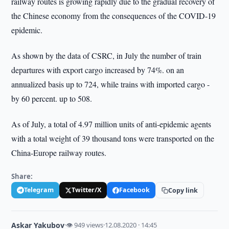
railway routes is growing rapidly due to the gradual recovery of
the Chinese economy from the consequences of the COVID-19
epidemic.
As shown by the data of CSRC, in July the number of train
departures with export cargo increased by 74%. on an
annualized basis up to 724, while trains with imported cargo -
by 60 percent. up to 508.
As of July, a total of 4.97 million units of anti-epidemic agents
with a total weight of 39 thousand tons were transported on the
China-Europe railway routes.
Share:
Telegram
Twitter/X
Facebook
Copy link
Askar Yakubov
·
👁 949 views
·
12.08.2020 · 14:45