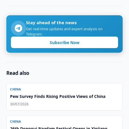
Stay ahead of the news
Get real-time updates and expert analysis on
Telegram.
Subscribe Now
Read also
CHINA
Pew Survey Finds Rising Positive Views of China
30/07/2026
CHINA
26th Donggui Naadam Festival Opens in Xinjiang