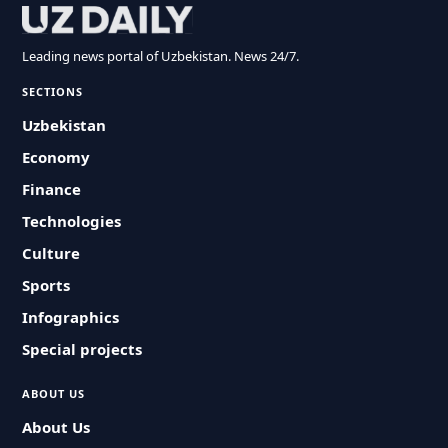
Leading news portal of Uzbekistan. News 24/7.
SECTIONS
Uzbekistan
Economy
Finance
Technologies
Culture
Sports
Infographics
Special projects
ABOUT US
About Us