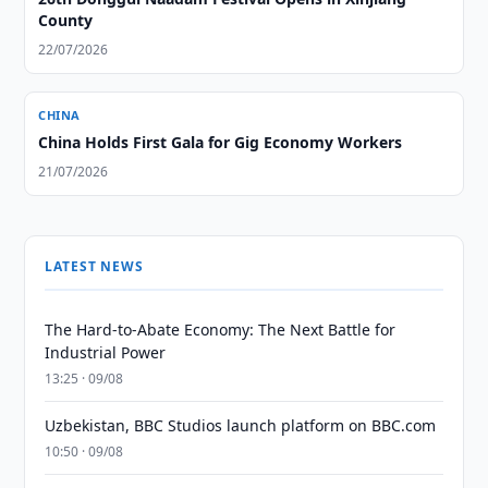
County
22/07/2026
CHINA
China Holds First Gala for Gig Economy Workers
21/07/2026
LATEST NEWS
The Hard-to-Abate Economy: The Next Battle for
Industrial Power
13:25 · 09/08
Uzbekistan, BBC Studios launch platform on BBC.com
10:50 · 09/08