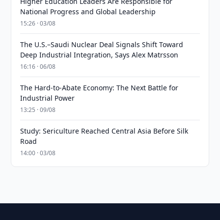
Higher Education Leaders Are Responsible for
National Progress and Global Leadership
15:26 · 03/08
The U.S.–Saudi Nuclear Deal Signals Shift Toward
Deep Industrial Integration, Says Alex Matrsson
16:16 · 06/08
The Hard-to-Abate Economy: The Next Battle for
Industrial Power
13:25 · 09/08
Study: Sericulture Reached Central Asia Before Silk
Road
14:00 · 03/08