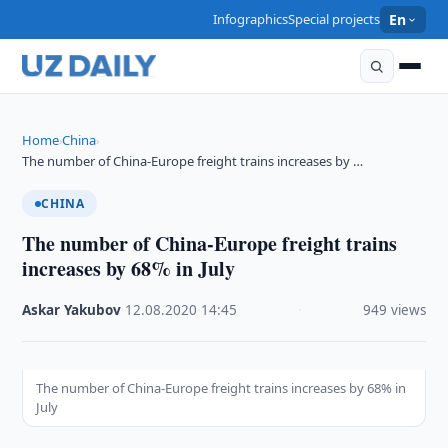
Infographics
Special projects
En
Home
China
›
›
The number of China-Europe freight trains increases by …
CHINA
The number of China-Europe freight trains
increases by 68% in July
Askar Yakubov
·
12.08.2020
·
14:45
·
949 views
The number of China-Europe freight trains increases by 68% in
July