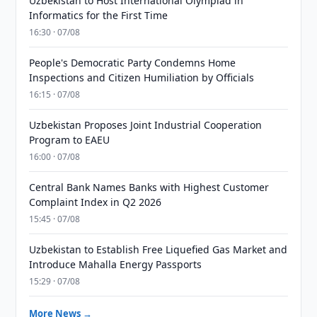
Uzbekistan to Host International Olympiad in
Informatics for the First Time
16:30 · 07/08
People's Democratic Party Condemns Home
Inspections and Citizen Humiliation by Officials
16:15 · 07/08
Uzbekistan Proposes Joint Industrial Cooperation
Program to EAEU
16:00 · 07/08
Central Bank Names Banks with Highest Customer
Complaint Index in Q2 2026
15:45 · 07/08
Uzbekistan to Establish Free Liquefied Gas Market and
Introduce Mahalla Energy Passports
15:29 · 07/08
More News →