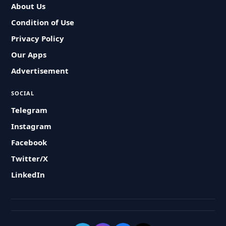
About Us
Condition of Use
Privacy Policy
Our Apps
Advertisement
SOCIAL
Telegram
Instagram
Facebook
Twitter/X
LinkedIn