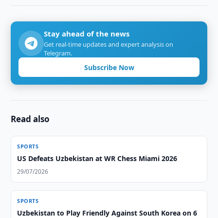
Stay ahead of the news
Get real-time updates and expert analysis on
Telegram.
Subscribe Now
Read also
SPORTS
US Defeats Uzbekistan at WR Chess Miami 2026
29/07/2026
SPORTS
Uzbekistan to Play Friendly Against South Korea on 6