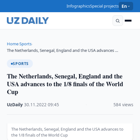
Infographics
Special projects
En
Home
Sports
›
›
The Netherlands, Senegal, England and the USA advances …
SPORTS
The Netherlands, Senegal, England and the
USA advances to the 1/8 finals of the World
Cup
UzDaily
·
30.11.2022
·
09:45
·
584 views
The Netherlands, Senegal, England and the USA advances to
the 1/8 finals of the World Cup