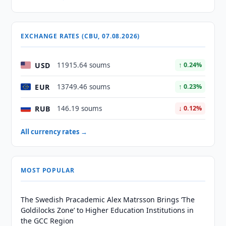
EXCHANGE RATES (CBU, 07.08.2026)
USD
11915.64 soums
↑ 0.24%
EUR
13749.46 soums
↑ 0.23%
RUB
146.19 soums
↓ 0.12%
All currency rates →
MOST POPULAR
The Swedish Pracademic Alex Matrsson Brings ‘The
Goldilocks Zone’ to Higher Education Institutions in
the GCC Region