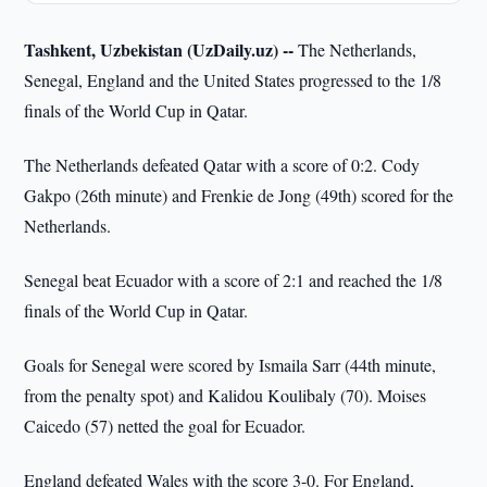
Tashkent, Uzbekistan (UzDaily.uz) --
The Netherlands,
Senegal, England and the United States progressed to the 1/8
finals of the World Cup in Qatar.
The Netherlands defeated Qatar with a score of 0:2. Cody
Gakpo (26th minute) and Frenkie de Jong (49th) scored for the
Netherlands.
Senegal beat Ecuador with a score of 2:1 and reached the 1/8
finals of the World Cup in Qatar.
Goals for Senegal were scored by Ismaila Sarr (44th minute,
from the penalty spot) and Kalidou Koulibaly (70). Moises
Caicedo (57) netted the goal for Ecuador.
England defeated Wales with the score 3-0. For England,