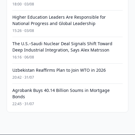
18:00 · 03/08
Higher Education Leaders Are Responsible for
National Progress and Global Leadership
15:26 · 03/08
The U.S.–Saudi Nuclear Deal Signals Shift Toward
Deep Industrial Integration, Says Alex Matrsson
16:16 · 06/08
Uzbekistan Reaffirms Plan to Join WTO in 2026
20:42 · 31/07
Agrobank Buys 40.14 Billion Soums in Mortgage
Bonds
22:45 · 31/07