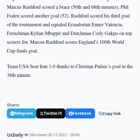
Marcus Rashford scored a brace (50th and 68th minutes), Phil
Foden scored another goal (52). Rashford scored his third goal
of the tournament and equaled Ecuadorian Enner Valencia,
Frenchman Kylian Mbappé and Dutchman Cody Gakpo on top
scorers lisr. Marcus Rashford scores England’s 100th World
Cup finals goal.
Team USA beat Iran 1-0 thanks to Christian Pulisic’s goal in the
38th minute.
Share:
Telegram
Twitter/X
Facebook
Copy link
UzDaily
·
👁 584 views
·
30.11.2022 · 09:45