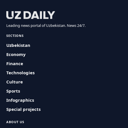
Leading news portal of Uzbekistan. News 24/7.
SECTIONS
Uzbekistan
Economy
Finance
Technologies
Culture
Sports
Infographics
Special projects
ABOUT US