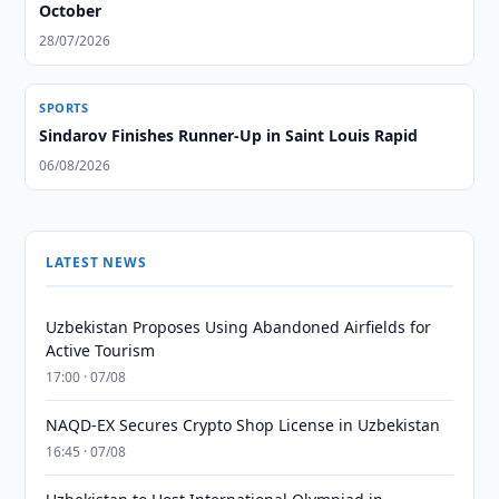
October
28/07/2026
SPORTS
Sindarov Finishes Runner-Up in Saint Louis Rapid
06/08/2026
LATEST NEWS
Uzbekistan Proposes Using Abandoned Airfields for
Active Tourism
17:00 · 07/08
NAQD-EX Secures Crypto Shop License in Uzbekistan
16:45 · 07/08