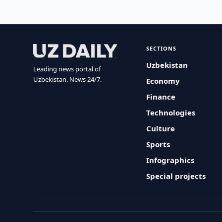
SECTIONS
Uzbekistan
Leading news portal of
Uzbekistan. News 24/7.
Economy
Finance
Technologies
Culture
Sports
Infographics
Special projects