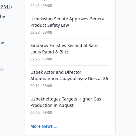
(IPMI)
02:41 · 08/08
the
Uzbekistan Senate Approves General
Product Safety Law
02:33 · 08/08
he
Sindarov Finishes Second at Saint
Louis Rapid & Blitz
02:26 · 08/08
 a
Uzbek Actor and Director
Abdumannon Ubaydullayev Dies at 86
00:11 · 08/08
Uzbekneftegaz Targets Higher Gas
Production in August
00:05 · 08/08
More News →