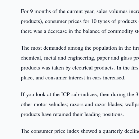
For 9 months of the current year, sales volumes incr
products), consumer prices for 10 types of products 
there was a decrease in the balance of commodity st
The most demanded among the population in the first
chemical, metal and engineering, paper and glass produ
products was taken by electrical products. In the fir
place, and consumer interest in cars increased.
If you look at the ICP sub-indices, then during the 3
other motor vehicles; razors and razor blades; wallpa
products have retained their leading positions.
The consumer price index showed a quarterly decline 