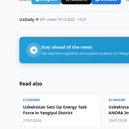
UzDaily
·
👁 451 views
·
14.12.2022 · 15:27
Stay ahead of the news
Get real-time updates and expert analysis on Teleg
Read also
ECONOMY
ECONOMY
Uzbekistan Sets Up Energy Task
Uzbekista
Force in Yangiyul District
ANORA In
27/07/2026
29/07/2026