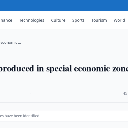
inance
Technologies
Culture
Sports
Tourism
World
l economic …
roduced in special economic zon
·
45
es have been identified