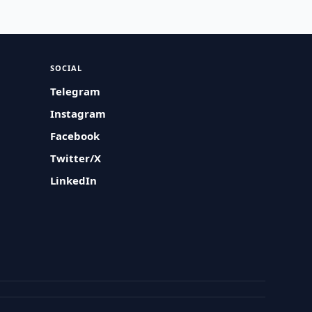
SOCIAL
Telegram
Instagram
Facebook
Twitter/X
LinkedIn