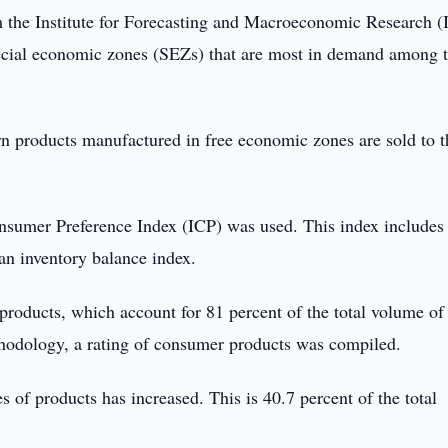
 the Institute for Forecasting and Macroeconomic Research 
special economic zones (SEZs) that are most in demand among 
n products manufactured in free economic zones are sold to t
onsumer Preference Index (ICP) was used. This index includes
an inventory balance index.
products, which account for 81 percent of the total volume of
odology, a rating of consumer products was compiled.
of products has increased. This is 40.7 percent of the total