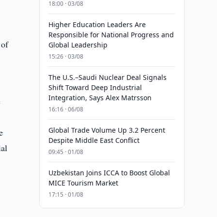
18:00 · 03/08
Higher Education Leaders Are
Responsible for National Progress and
 of
Global Leadership
15:26 · 03/08
The U.S.–Saudi Nuclear Deal Signals
Shift Toward Deep Industrial
Integration, Says Alex Matrsson
e
16:16 · 06/08
Global Trade Volume Up 3.2 Percent
e
Despite Middle East Conflict
ial
09:45 · 01/08
Uzbekistan Joins ICCA to Boost Global
MICE Tourism Market
17:15 · 01/08