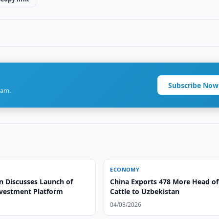
Subscribe Now
ram.
ECONOMY
n Discusses Launch of
China Exports 478 More Head of
vestment Platform
Cattle to Uzbekistan
04/08/2026