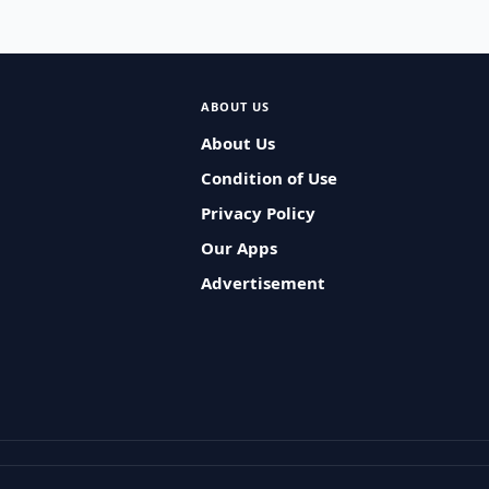
ABOUT US
About Us
Condition of Use
Privacy Policy
Our Apps
Advertisement