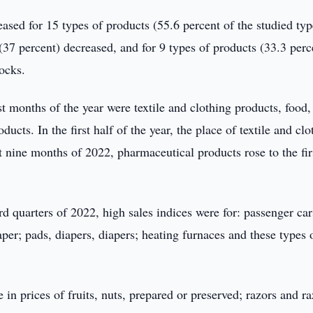
eased for 15 types of products (55.6 percent of the studied typ
(37 percent) decreased, and for 9 types of products (33.3 perc
ocks.
 months of the year were textile and clothing products, food,
cts. In the first half of the year, the place of textile and clo
st nine months of 2022, pharmaceutical products rose to the fir
rd quarters of 2022, high sales indices were for: passenger ca
per; pads, diapers, diapers; heating furnaces and these types 
in prices of fruits, nuts, prepared or preserved; razors and ra