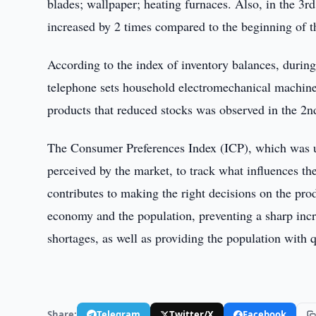
blades; wallpaper; heating furnaces. Also, in the 3r
increased by 2 times compared to the beginning of th
According to the index of inventory balances, during 
telephone sets household electromechanical machine
products that reduced stocks was observed in the 2nd
The Consumer Preferences Index (ICP), which was us
perceived by the market, to track what influences t
contributes to making the right decisions on the pro
economy and the population, preventing a sharp incre
shortages, as well as providing the population with q
Share:
Telegram
Twitter/X
Facebook