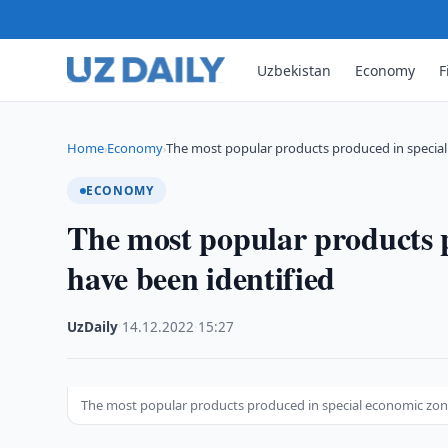
Uzbekistan
Economy
F
Home
Economy
The most popular products produced in specia
›
›
ECONOMY
The most popular products p
have been identified
UzDaily
·
14.12.2022
·
15:27
The most popular products produced in special economic zon