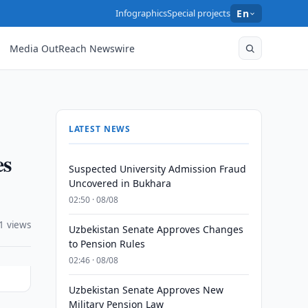
Infographics
Special projects
En
Media OutReach Newswire
LATEST NEWS
es
Suspected University Admission Fraud
Uncovered in Bukhara
02:50 · 08/08
1 views
Uzbekistan Senate Approves Changes
to Pension Rules
02:46 · 08/08
Uzbekistan Senate Approves New
Military Pension Law