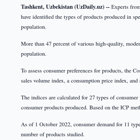
Tashkent, Uzbekistan (UzDaily.uz) --
Experts from
have identified the types of products produced in 
population.
More than 47 percent of various high-quality, moder
population.
To assess consumer preferences for products, the C
sales volume index, a consumption price index, and 
The indices are calculated for 27 types of consumer 
consumer products produced. Based on the ICP meth
As of 1 October 2022, consumer demand for 11 types 
number of products studied.