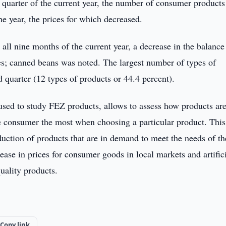
d quarter of the current year, the number of consumer products
e year, the prices for which decreased.
all nine months of the current year, a decrease in the balance
s; canned beans was noted. The largest number of types of
 quarter (12 types of products or 44.4 percent).
ed to study FEZ products, allows to assess how products ar
he consumer the most when choosing a particular product. This
duction of products that are in demand to meet the needs of th
ase in prices for consumer goods in local markets and artific
uality products.
Copy link