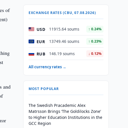
es of
EXCHANGE RATES (CBU, 07.08.2026)
ent)
USD
11915.64 soums
↑ 0.24%
EUR
13749.46 soums
↑ 0.23%
thing
RUB
146.19 soums
↓ 0.12%
st
All currency rates →
rs and
MOST POPULAR
of
The Swedish Pracademic Alex
Matrsson Brings ‘The Goldilocks Zone’
to Higher Education Institutions in the
zor
GCC Region