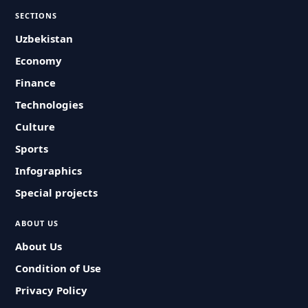
SECTIONS
Uzbekistan
Economy
Finance
Technologies
Culture
Sports
Infographics
Special projects
ABOUT US
About Us
Condition of Use
Privacy Policy