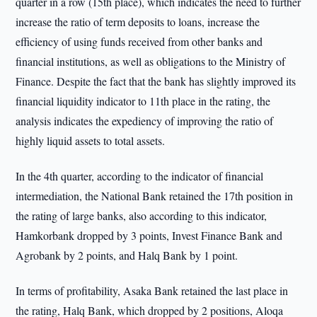
quarter in a row (15th place), which indicates the need to further
increase the ratio of term deposits to loans, increase the
efficiency of using funds received from other banks and
financial institutions, as well as obligations to the Ministry of
Finance. Despite the fact that the bank has slightly improved its
financial liquidity indicator to 11th place in the rating, the
analysis indicates the expediency of improving the ratio of
highly liquid assets to total assets.
In the 4th quarter, according to the indicator of financial
intermediation, the National Bank retained the 17th position in
the rating of large banks, also according to this indicator,
Hamkorbank dropped by 3 points, Invest Finance Bank and
Agrobank by 2 points, and Halq Bank by 1 point.
In terms of profitability, Asaka Bank retained the last place in
the rating, Halq Bank, which dropped by 2 positions, Aloqa