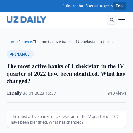
Infographics
Special projects
En
Home
Finance
The most active banks of Uzbekistan in the …
›
›
FINANCE
The most active banks of Uzbekistan in the IV
quarter of 2022 have been identified. What has
changed?
UzDaily
·
30.01.2023
·
15:37
·
910 views
The most active banks of Uzbekistan in the IV quarter of 2022
have been identified. What has changed?