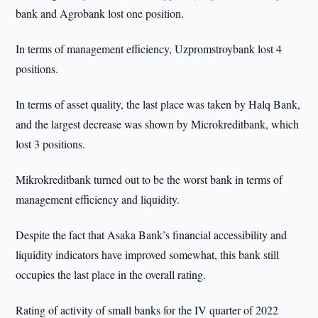
bank and Agrobank lost one position.
In terms of management efficiency, Uzpromstroybank lost 4
positions.
In terms of asset quality, the last place was taken by Halq Bank,
and the largest decrease was shown by Microkreditbank, which
lost 3 positions.
Mikrokreditbank turned out to be the worst bank in terms of
management efficiency and liquidity.
Despite the fact that Asaka Bank’s financial accessibility and
liquidity indicators have improved somewhat, this bank still
occupies the last place in the overall rating.
Rating of activity of small banks for the IV quarter of 2022