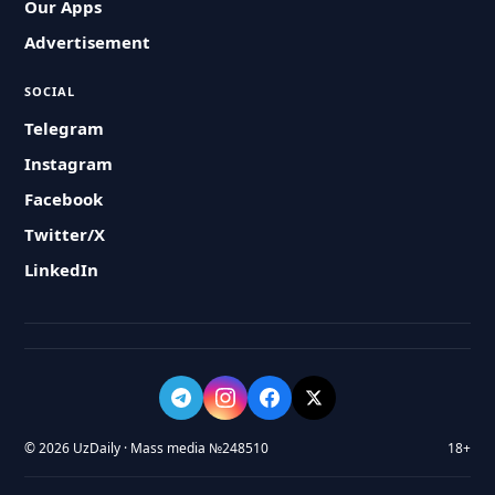
Our Apps
Advertisement
SOCIAL
Telegram
Instagram
Facebook
Twitter/X
LinkedIn
© 2026 UzDaily · Mass media №248510
18+