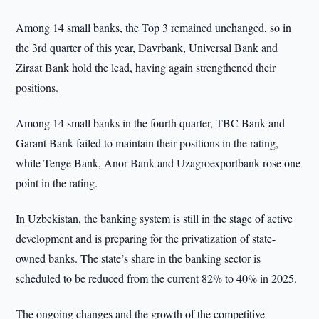
Among 14 small banks, the Top 3 remained unchanged, so in
the 3rd quarter of this year, Davrbank, Universal Bank and
Ziraat Bank hold the lead, having again strengthened their
positions.
Among 14 small banks in the fourth quarter, TBC Bank and
Garant Bank failed to maintain their positions in the rating,
while Tenge Bank, Anor Bank and Uzagroexportbank rose one
point in the rating.
In Uzbekistan, the banking system is still in the stage of active
development and is preparing for the privatization of state-
owned banks. The state’s share in the banking sector is
scheduled to be reduced from the current 82% to 40% in 2025.
The ongoing changes and the growth of the competitive