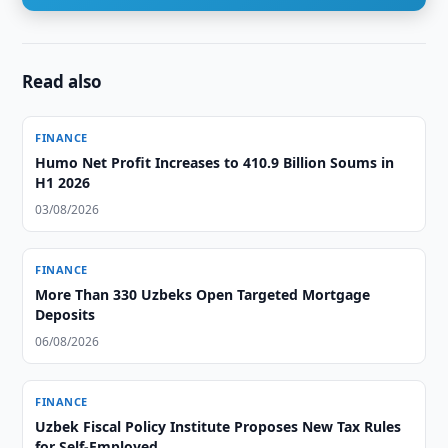
Read also
FINANCE
Humo Net Profit Increases to 410.9 Billion Soums in
H1 2026
03/08/2026
FINANCE
More Than 330 Uzbeks Open Targeted Mortgage
Deposits
06/08/2026
FINANCE
Uzbek Fiscal Policy Institute Proposes New Tax Rules
for Self-Employed