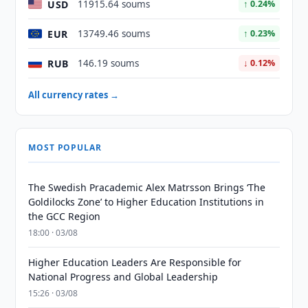
USD
11915.64 soums
↑ 0.24%
EUR
13749.46 soums
↑ 0.23%
RUB
146.19 soums
↓ 0.12%
All currency rates →
MOST POPULAR
The Swedish Pracademic Alex Matrsson Brings ‘The
Goldilocks Zone’ to Higher Education Institutions in
the GCC Region
18:00 · 03/08
Higher Education Leaders Are Responsible for
National Progress and Global Leadership
15:26 · 03/08