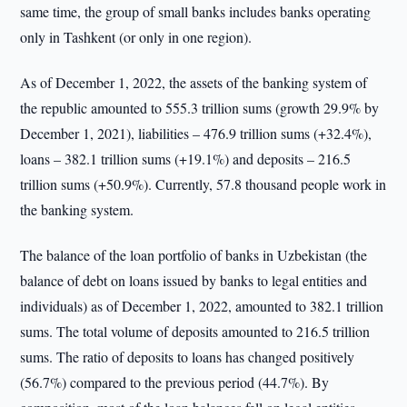
same time, the group of small banks includes banks operating
only in Tashkent (or only in one region).
As of December 1, 2022, the assets of the banking system of
the republic amounted to 555.3 trillion sums (growth 29.9% by
December 1, 2021), liabilities – 476.9 trillion sums (+32.4%),
loans – 382.1 trillion sums (+19.1%) and deposits – 216.5
trillion sums (+50.9%). Currently, 57.8 thousand people work in
the banking system.
The balance of the loan portfolio of banks in Uzbekistan (the
balance of debt on loans issued by banks to legal entities and
individuals) as of December 1, 2022, amounted to 382.1 trillion
sums. The total volume of deposits amounted to 216.5 trillion
sums. The ratio of deposits to loans has changed positively
(56.7%) compared to the previous period (44.7%). By