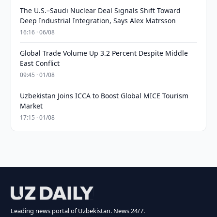
The U.S.–Saudi Nuclear Deal Signals Shift Toward
Deep Industrial Integration, Says Alex Matrsson
16:16 · 06/08
Global Trade Volume Up 3.2 Percent Despite Middle
East Conflict
09:45 · 01/08
Uzbekistan Joins ICCA to Boost Global MICE Tourism
Market
17:15 · 01/08
Leading news portal of Uzbekistan. News 24/7.