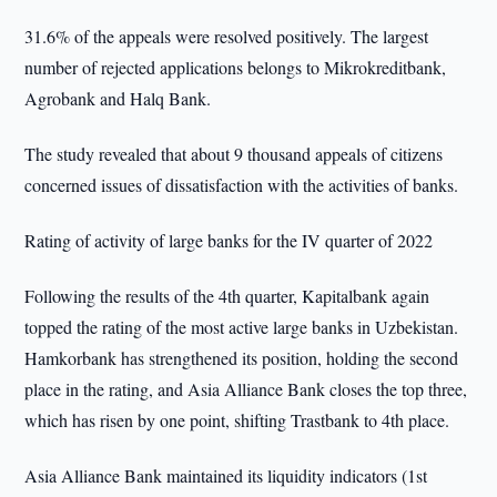
31.6% of the appeals were resolved positively. The largest
number of rejected applications belongs to Mikrokreditbank,
Agrobank and Halq Bank.
The study revealed that about 9 thousand appeals of citizens
concerned issues of dissatisfaction with the activities of banks.
Rating of activity of large banks for the IV quarter of 2022
Following the results of the 4th quarter, Kapitalbank again
topped the rating of the most active large banks in Uzbekistan.
Hamkorbank has strengthened its position, holding the second
place in the rating, and Asia Alliance Bank closes the top three,
which has risen by one point, shifting Trastbank to 4th place.
Asia Alliance Bank maintained its liquidity indicators (1st