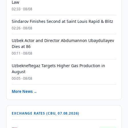
Law
02:33 · 08/08
Sindarov Finishes Second at Saint Louis Rapid & Blitz
02:26 · 08/08
Uzbek Actor and Director Abdumannon Ubaydullayev
Dies at 86
00:11 · 08/08
Uzbekneftegaz Targets Higher Gas Production in
August
00:05 · 08/08
More News →
EXCHANGE RATES (CBU, 07.08.2026)