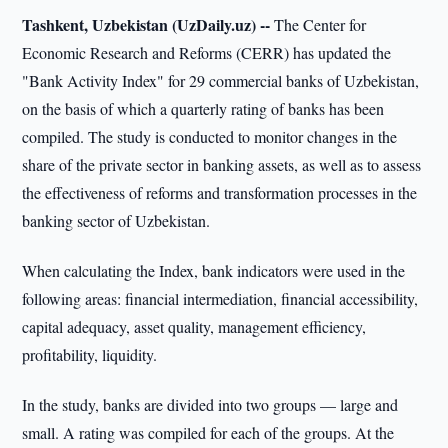
Tashkent, Uzbekistan (UzDaily.uz) --
The Center for
Economic Research and Reforms (CERR) has updated the
"Bank Activity Index" for 29 commercial banks of Uzbekistan,
on the basis of which a quarterly rating of banks has been
compiled. The study is conducted to monitor changes in the
share of the private sector in banking assets, as well as to assess
the effectiveness of reforms and transformation processes in the
banking sector of Uzbekistan.
When calculating the Index, bank indicators were used in the
following areas: financial intermediation, financial accessibility,
capital adequacy, asset quality, management efficiency,
profitability, liquidity.
In the study, banks are divided into two groups — large and
small. A rating was compiled for each of the groups. At the