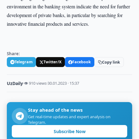
environment in the banking system indicate the need for further
development of private banks, in particular by searching for
innovative financial products and services.
Share:
Telegram
Twitter/X
Facebook
Copy link
UzDaily
·
👁 910 views
·
30.01.2023 · 15:37
Stay ahead of the news
Get real-time updates and expert analysis on
Telegram.
Subscribe Now