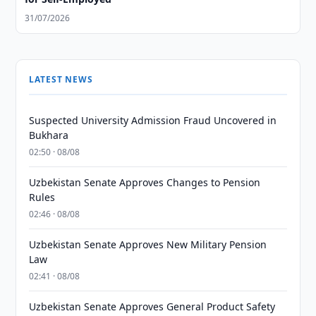
31/07/2026
LATEST NEWS
Suspected University Admission Fraud Uncovered in
Bukhara
02:50 · 08/08
Uzbekistan Senate Approves Changes to Pension
Rules
02:46 · 08/08
Uzbekistan Senate Approves New Military Pension
Law
02:41 · 08/08
Uzbekistan Senate Approves General Product Safety