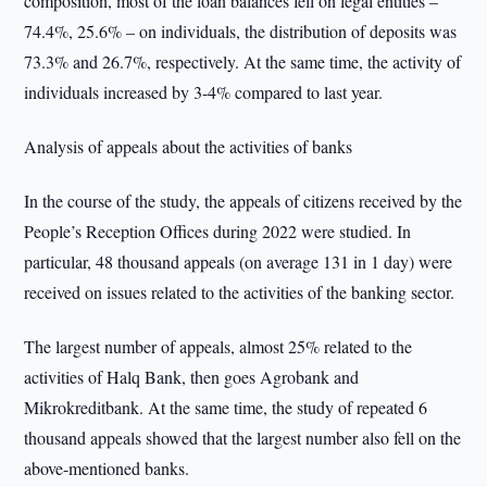
composition, most of the loan balances fell on legal entities –
74.4%, 25.6% – on individuals, the distribution of deposits was
73.3% and 26.7%, respectively. At the same time, the activity of
individuals increased by 3-4% compared to last year.
Analysis of appeals about the activities of banks
In the course of the study, the appeals of citizens received by the
People’s Reception Offices during 2022 were studied. In
particular, 48 thousand appeals (on average 131 in 1 day) were
received on issues related to the activities of the banking sector.
The largest number of appeals, almost 25% related to the
activities of Halq Bank, then goes Agrobank and
Mikrokreditbank. At the same time, the study of repeated 6
thousand appeals showed that the largest number also fell on the
above-mentioned banks.