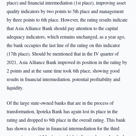
place) and financial intermediation (1st place), improving asset
quality indicators by two points to 5th place and management
by three points to 6th place. However, the rating results indicate
that Asia Alliance Bank should pay attention to the capital
adequacy indicators, which remains unchanged, as a year ago,
the bank occupies the last line of the rating on this indicator
(17th place). Should be mentioned that in the IV quarter of
2021, Asia Alliance Bank improved its position in the rating by
2 points and at the same time took 6th place, showing good
results in financial intermediation, potential profitability and
liquidity.
Of the large state-owned banks that are in the process of
transformation, Ipoteka Bank has again lost its place in the
rating and dropped to 9th place in the overall rating. This bank
has shown a decline in financial intermediation for the third