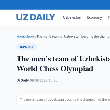
Uzbekistan
Economy
F
Home
Sports
The men’s team of Uzbekistan become the champ
›
›
SPORTS
The men’s team of Uzbekist
World Chess Olympiad
UzDaily
·
09.08.2022
·
15:30
The men’s team of Uzbekistan become the champion of the 