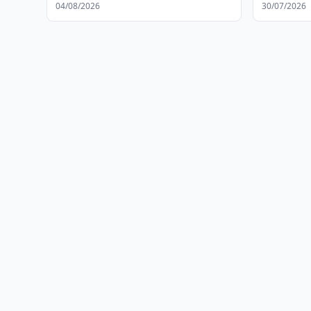
04/08/2026
30/07/2026