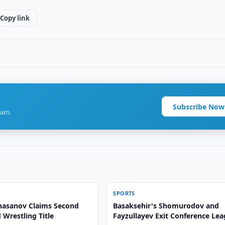
Copy link
Subscribe Now
ram.
SPORTS
asanov Claims Second
Basaksehir's Shomurodov and
Wrestling Title
Fayzullayev Exit Conference Le