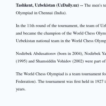
Tashkent, Uzbekistan (UzDaily.uz) --
The men’s te
Olympiad in Chennai (India).
In the 11th round of the tournament, the team of Uzb
and became the champion of the World Chess Olympiad.
Uzbekistan national team in the World Chess Olymp
Nodirbek Abdusattorov (born in 2004), Nodirbek Ya
(1995) and Shamsiddin Vohidov (2002) were part of 
The World Chess Olympiad is a team tournament for
Federation). The tournament was first held in 1927
years.