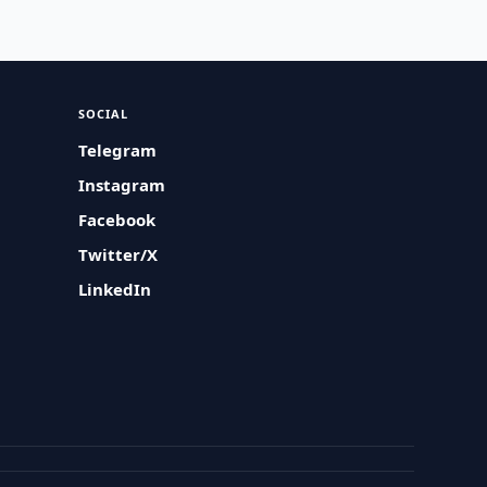
SOCIAL
Telegram
Instagram
Facebook
Twitter/X
LinkedIn