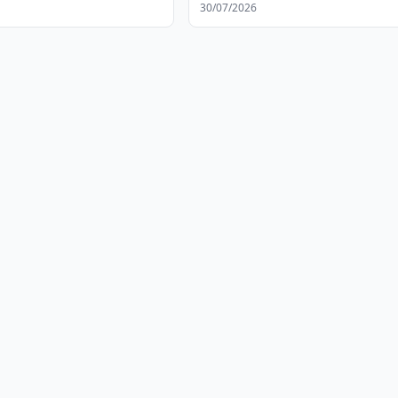
30/07/2026