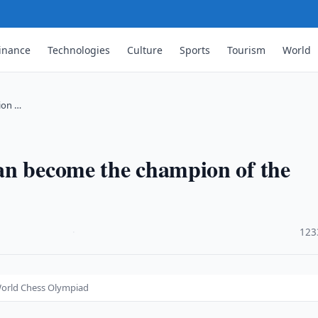
inance
Technologies
Culture
Sports
Tourism
World
ion …
an become the champion of the
·
123
World Chess Olympiad