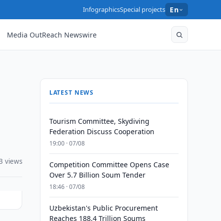
Infographics
Special projects
En
Media OutReach Newswire
LATEST NEWS
Tourism Committee, Skydiving
Federation Discuss Cooperation
19:00 · 07/08
3 views
Competition Committee Opens Case
Over 5.7 Billion Soum Tender
18:46 · 07/08
Uzbekistan's Public Procurement
Reaches 188.4 Trillion Soums