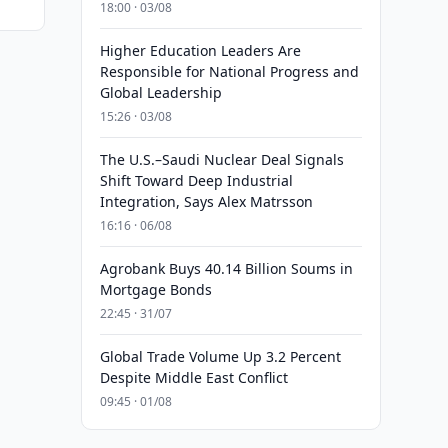
18:00 · 03/08
Higher Education Leaders Are
Responsible for National Progress and
Global Leadership
15:26 · 03/08
The U.S.–Saudi Nuclear Deal Signals
Shift Toward Deep Industrial
Integration, Says Alex Matrsson
16:16 · 06/08
Agrobank Buys 40.14 Billion Soums in
Mortgage Bonds
22:45 · 31/07
Global Trade Volume Up 3.2 Percent
Despite Middle East Conflict
09:45 · 01/08