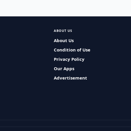
ABOUT US
About Us
Condition of Use
Privacy Policy
Our Apps
Advertisement