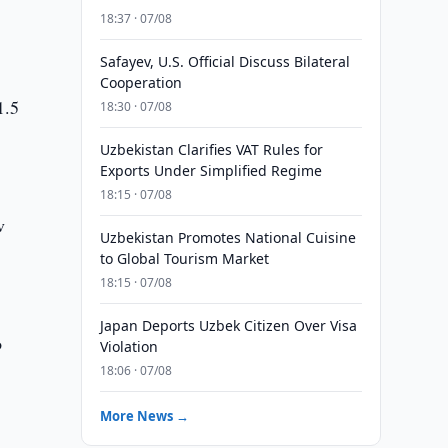
18:37 · 07/08
Safayev, U.S. Official Discuss Bilateral
Cooperation
1.5
18:30 · 07/08
Uzbekistan Clarifies VAT Rules for
Exports Under Simplified Regime
18:15 · 07/08
v
Uzbekistan Promotes National Cuisine
to Global Tourism Market
18:15 · 07/08
Japan Deports Uzbek Citizen Over Visa
o
Violation
18:06 · 07/08
More News →