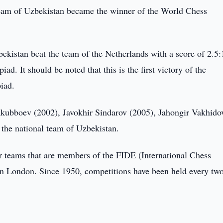
am of Uzbekistan became the winner of the World Chess
ekistan beat the team of the Netherlands with a score of 2.5:
 It should be noted that this is the first victory of the
iad.
kubboev (2002), Javokhir Sindarov (2005), Jahongir Vakhido
the national team of Uzbekistan.
 teams that are members of the FIDE (International Chess
 in London. Since 1950, competitions have been held every tw