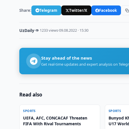
Share:
Telegram
Twitter/X
Facebook
UzDaily
·
👁 1233 views
·
09.08.2022 · 15:30
Stay ahead of the news
Get real-time updates and expert analysis on Teleg
Read also
SPORTS
SPORTS
UEFA, AFC, CONCACAF Threaten
Bunyod Kh
FIFA With Rival Tournaments
U17 World 