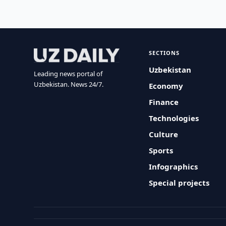
SECTIONS
Uzbekistan
Leading news portal of
Uzbekistan. News 24/7.
Economy
Finance
Technologies
Culture
Sports
Infographics
Special projects