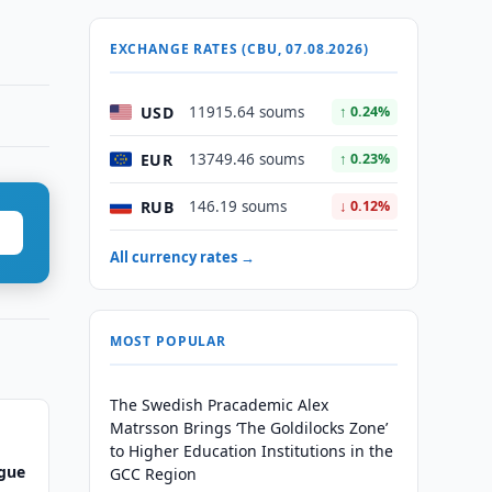
EXCHANGE RATES (CBU, 07.08.2026)
USD
11915.64 soums
↑ 0.24%
EUR
13749.46 soums
↑ 0.23%
RUB
146.19 soums
↓ 0.12%
All currency rates →
MOST POPULAR
The Swedish Pracademic Alex
Matrsson Brings ‘The Goldilocks Zone’
to Higher Education Institutions in the
ague
GCC Region