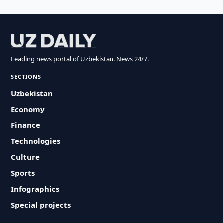
Leading news portal of Uzbekistan. News 24/7.
SECTIONS
Uzbekistan
Economy
Finance
Technologies
Culture
Sports
Infographics
Special projects