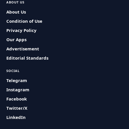
ABOUT US
About Us
Condition of Use
Privacy Policy
Our Apps
Advertisement
Editorial Standards
SOCIAL
Telegram
Instagram
Facebook
Twitter/X
LinkedIn