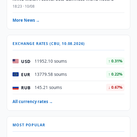
18:23 · 10/08
More News →
EXCHANGE RATES (CBU, 10.08.2026)
USD
11952.10 soums
↑ 0.31%
EUR
13779.58 soums
↑ 0.22%
RUB
145.21 soums
↓ 0.67%
All currency rates →
MOST POPULAR