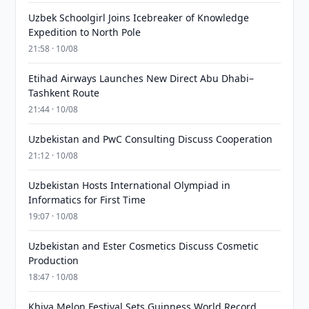
Uzbek Schoolgirl Joins Icebreaker of Knowledge
Expedition to North Pole
21:58 · 10/08
Etihad Airways Launches New Direct Abu Dhabi–
Tashkent Route
21:44 · 10/08
Uzbekistan and PwC Consulting Discuss Cooperation
21:12 · 10/08
Uzbekistan Hosts International Olympiad in
Informatics for First Time
19:07 · 10/08
Uzbekistan and Ester Cosmetics Discuss Cosmetic
Production
18:47 · 10/08
Khiva Melon Festival Sets Guinness World Record