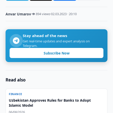
Anvar Umarov
·
👁 894 views
·
02.03.2023 · 20:10
Stay ahead of the news
Get real-time updates and expert analysis on
Telegram.
Subscribe Now
Read also
FINANCE
Uzbekistan Approves Rules for Banks to Adopt
Islamic Model
06/08/2026