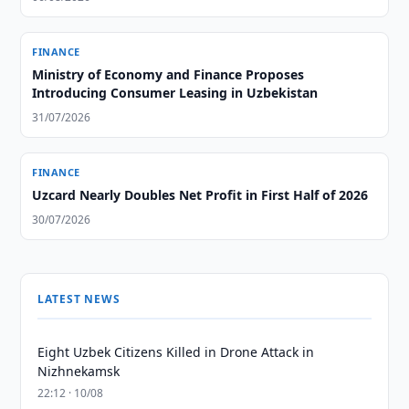
FINANCE
Ministry of Economy and Finance Proposes
Introducing Consumer Leasing in Uzbekistan
31/07/2026
FINANCE
Uzcard Nearly Doubles Net Profit in First Half of 2026
30/07/2026
LATEST NEWS
Eight Uzbek Citizens Killed in Drone Attack in
Nizhnekamsk
22:12 · 10/08