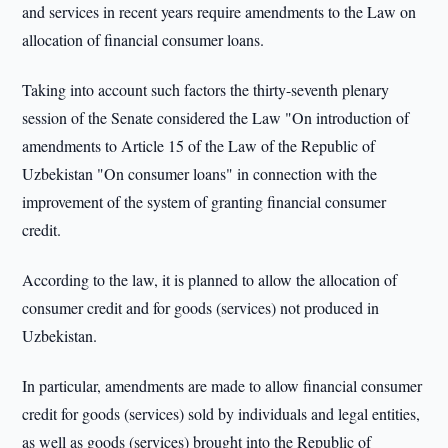
and services in recent years require amendments to the Law on
allocation of financial consumer loans.
Taking into account such factors the thirty-seventh plenary
session of the Senate considered the Law "On introduction of
amendments to Article 15 of the Law of the Republic of
Uzbekistan "On consumer loans" in connection with the
improvement of the system of granting financial consumer
credit.
According to the law, it is planned to allow the allocation of
consumer credit and for goods (services) not produced in
Uzbekistan.
In particular, amendments are made to allow financial consumer
credit for goods (services) sold by individuals and legal entities,
as well as goods (services) brought into the Republic of