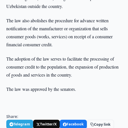
Uzbekistan outside the country.
The law also abolishes the procedure for advance written
notification of the manufacturer or organization that sells
consumer goods (works, services) on receipt of a consumer
financial consumer credit.
The adoption of the law serves to facilitate the processing of
consumer credit to the population, the expansion of production
of goods and services in the country.
The law was approved by the senators.
Share:
Telegram
Twitter/X
Facebook
Copy link