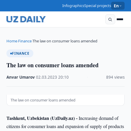
Infographics
Special projects
En
Home
Finance
The law on consumer loans amended
›
›
FINANCE
The law on consumer loans amended
Anvar Umarov
·
02.03.2023
·
20:10
·
894 views
The law on consumer loans amended
Tashkent, Uzbekistan (UzDaily.uz) -
Increasing demand of
citizens for consumer loans and expansion of supply of products