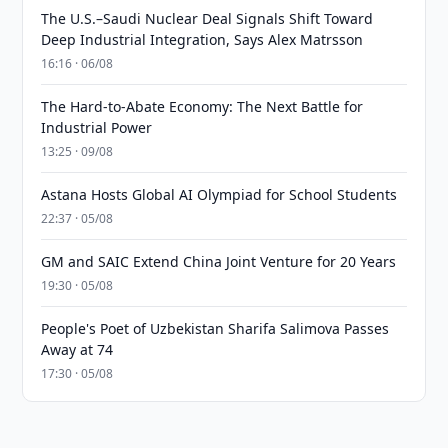
The U.S.–Saudi Nuclear Deal Signals Shift Toward
Deep Industrial Integration, Says Alex Matrsson
16:16 · 06/08
The Hard-to-Abate Economy: The Next Battle for
Industrial Power
13:25 · 09/08
Astana Hosts Global AI Olympiad for School Students
22:37 · 05/08
GM and SAIC Extend China Joint Venture for 20 Years
19:30 · 05/08
People's Poet of Uzbekistan Sharifa Salimova Passes
Away at 74
17:30 · 05/08