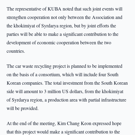
The representative of KUBA noted that such joint events will
strengthen cooperation not only between the Association and
the khokimiyat of Syrdarya region, but by joint efforts the
parties will be able to make a significant contribution to the
development of economic cooperation between the two
countries.
The car waste recycling project is planned to be implemented
on the basis of a consortium, which will include four South
Korean companies. The total investment from the South Korean
side will amount to 3 million US dollars, from the khokimiyat
of Syrdarya region, a production area with partial infrastructure
will be provided.
At the end of the meeting, Kim Chang Keon expressed hope
that this project would make a significant contribution to the