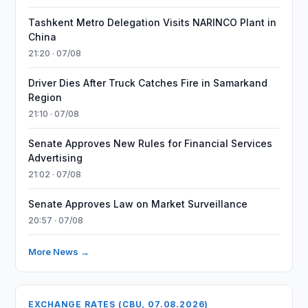
Tashkent Metro Delegation Visits NARINCO Plant in
China
21:20 · 07/08
Driver Dies After Truck Catches Fire in Samarkand
Region
21:10 · 07/08
Senate Approves New Rules for Financial Services
Advertising
21:02 · 07/08
Senate Approves Law on Market Surveillance
20:57 · 07/08
More News →
EXCHANGE RATES (CBU, 07.08.2026)