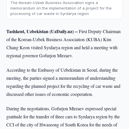
The Korean-Uzbek Business Association signs a
memorandum on the implementation of a project for the
processing of car waste in Syrdarya region
Tashkent, Uzbekistan (UzDaily.uz) --
First Deputy Chairman
of the Korean-Uzbek Business Association (KUBA) Kim
Chang Keon visited Syrdarya region and held a meeting with
regional governor Gofurjon Mirzaev.
According to the Embassy of Uzbekistan in Seoul, during the
meeting, the parties signed a memorandum of understanding
regarding the planned project for the recycling of car waste and
discussed other issues of economic cooperation.
During the negotiations, Gofurjon Mirzaev expressed special
gratitude for the transfer of three cars to Syrdarya region by the
CCI of the city of Hwaseong of South Korea for the needs of