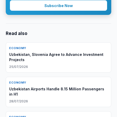
Subscribe Now
Read also
ECONOMY
Uzbekistan, Slovenia Agree to Advance Investment
Projects
25/07/2026
ECONOMY
Uzbekistan Airports Handle 8.15 Million Passengers
in H1
28/07/2026