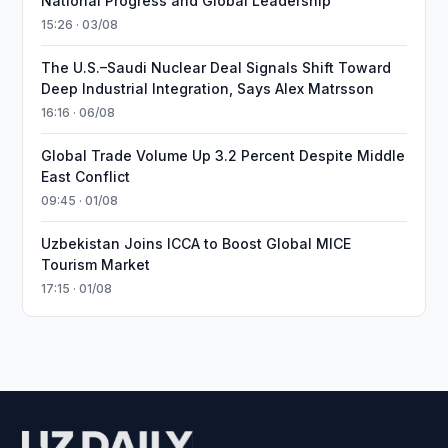
National Progress and Global Leadership
15:26 · 03/08
The U.S.–Saudi Nuclear Deal Signals Shift Toward
Deep Industrial Integration, Says Alex Matrsson
16:16 · 06/08
Global Trade Volume Up 3.2 Percent Despite Middle
East Conflict
09:45 · 01/08
Uzbekistan Joins ICCA to Boost Global MICE
Tourism Market
17:15 · 01/08