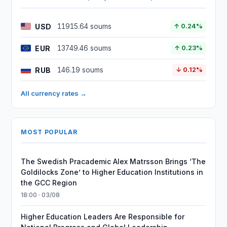
USD
11915.64 soums
↑ 0.24%
EUR
13749.46 soums
↑ 0.23%
RUB
146.19 soums
↓ 0.12%
All currency rates →
MOST POPULAR
The Swedish Pracademic Alex Matrsson Brings ‘The
Goldilocks Zone’ to Higher Education Institutions in
the GCC Region
18:00 · 03/08
Higher Education Leaders Are Responsible for