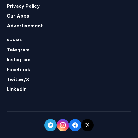
Privacy Policy
Our Apps
Advertisement
SOCIAL
Telegram
Instagram
Facebook
Twitter/X
LinkedIn