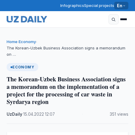
Infographics
Special projects
En
Home
Economy
›
›
The Korean-Uzbek Business Association signs a memorandum
on …
ECONOMY
The Korean-Uzbek Business Association signs
a memorandum on the implementation of a
project for the processing of car waste in
Syrdarya region
UzDaily
·
15.04.2022
·
12:07
·
351 views