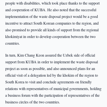
people with disabilities, which took place thanks to the support
and cooperation of KUBA. He also noted that the successful
implementation of the waste disposal project would be a good
incentive to attract South Korean companies to the region, and
also promised to provide all kinds of support from the regional
khokimiyat in order to develop cooperation between the two
countries.
In turn, Kim Chang Keon assured the Uzbek side of official
support from KUBA in order to implement the waste disposal
project as soon as possible, and also announced plans for an
official visit of a delegation led by the khokim of the region to
South Korea to visit and conclude agreements on friendly
relations with representatives of municipal governments, holding
a business forum with the participation of representatives of the
business circles of the two countries.