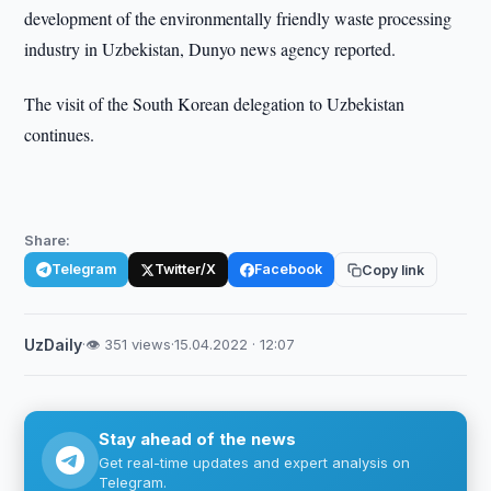
development of the environmentally friendly waste processing
industry in Uzbekistan, Dunyo news agency reported.
The visit of the South Korean delegation to Uzbekistan
continues.
Share:
Telegram
Twitter/X
Facebook
Copy link
UzDaily
·
👁 351 views
·
15.04.2022 · 12:07
Stay ahead of the news
Get real-time updates and expert analysis on
Telegram.