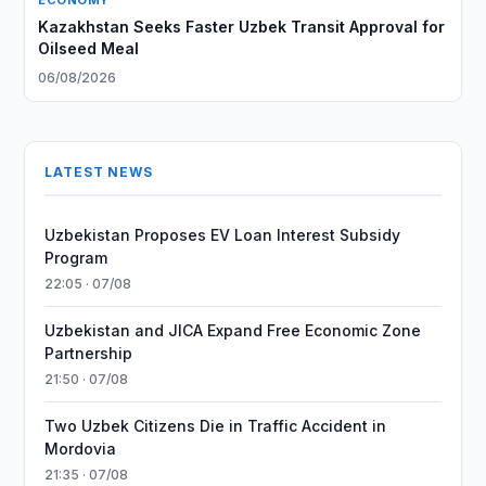
ECONOMY
Kazakhstan Seeks Faster Uzbek Transit Approval for
Oilseed Meal
06/08/2026
LATEST NEWS
Uzbekistan Proposes EV Loan Interest Subsidy
Program
22:05 · 07/08
Uzbekistan and JICA Expand Free Economic Zone
Partnership
21:50 · 07/08
Two Uzbek Citizens Die in Traffic Accident in
Mordovia
21:35 · 07/08