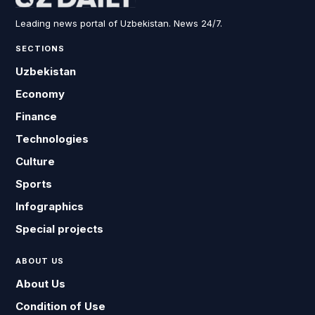
Leading news portal of Uzbekistan. News 24/7.
SECTIONS
Uzbekistan
Economy
Finance
Technologies
Culture
Sports
Infographics
Special projects
ABOUT US
About Us
Condition of Use