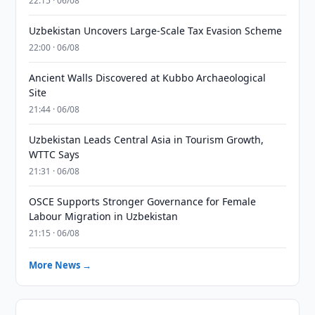
22:15 · 06/08
Uzbekistan Uncovers Large-Scale Tax Evasion Scheme
22:00 · 06/08
Ancient Walls Discovered at Kubbo Archaeological
Site
21:44 · 06/08
Uzbekistan Leads Central Asia in Tourism Growth,
WTTC Says
21:31 · 06/08
OSCE Supports Stronger Governance for Female
Labour Migration in Uzbekistan
21:15 · 06/08
More News →