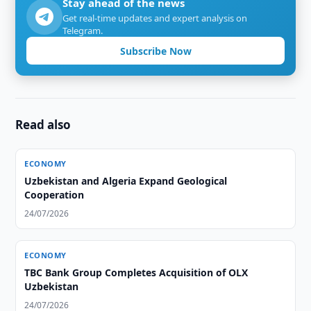
Stay ahead of the news
Get real-time updates and expert analysis on
Telegram.
Subscribe Now
Read also
ECONOMY
Uzbekistan and Algeria Expand Geological
Cooperation
24/07/2026
ECONOMY
TBC Bank Group Completes Acquisition of OLX
Uzbekistan
24/07/2026