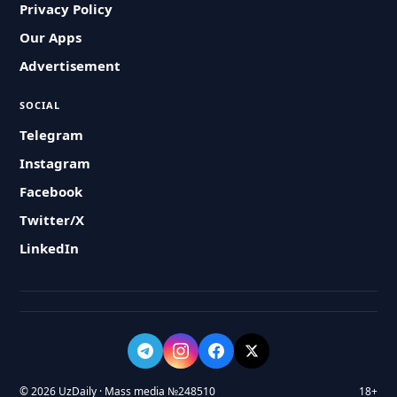
Privacy Policy
Our Apps
Advertisement
SOCIAL
Telegram
Instagram
Facebook
Twitter/X
LinkedIn
© 2026 UzDaily · Mass media №248510
18+