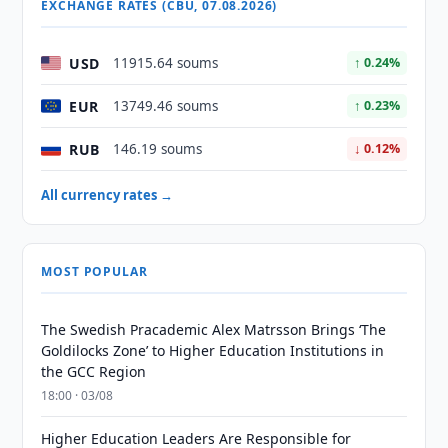
EXCHANGE RATES (CBU, 07.08.2026)
USD
11915.64 soums
↑ 0.24%
EUR
13749.46 soums
↑ 0.23%
RUB
146.19 soums
↓ 0.12%
All currency rates →
MOST POPULAR
The Swedish Pracademic Alex Matrsson Brings ‘The
Goldilocks Zone’ to Higher Education Institutions in
the GCC Region
18:00 · 03/08
Higher Education Leaders Are Responsible for