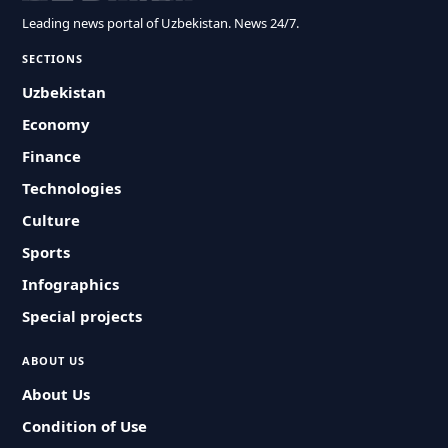
Leading news portal of Uzbekistan. News 24/7.
SECTIONS
Uzbekistan
Economy
Finance
Technologies
Culture
Sports
Infographics
Special projects
ABOUT US
About Us
Condition of Use