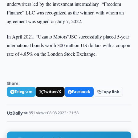
underwriters led by the investment intermediary “Freedom
Finance” LLC was recognized as the winner, with whom an
agreement was signed on July 7, 2022.
In April 2021, “Uzauto Motors”JSC successfully placed 5-year
international bonds worth 300 million US dollars with a coupon
rate of 4.85% on the London Stock Exchange.
Share:
Telegram
Twitter/X
Facebook
Copy link
UzDaily
·
👁 851 views
·
08.08.2022 · 21:58