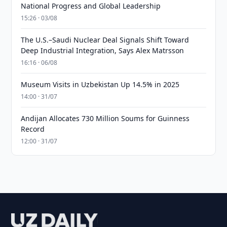
National Progress and Global Leadership
15:26 · 03/08
The U.S.–Saudi Nuclear Deal Signals Shift Toward
Deep Industrial Integration, Says Alex Matrsson
16:16 · 06/08
Museum Visits in Uzbekistan Up 14.5% in 2025
14:00 · 31/07
Andijan Allocates 730 Million Soums for Guinness
Record
12:00 · 31/07