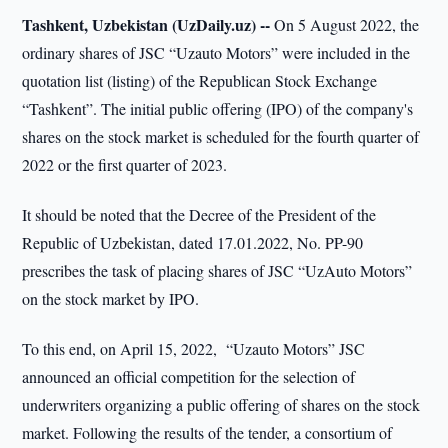
Tashkent, Uzbekistan (UzDaily.uz) --
On 5 August 2022, the
ordinary shares of JSC “Uzauto Motors” were included in the
quotation list (listing) of the Republican Stock Exchange
“Tashkent”. The initial public offering (IPO) of the company's
shares on the stock market is scheduled for the fourth quarter of
2022 or the first quarter of 2023.
It should be noted that the Decree of the President of the
Republic of Uzbekistan, dated 17.01.2022, No. PP-90
prescribes the task of placing shares of JSC “UzAuto Motors”
on the stock market by IPO.
To this end, on April 15, 2022, “Uzauto Motors” JSC
announced an official competition for the selection of
underwriters organizing a public offering of shares on the stock
market. Following the results of the tender, a consortium of