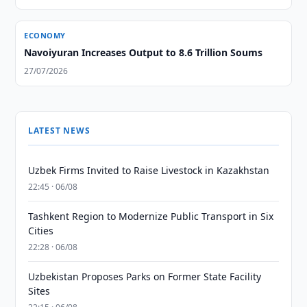
ECONOMY
Navoiyuran Increases Output to 8.6 Trillion Soums
27/07/2026
LATEST NEWS
Uzbek Firms Invited to Raise Livestock in Kazakhstan
22:45 · 06/08
Tashkent Region to Modernize Public Transport in Six
Cities
22:28 · 06/08
Uzbekistan Proposes Parks on Former State Facility
Sites