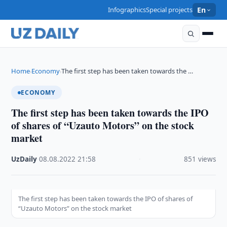
Infographics
Special projects
En
Home
Economy
The first step has been taken towards the …
›
›
ECONOMY
The first step has been taken towards the IPO
of shares of “Uzauto Motors” on the stock
market
UzDaily
·
08.08.2022
·
21:58
·
851 views
The first step has been taken towards the IPO of shares of
“Uzauto Motors” on the stock market