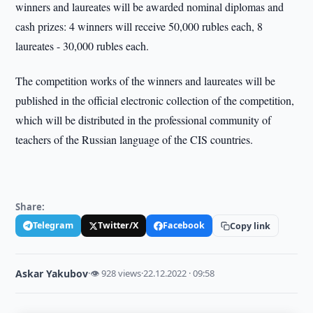
winners and laureates will be awarded nominal diplomas and
cash prizes: 4 winners will receive 50,000 rubles each, 8
laureates - 30,000 rubles each.
The competition works of the winners and laureates will be
published in the official electronic collection of the competition,
which will be distributed in the professional community of
teachers of the Russian language of the CIS countries.
Share:
Telegram
Twitter/X
Facebook
Copy link
Askar Yakubov
·
👁 928 views
·
22.12.2022 · 09:58