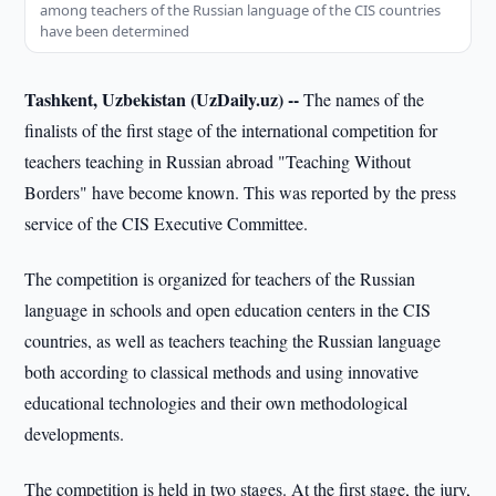
among teachers of the Russian language of the CIS countries
have been determined
Tashkent, Uzbekistan (UzDaily.uz) --
The names of the
finalists of the first stage of the international competition for
teachers teaching in Russian abroad "Teaching Without
Borders" have become known. This was reported by the press
service of the CIS Executive Committee.
The competition is organized for teachers of the Russian
language in schools and open education centers in the CIS
countries, as well as teachers teaching the Russian language
both according to classical methods and using innovative
educational technologies and their own methodological
developments.
The competition is held in two stages. At the first stage, the jury,