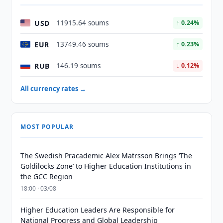
USD
11915.64 soums
↑ 0.24%
EUR
13749.46 soums
↑ 0.23%
RUB
146.19 soums
↓ 0.12%
All currency rates →
MOST POPULAR
The Swedish Pracademic Alex Matrsson Brings ‘The
Goldilocks Zone’ to Higher Education Institutions in
the GCC Region
18:00 · 03/08
Higher Education Leaders Are Responsible for
National Progress and Global Leadership