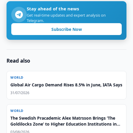
Stay ahead of the news
Get real-time updates and expert analysis on
Telegram.
Subscribe Now
Read also
WORLD
Global Air Cargo Demand Rises 8.5% in June, IATA Says
31/07/2026
WORLD
The Swedish Pracademic Alex Matrsson Brings ‘The
Goldilocks Zone’ to Higher Education Institutions in
the GCC Region
03/08/2026