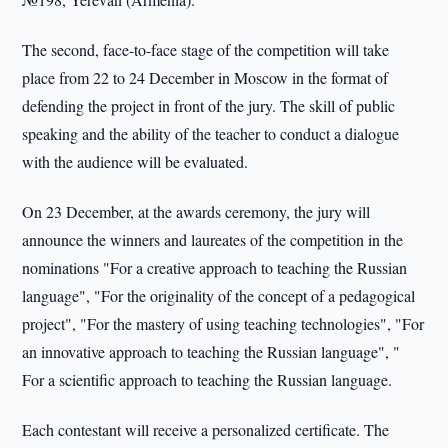
The second, face-to-face stage of the competition will take
place from 22 to 24 December in Moscow in the format of
defending the project in front of the jury. The skill of public
speaking and the ability of the teacher to conduct a dialogue
with the audience will be evaluated.
On 23 December, at the awards ceremony, the jury will
announce the winners and laureates of the competition in the
nominations "For a creative approach to teaching the Russian
language", "For the originality of the concept of a pedagogical
project", "For the mastery of using teaching technologies", "For
an innovative approach to teaching the Russian language", "
For a scientific approach to teaching the Russian language.
Each contestant will receive a personalized certificate. The