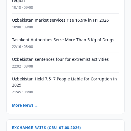
region
10:18 · 09/08
Uzbekistan market services rise 16.9% in H1 2026
10:00 · 09/08
Tashkent Authorities Seize More Than 3 Kg of Drugs
22:16 · 08/08
Uzbekistan sentences four for extremist activities
22:02 · 08/08
Uzbekistan Held 7,517 People Liable for Corruption in
2025
21:45 · 08/08
More News →
EXCHANGE RATES (CBU, 07.08.2026)