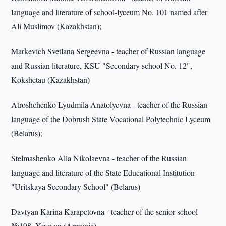
language and literature of school-lyceum No. 101 named after
Ali Muslimov (Kazakhstan);
Markevich Svetlana Sergeevna - teacher of Russian language
and Russian literature, KSU "Secondary school No. 12",
Kokshetau (Kazakhstan)
Atroshchenko Lyudmila Anatolyevna - teacher of the Russian
language of the Dobrush State Vocational Polytechnic Lyceum
(Belarus);
Stelmashenko Alla Nikolaevna - teacher of the Russian
language and literature of the State Educational Institution
"Uritskaya Secondary School" (Belarus)
Davtyan Karina Karapetovna - teacher of the senior school
№198, Yerevan (Armenia).