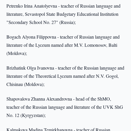
Petrenko Irina Anatolyevna - teacher of Russian language and
literature, Sevastopol State Budgetary Educational Institution
"Secondary School No. 27" (Russia);
Bogach Alyona Filippovna - teacher of Russian language and
literature of the Lyceum named after M.V. Lomonosov, Balti
(Moldova);
Brizhatiuk Olga Ivanovna - teacher of the Russian language and
literature of the Theoretical Lyceum named after N.V. Gogol,
Chisinau (Moldova);
Shapovalova Zhanna Alexandrovna - head of the ShMO,
teacher of the Russian language and literature of the UVK ShG
No. 12 (Kyrgyzstan);
Kalmakova Madina Temirkhanovna - teacher of Russian