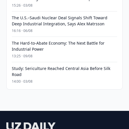
15:26 · 03/08
The U.S.–Saudi Nuclear Deal Signals Shift Toward
Deep Industrial Integration, Says Alex Matrsson
16:16 · 06/08
The Hard-to-Abate Economy: The Next Battle for
Industrial Power
13:25 · 09/08
Study: Sericulture Reached Central Asia Before Silk
Road
14:00 · 03/08