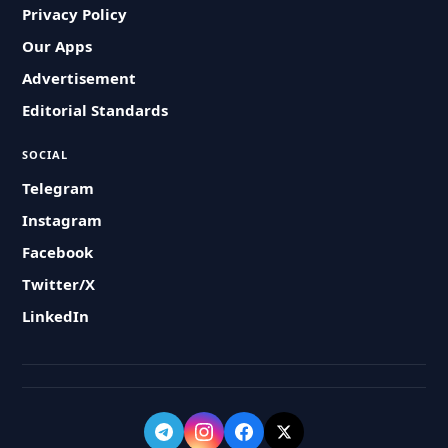
Privacy Policy
Our Apps
Advertisement
Editorial Standards
SOCIAL
Telegram
Instagram
Facebook
Twitter/X
LinkedIn