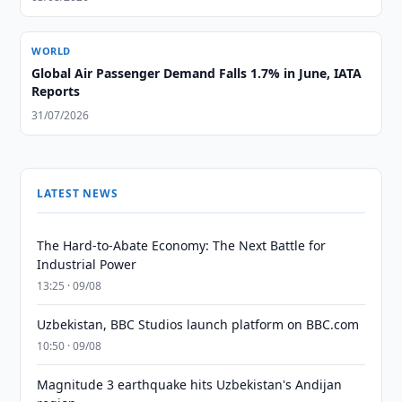
WORLD
Global Air Passenger Demand Falls 1.7% in June, IATA
Reports
31/07/2026
LATEST NEWS
The Hard-to-Abate Economy: The Next Battle for
Industrial Power
13:25 · 09/08
Uzbekistan, BBC Studios launch platform on BBC.com
10:50 · 09/08
Magnitude 3 earthquake hits Uzbekistan's Andijan