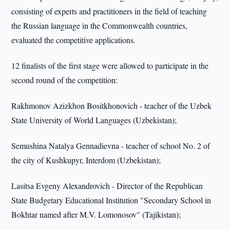
consisting of experts and practitioners in the field of teaching
the Russian language in the Commonwealth countries,
evaluated the competitive applications.
12 finalists of the first stage were allowed to participate in the
second round of the competition:
Rakhmonov Azizkhon Bositkhonovich - teacher of the Uzbek
State University of World Languages (Uzbekistan);
Semushina Natalya Gennadievna - teacher of school No. 2 of
the city of Kushkupyr, Interdom (Uzbekistan);
Lasitsa Evgeny Alexandrovich - Director of the Republican
State Budgetary Educational Institution "Secondary School in
Bokhtar named after M.V. Lomonosov" (Tajikistan);