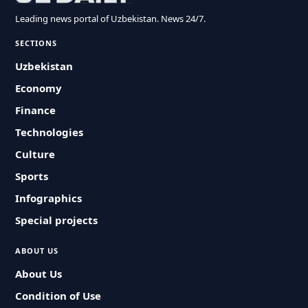
Leading news portal of Uzbekistan. News 24/7.
SECTIONS
Uzbekistan
Economy
Finance
Technologies
Culture
Sports
Infographics
Special projects
ABOUT US
About Us
Condition of Use