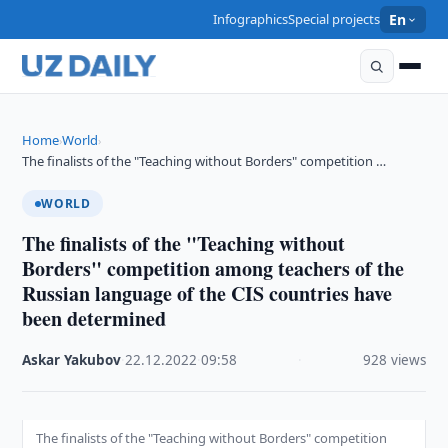
Infographics
Special projects
En
Home
World
›
›
The finalists of the "Teaching without Borders" competition …
WORLD
The finalists of the "Teaching without
Borders" competition among teachers of the
Russian language of the CIS countries have
been determined
Askar Yakubov
·
22.12.2022
·
09:58
·
928 views
The finalists of the "Teaching without Borders" competition