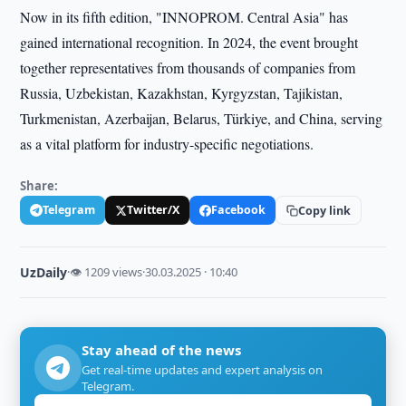
Now in its fifth edition, "INNOPROM. Central Asia" has
gained international recognition. In 2024, the event brought
together representatives from thousands of companies from
Russia, Uzbekistan, Kazakhstan, Kyrgyzstan, Tajikistan,
Turkmenistan, Azerbaijan, Belarus, Türkiye, and China, serving
as a vital platform for industry-specific negotiations.
Share:
Telegram
Twitter/X
Facebook
Copy link
UzDaily
·
👁 1209 views
·
30.03.2025 · 10:40
Stay ahead of the news
Get real-time updates and expert analysis on
Telegram.