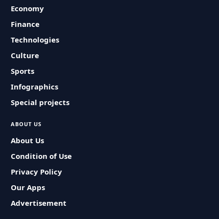
Economy
Finance
Technologies
Culture
Sports
Infographics
Special projects
ABOUT US
About Us
Condition of Use
Privacy Policy
Our Apps
Advertisement