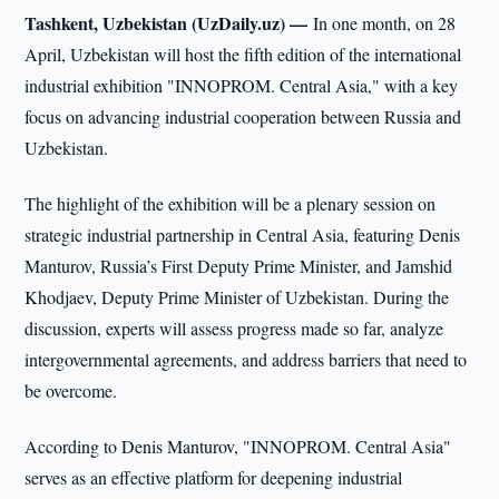
Tashkent, Uzbekistan (UzDaily.uz) —
In one month, on 28
April, Uzbekistan will host the fifth edition of the international
industrial exhibition "INNOPROM. Central Asia," with a key
focus on advancing industrial cooperation between Russia and
Uzbekistan.
The highlight of the exhibition will be a plenary session on
strategic industrial partnership in Central Asia, featuring Denis
Manturov, Russia’s First Deputy Prime Minister, and Jamshid
Khodjaev, Deputy Prime Minister of Uzbekistan. During the
discussion, experts will assess progress made so far, analyze
intergovernmental agreements, and address barriers that need to
be overcome.
According to Denis Manturov, "INNOPROM. Central Asia"
serves as an effective platform for deepening industrial