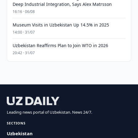
Deep Industrial Integration, Says Alex Matrsson
16:16 · 06/08
Museum Visits in Uzbekistan Up 14.5% in 2025
14:00 · 31/07
Uzbekistan Reaffirms Plan to Join WTO in 2026
20:42 · 31/07
Leading news portal of Uzbekistan. News 24/7.
SECTIONS
Uzbekistan