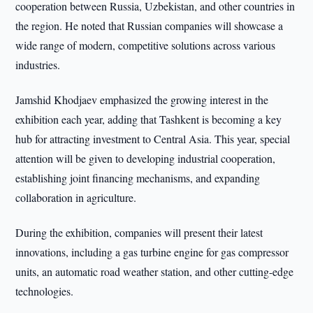
cooperation between Russia, Uzbekistan, and other countries in
the region. He noted that Russian companies will showcase a
wide range of modern, competitive solutions across various
industries.
Jamshid Khodjaev emphasized the growing interest in the
exhibition each year, adding that Tashkent is becoming a key
hub for attracting investment to Central Asia. This year, special
attention will be given to developing industrial cooperation,
establishing joint financing mechanisms, and expanding
collaboration in agriculture.
During the exhibition, companies will present their latest
innovations, including a gas turbine engine for gas compressor
units, an automatic road weather station, and other cutting-edge
technologies.