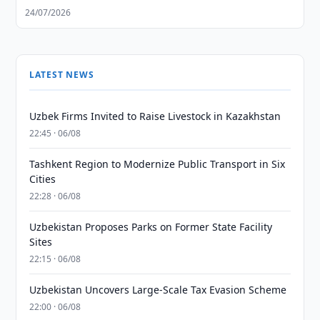
24/07/2026
LATEST NEWS
Uzbek Firms Invited to Raise Livestock in Kazakhstan
22:45 · 06/08
Tashkent Region to Modernize Public Transport in Six
Cities
22:28 · 06/08
Uzbekistan Proposes Parks on Former State Facility
Sites
22:15 · 06/08
Uzbekistan Uncovers Large-Scale Tax Evasion Scheme
22:00 · 06/08