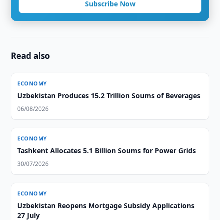
Subscribe Now
Read also
ECONOMY
Uzbekistan Produces 15.2 Trillion Soums of Beverages
06/08/2026
ECONOMY
Tashkent Allocates 5.1 Billion Soums for Power Grids
30/07/2026
ECONOMY
Uzbekistan Reopens Mortgage Subsidy Applications
27 July