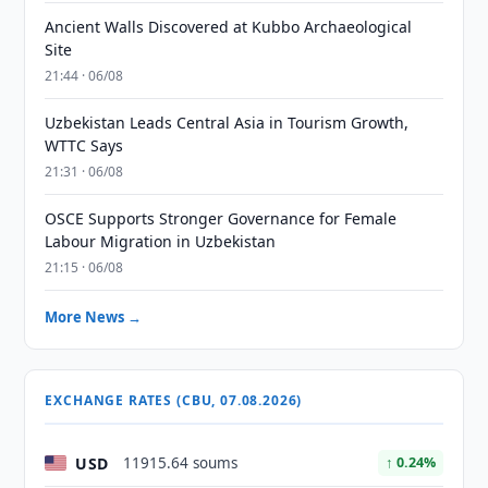
Ancient Walls Discovered at Kubbo Archaeological
Site
21:44 · 06/08
Uzbekistan Leads Central Asia in Tourism Growth,
WTTC Says
21:31 · 06/08
OSCE Supports Stronger Governance for Female
Labour Migration in Uzbekistan
21:15 · 06/08
More News →
EXCHANGE RATES (CBU, 07.08.2026)
USD
11915.64 soums
↑ 0.24%