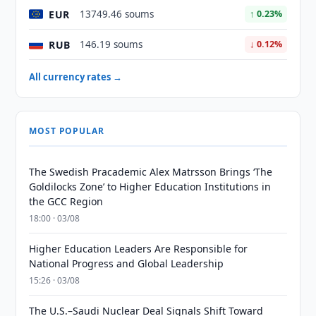
EUR
13749.46 soums
↑ 0.23%
RUB
146.19 soums
↓ 0.12%
All currency rates →
MOST POPULAR
The Swedish Pracademic Alex Matrsson Brings ‘The
Goldilocks Zone’ to Higher Education Institutions in
the GCC Region
18:00 · 03/08
Higher Education Leaders Are Responsible for
National Progress and Global Leadership
15:26 · 03/08
The U.S.–Saudi Nuclear Deal Signals Shift Toward