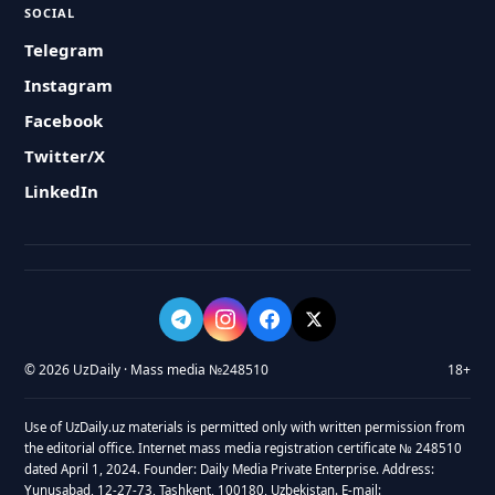
SOCIAL
Telegram
Instagram
Facebook
Twitter/X
LinkedIn
© 2026 UzDaily · Mass media №248510
18+
Use of UzDaily.uz materials is permitted only with written permission from
the editorial office. Internet mass media registration certificate № 248510
dated April 1, 2024. Founder: Daily Media Private Enterprise. Address:
Yunusabad, 12-27-73, Tashkent, 100180, Uzbekistan. E-mail: