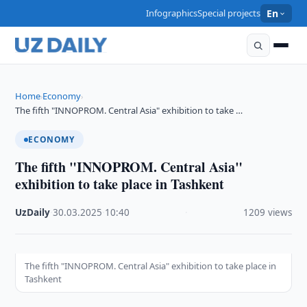
Infographics
Special projects
En
Home
Economy
›
›
The fifth "INNOPROM. Central Asia" exhibition to take …
ECONOMY
The fifth "INNOPROM. Central Asia"
exhibition to take place in Tashkent
UzDaily
·
30.03.2025
·
10:40
·
1209 views
The fifth "INNOPROM. Central Asia" exhibition to take place in
Tashkent