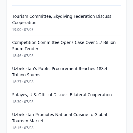
Tourism Committee, Skydiving Federation Discuss
Cooperation
19:00 · 07/08
Competition Committee Opens Case Over 5.7 Billion
Soum Tender
18:46 · 07/08
Uzbekistan's Public Procurement Reaches 188.4
Trillion Soums
18:37 · 07/08
Safayev, U.S. Official Discuss Bilateral Cooperation
18:30 · 07/08
Uzbekistan Promotes National Cuisine to Global
Tourism Market
18:15 · 07/08