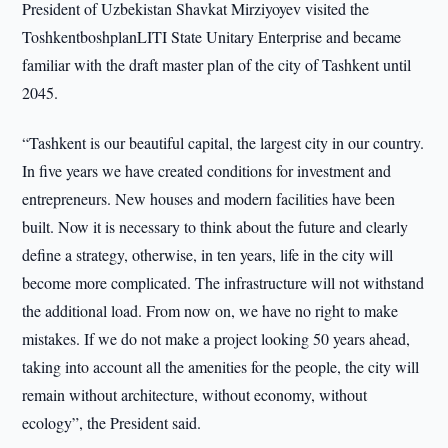
President of Uzbekistan Shavkat Mirziyoyev visited the
ToshkentboshplanLITI State Unitary Enterprise and became
familiar with the draft master plan of the city of Tashkent until
2045.
“Tashkent is our beautiful capital, the largest city in our country.
In five years we have created conditions for investment and
entrepreneurs. New houses and modern facilities have been
built. Now it is necessary to think about the future and clearly
define a strategy, otherwise, in ten years, life in the city will
become more complicated. The infrastructure will not withstand
the additional load. From now on, we have no right to make
mistakes. If we do not make a project looking 50 years ahead,
taking into account all the amenities for the people, the city will
remain without architecture, without economy, without
ecology”, the President said.