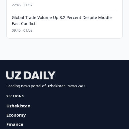
22:45 · 31/07
Global Trade Volume Up 3.2 Percent Despite Middle
East Conflict
09:45 · 01/08
Leading news portal of Uzbekistan. News 24/7.
SECTIONS
Uzbekistan
Economy
Finance