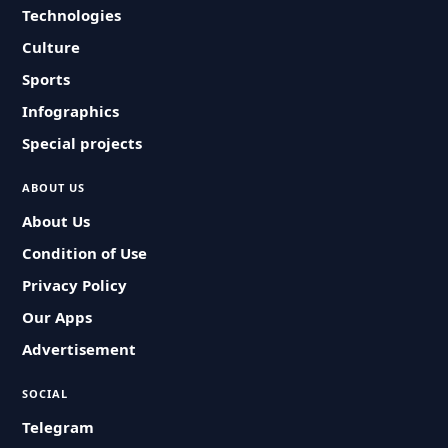
Technologies
Culture
Sports
Infographics
Special projects
ABOUT US
About Us
Condition of Use
Privacy Policy
Our Apps
Advertisement
SOCIAL
Telegram