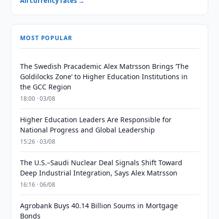
All currency rates →
MOST POPULAR
The Swedish Pracademic Alex Matrsson Brings ‘The
Goldilocks Zone’ to Higher Education Institutions in
the GCC Region
18:00 · 03/08
Higher Education Leaders Are Responsible for
National Progress and Global Leadership
15:26 · 03/08
The U.S.–Saudi Nuclear Deal Signals Shift Toward
Deep Industrial Integration, Says Alex Matrsson
16:16 · 06/08
Agrobank Buys 40.14 Billion Soums in Mortgage
Bonds