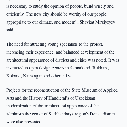
is necessary to study the opinion of people, build wisely and
efficiently. The new city should be worthy of our people,
appropriate to our climate, and modern”, Shavkat Mirziyoyev
said.
The need for attracting young specialists to the project,
increasing their experience, and balanced development of the
architectural appearance of districts and cities was noted. It was
instructed to open design centers in Samarkand, Bukhara,
Kokand, Namangan and other cities.
Projects for the reconstruction of the State Museum of Applied
Arts and the History of Handicrafts of Uzbekistan,
modernization of the architectural appearance of the
administrative center of Surkhandarya region’s Denau district
were also presented.