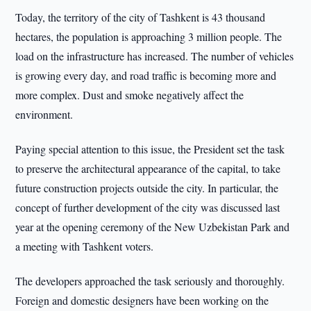
Today, the territory of the city of Tashkent is 43 thousand
hectares, the population is approaching 3 million people. The
load on the infrastructure has increased. The number of vehicles
is growing every day, and road traffic is becoming more and
more complex. Dust and smoke negatively affect the
environment.
Paying special attention to this issue, the President set the task
to preserve the architectural appearance of the capital, to take
future construction projects outside the city. In particular, the
concept of further development of the city was discussed last
year at the opening ceremony of the New Uzbekistan Park and
a meeting with Tashkent voters.
The developers approached the task seriously and thoroughly.
Foreign and domestic designers have been working on the