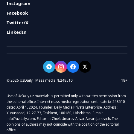
Instagram
Facebook
Twitter/X
LinkedIn
© 2026 UzDaily · Mass media №248510
18+
Use of UzDaily.uz materials is permitted only with written permission from
the editorial office. Internet mass media registration certificate № 248510
dated April 1, 2024. Founder: Daily Media Private Enterprise. Address:
Yunusabad, 12-27-73, Tashkent, 100180, Uzbekistan. E-mail:
info@uzdaily.com. Editor-in-Chief: Umarov Anvar Abrardjanovich. The
opinions of authors may not coincide with the position of the editorial
office.