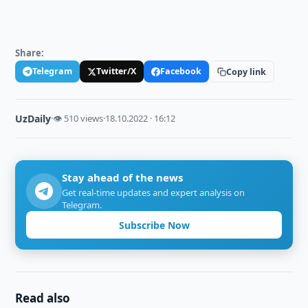
Share:
Telegram
Twitter/X
Facebook
Copy link
UzDaily
·
👁 510 views
·
18.10.2022 · 16:12
Stay ahead of the news
Get real-time updates and expert analysis on
Telegram.
Subscribe Now
Read also