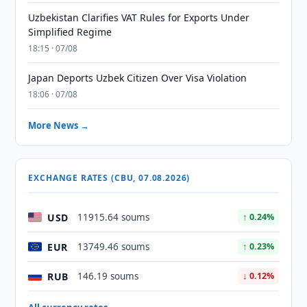
Uzbekistan Clarifies VAT Rules for Exports Under
Simplified Regime
18:15 · 07/08
Japan Deports Uzbek Citizen Over Visa Violation
18:06 · 07/08
More News →
EXCHANGE RATES (CBU, 07.08.2026)
USD
11915.64 soums
↑ 0.24%
EUR
13749.46 soums
↑ 0.23%
RUB
146.19 soums
↓ 0.12%