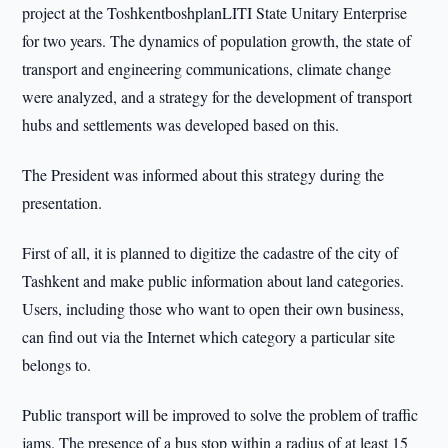
project at the ToshkentboshplanLITI State Unitary Enterprise
for two years. The dynamics of population growth, the state of
transport and engineering communications, climate change
were analyzed, and a strategy for the development of transport
hubs and settlements was developed based on this.
The President was informed about this strategy during the
presentation.
First of all, it is planned to digitize the cadastre of the city of
Tashkent and make public information about land categories.
Users, including those who want to open their own business,
can find out via the Internet which category a particular site
belongs to.
Public transport will be improved to solve the problem of traffic
jams. The presence of a bus stop within a radius of at least 15