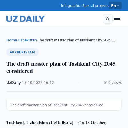
Infographics
Special projects
En
Home
Uzbekistan
The draft master plan of Tashkent City 2045 …
›
›
UZBEKISTAN
The draft master plan of Tashkent City 2045
considered
UzDaily
·
18.10.2022
·
16:12
·
510 views
The draft master plan of Tashkent City 2045 considered
Tashkent, Uzbekistan (UzDaily.uz) --
On 18 October,