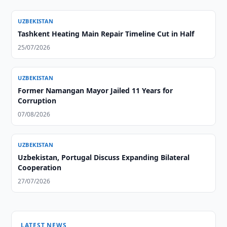
UZBEKISTAN
Tashkent Heating Main Repair Timeline Cut in Half
25/07/2026
UZBEKISTAN
Former Namangan Mayor Jailed 11 Years for
Corruption
07/08/2026
UZBEKISTAN
Uzbekistan, Portugal Discuss Expanding Bilateral
Cooperation
27/07/2026
LATEST NEWS