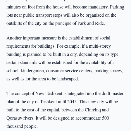
minutes on foot from the house will become mandatory. Parking
lots near public transport stops will also be organized on the
outskirts of the city on the principle of Park and Ride.
Another important measure is the establishment of social
requirements for buildings. For example, if a multi-storey
building is planned to be built in a city, depending on its type,
certain standards will be established for the availability of a
school, kindergarten, consumer service centers, parking spaces,
as well as for the area to be landscaped.
The concept of New Tashkent is integrated into the draft master
plan of the city of Tashkent until 2045. This new city will be
built to the east of the capital, between the Chirchiq and
Qorasuv rivers. It will be designed to accommodate 500
thousand people.