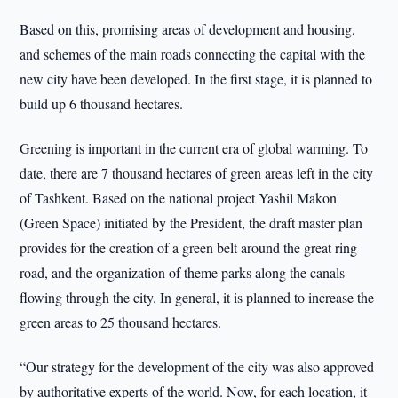
Based on this, promising areas of development and housing,
and schemes of the main roads connecting the capital with the
new city have been developed. In the first stage, it is planned to
build up 6 thousand hectares.
Greening is important in the current era of global warming. To
date, there are 7 thousand hectares of green areas left in the city
of Tashkent. Based on the national project Yashil Makon
(Green Space) initiated by the President, the draft master plan
provides for the creation of a green belt around the great ring
road, and the organization of theme parks along the canals
flowing through the city. In general, it is planned to increase the
green areas to 25 thousand hectares.
“Our strategy for the development of the city was also approved
by authoritative experts of the world. Now, for each location, it