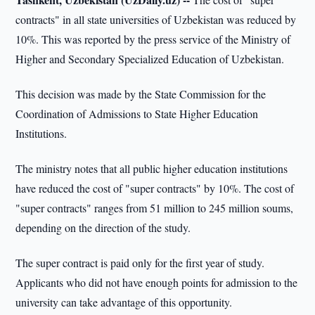
contracts" in all state universities of Uzbekistan was reduced by
10%. This was reported by the press service of the Ministry of
Higher and Secondary Specialized Education of Uzbekistan.
This decision was made by the State Commission for the
Coordination of Admissions to State Higher Education
Institutions.
The ministry notes that all public higher education institutions
have reduced the cost of "super contracts" by 10%. The cost of
"super contracts" ranges from 51 million to 245 million soums,
depending on the direction of the study.
The super contract is paid only for the first year of study.
Applicants who did not have enough points for admission to the
university can take advantage of this opportunity.