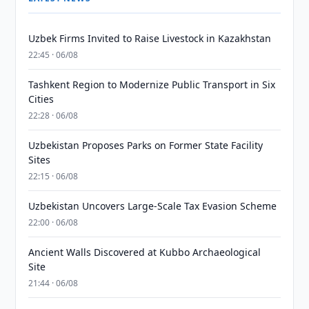
Uzbek Firms Invited to Raise Livestock in Kazakhstan
22:45 · 06/08
Tashkent Region to Modernize Public Transport in Six
Cities
22:28 · 06/08
Uzbekistan Proposes Parks on Former State Facility
Sites
22:15 · 06/08
Uzbekistan Uncovers Large-Scale Tax Evasion Scheme
22:00 · 06/08
Ancient Walls Discovered at Kubbo Archaeological
Site
21:44 · 06/08