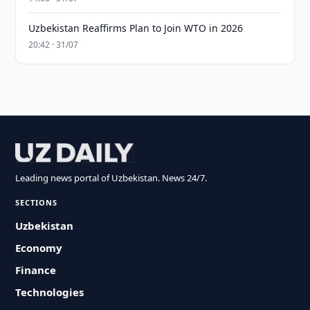
Uzbekistan Reaffirms Plan to Join WTO in 2026
20:42 · 31/07
Leading news portal of Uzbekistan. News 24/7.
SECTIONS
Uzbekistan
Economy
Finance
Technologies