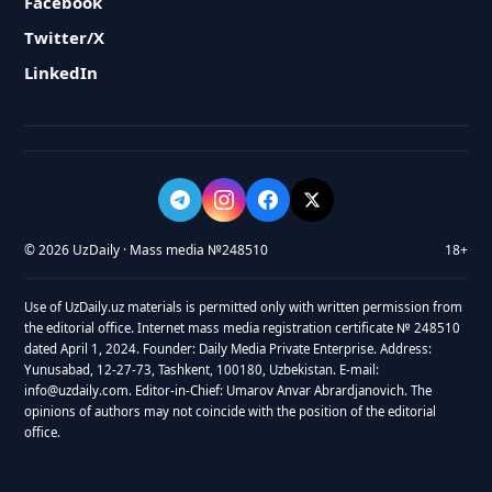
Facebook
Twitter/X
LinkedIn
© 2026 UzDaily · Mass media №248510
18+
Use of UzDaily.uz materials is permitted only with written permission from
the editorial office. Internet mass media registration certificate № 248510
dated April 1, 2024. Founder: Daily Media Private Enterprise. Address:
Yunusabad, 12-27-73, Tashkent, 100180, Uzbekistan. E-mail:
info@uzdaily.com. Editor-in-Chief: Umarov Anvar Abrardjanovich. The
opinions of authors may not coincide with the position of the editorial
office.