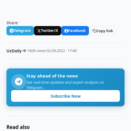
Share:
Telegram
Twitter/X
Facebook
Copy link
UzDaily
·
👁 1608 views
·
02.09.2022 · 17:48
Stay ahead of the news
Get real-time updates and expert analysis on
Telegram.
Subscribe Now
Read also