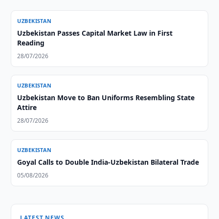
UZBEKISTAN
Uzbekistan Passes Capital Market Law in First
Reading
28/07/2026
UZBEKISTAN
Uzbekistan Move to Ban Uniforms Resembling State
Attire
28/07/2026
UZBEKISTAN
Goyal Calls to Double India-Uzbekistan Bilateral Trade
05/08/2026
LATEST NEWS