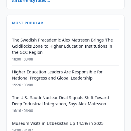
All currency rates →
MOST POPULAR
The Swedish Pracademic Alex Matrsson Brings ‘The
Goldilocks Zone’ to Higher Education Institutions in
the GCC Region
18:00 · 03/08
Higher Education Leaders Are Responsible for
National Progress and Global Leadership
15:26 · 03/08
The U.S.–Saudi Nuclear Deal Signals Shift Toward
Deep Industrial Integration, Says Alex Matrsson
16:16 · 06/08
Museum Visits in Uzbekistan Up 14.5% in 2025
14:00 · 31/07