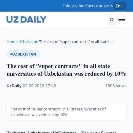
Infographics
Special projects
En
Home
Uzbekistan
The cost of "super contracts" in all state …
›
›
UZBEKISTAN
The cost of "super contracts" in all state
universities of Uzbekistan was reduced by 10%
UzDaily
·
02.09.2022
·
17:48
·
1608 views
The cost of "super contracts" in all state universities of
Uzbekistan was reduced by 10%
Tashkent, Uzbekistan (UzDaily.uz) --
The cost of "super