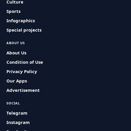
Culture
Sports
Infographics
Special projects
ABOUT US
About Us
Condition of Use
Privacy Policy
Our Apps
Advertisement
SOCIAL
Telegram
Instagram