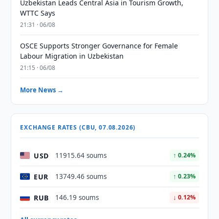
Uzbekistan Leads Central Asia in Tourism Growth,
WTTC Says
21:31 · 06/08
OSCE Supports Stronger Governance for Female
Labour Migration in Uzbekistan
21:15 · 06/08
More News →
EXCHANGE RATES (CBU, 07.08.2026)
USD
11915.64 soums
↑ 0.24%
EUR
13749.46 soums
↑ 0.23%
RUB
146.19 soums
↓ 0.12%