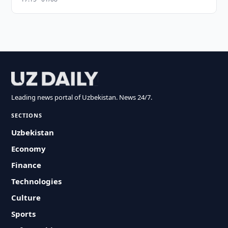
Leading news portal of Uzbekistan. News 24/7.
SECTIONS
Uzbekistan
Economy
Finance
Technologies
Culture
Sports