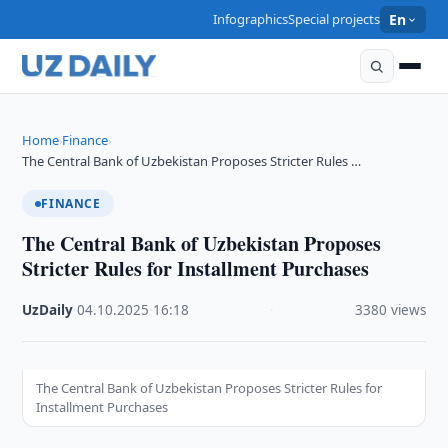
Infographics
Special projects
En
Home
Finance
›
›
The Central Bank of Uzbekistan Proposes Stricter Rules …
FINANCE
The Central Bank of Uzbekistan Proposes
Stricter Rules for Installment Purchases
UzDaily
·
04.10.2025
·
16:18
·
3380 views
The Central Bank of Uzbekistan Proposes Stricter Rules for
Installment Purchases