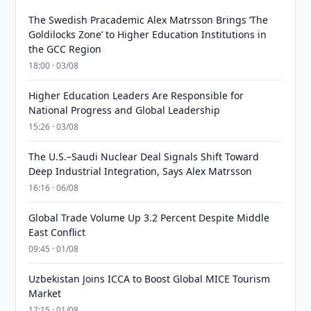
The Swedish Pracademic Alex Matrsson Brings ‘The
Goldilocks Zone’ to Higher Education Institutions in
the GCC Region
18:00 · 03/08
Higher Education Leaders Are Responsible for
National Progress and Global Leadership
15:26 · 03/08
The U.S.–Saudi Nuclear Deal Signals Shift Toward
Deep Industrial Integration, Says Alex Matrsson
16:16 · 06/08
Global Trade Volume Up 3.2 Percent Despite Middle
East Conflict
09:45 · 01/08
Uzbekistan Joins ICCA to Boost Global MICE Tourism
Market
17:15 · 01/08