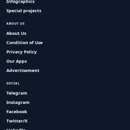
Infographics
Special projects
ABOUT US
About Us
Condition of Use
Privacy Policy
Our Apps
Advertisement
SOCIAL
Telegram
Instagram
Facebook
Twitter/X