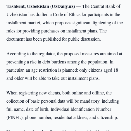
Tashkent, Uzbekistan (UzDaily.uz) —
The Central Bank of
Uzbekistan has drafted a Code of Ethics for participants in the
installment market, which proposes significant tightening of the
rules for providing purchases on installment plans. The
document has been published for public discussion.
According to the regulator, the proposed measures are aimed at
preventing a rise in debt burdens among the population. In
particular, an age restriction is planned: only citizens aged 18
and older will be able to take out installment plans.
When registering new clients, both online and offline, the
collection of basic personal data will be mandatory, including
full name, date of birth, Individual Identification Number
(PINFL), phone number, residential address, and citizenship.