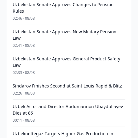
Uzbekistan Senate Approves Changes to Pension
Rules
02:46 · 08/08
Uzbekistan Senate Approves New Military Pension
Law
02:41 · 08/08
Uzbekistan Senate Approves General Product Safety
Law
02:33 · 08/08
Sindarov Finishes Second at Saint Louis Rapid & Blitz
02:26 · 08/08
Uzbek Actor and Director Abdumannon Ubaydullayev
Dies at 86
00:11 · 08/08
Uzbekneftegaz Targets Higher Gas Production in