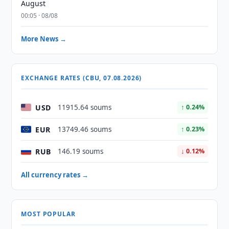
August
00:05 · 08/08
More News →
EXCHANGE RATES (CBU, 07.08.2026)
USD
11915.64 soums
↑ 0.24%
EUR
13749.46 soums
↑ 0.23%
RUB
146.19 soums
↓ 0.12%
All currency rates →
MOST POPULAR