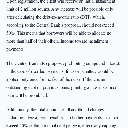
Upon registration, the client will receive an initial installment
limit of 2 million soums. Any increase will be possible only
after calculating the debt-to-income ratio (DTI), which,
according to the Central Bank’s proposal, should not exceed
50%. This means that borrowers will be able to allocate no
more than half of their official income toward installment
payments.
The Central Bank also proposes prohibiting compound interest:
in the case of overdue payments, fines or penalties would be
applied only once for the fact of the delay. If there is an
outstanding debt on previous loans, granting a new installment
plan will be prohibited.
Additionally, the total amount of all additional charges—
including interest, fees, penalties, and other payments—cannot
exceed 50% of the principal debt per year, effectively capping