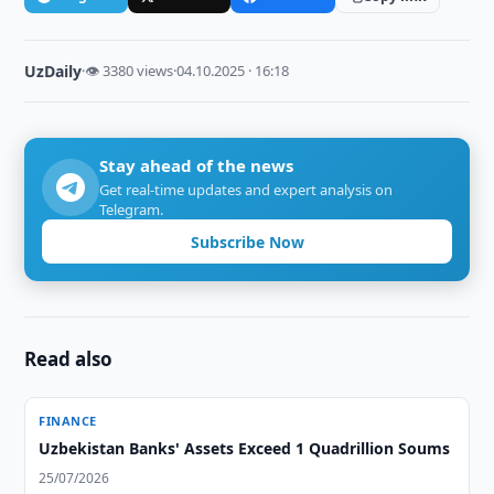
UzDaily
·
👁 3380 views
·
04.10.2025 · 16:18
Stay ahead of the news
Get real-time updates and expert analysis on
Telegram.
Subscribe Now
Read also
FINANCE
Uzbekistan Banks' Assets Exceed 1 Quadrillion Soums
25/07/2026