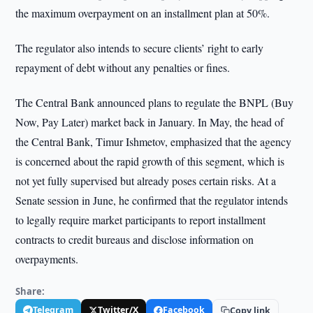
the maximum overpayment on an installment plan at 50%.
The regulator also intends to secure clients’ right to early
repayment of debt without any penalties or fines.
The Central Bank announced plans to regulate the BNPL (Buy
Now, Pay Later) market back in January. In May, the head of
the Central Bank, Timur Ishmetov, emphasized that the agency
is concerned about the rapid growth of this segment, which is
not yet fully supervised but already poses certain risks. At a
Senate session in June, he confirmed that the regulator intends
to legally require market participants to report installment
contracts to credit bureaus and disclose information on
overpayments.
Share:
Telegram
Twitter/X
Facebook
Copy link