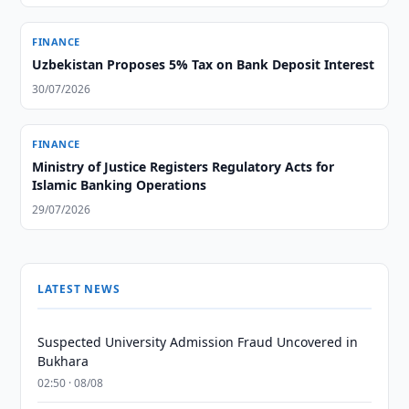
FINANCE
Uzbekistan Proposes 5% Tax on Bank Deposit Interest
30/07/2026
FINANCE
Ministry of Justice Registers Regulatory Acts for
Islamic Banking Operations
29/07/2026
LATEST NEWS
Suspected University Admission Fraud Uncovered in
Bukhara
02:50 · 08/08