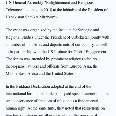
UN General Assembly "Enlightenment and Religious
Tolerance", adopted in 2018 at the initiative of the President of
Uzbekistan Shavkat Mirziyoyev.
The event was organized by the Institute for Strategic and
Regional Studies under the President of Uzbekistan jointly with
a number of ministries and departments of our country, as well
as in partnership with the US Institute for Global Engagement.
The forum was attended by prominent religious scholars,
theologians, lawyers and officials from Europe, Asia, the
Middle East, Africa and the United States.
In the Bukhara Declaration adopted at the end of the
international forum, the participants paid special attention to the
strict observance of freedom of religion as a fundamental
human right. At the same time, they noted that restrictions on
freedom of religion are allowed solely for the purpose of