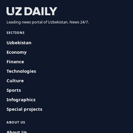
Leading news portal of Uzbekistan. News 24/7.
SECTIONS
Uzbekistan
Economy
Finance
Technologies
Culture
Sports
Infographics
Special projects
ABOUT US
About Us