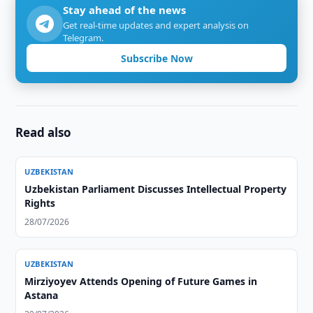
Stay ahead of the news
Get real-time updates and expert analysis on
Telegram.
Subscribe Now
Read also
UZBEKISTAN
Uzbekistan Parliament Discusses Intellectual Property
Rights
28/07/2026
UZBEKISTAN
Mirziyoyev Attends Opening of Future Games in
Astana