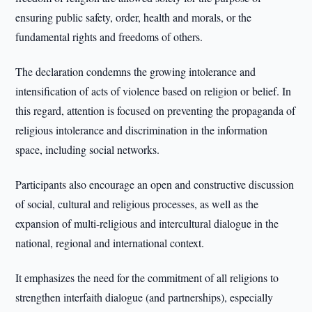
ensuring public safety, order, health and morals, or the
fundamental rights and freedoms of others.
The declaration condemns the growing intolerance and
intensification of acts of violence based on religion or belief. In
this regard, attention is focused on preventing the propaganda of
religious intolerance and discrimination in the information
space, including social networks.
Participants also encourage an open and constructive discussion
of social, cultural and religious processes, as well as the
expansion of multi-religious and intercultural dialogue in the
national, regional and international context.
It emphasizes the need for the commitment of all religions to
strengthen interfaith dialogue (and partnerships), especially