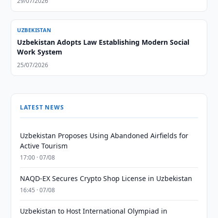
29/07/2026
UZBEKISTAN
Uzbekistan Adopts Law Establishing Modern Social
Work System
25/07/2026
LATEST NEWS
Uzbekistan Proposes Using Abandoned Airfields for
Active Tourism
17:00 · 07/08
NAQD-EX Secures Crypto Shop License in Uzbekistan
16:45 · 07/08
Uzbekistan to Host International Olympiad in