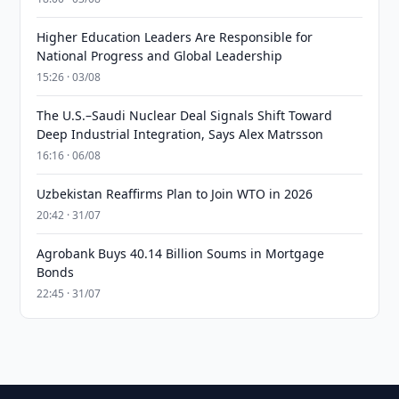
Higher Education Leaders Are Responsible for
National Progress and Global Leadership
15:26 · 03/08
The U.S.–Saudi Nuclear Deal Signals Shift Toward
Deep Industrial Integration, Says Alex Matrsson
16:16 · 06/08
Uzbekistan Reaffirms Plan to Join WTO in 2026
20:42 · 31/07
Agrobank Buys 40.14 Billion Soums in Mortgage
Bonds
22:45 · 31/07