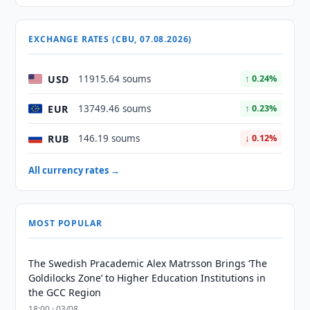
EXCHANGE RATES (CBU, 07.08.2026)
USD
11915.64 soums
↑ 0.24%
EUR
13749.46 soums
↑ 0.23%
RUB
146.19 soums
↓ 0.12%
All currency rates →
MOST POPULAR
The Swedish Pracademic Alex Matrsson Brings ‘The
Goldilocks Zone’ to Higher Education Institutions in
the GCC Region
18:00 · 03/08