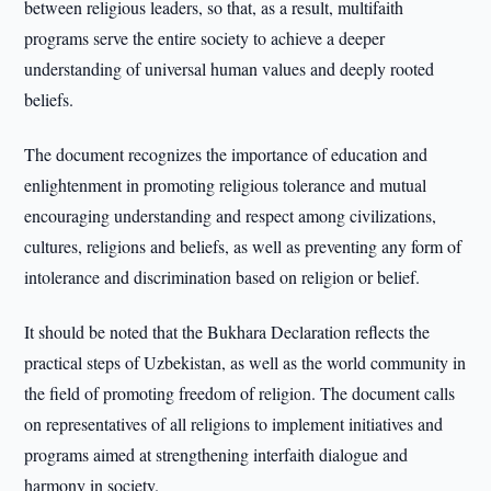
between religious leaders, so that, as a result, multifaith
programs serve the entire society to achieve a deeper
understanding of universal human values and deeply rooted
beliefs.
The document recognizes the importance of education and
enlightenment in promoting religious tolerance and mutual
encouraging understanding and respect among civilizations,
cultures, religions and beliefs, as well as preventing any form of
intolerance and discrimination based on religion or belief.
It should be noted that the Bukhara Declaration reflects the
practical steps of Uzbekistan, as well as the world community in
the field of promoting freedom of religion. The document calls
on representatives of all religions to implement initiatives and
programs aimed at strengthening interfaith dialogue and
harmony in society.