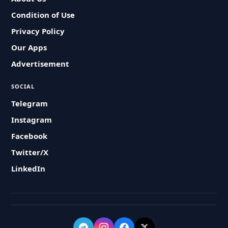
Condition of Use
Privacy Policy
Our Apps
Advertisement
SOCIAL
Telegram
Instagram
Facebook
Twitter/X
LinkedIn