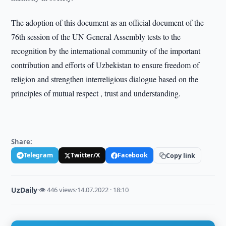
The adoption of this document as an official document of the
76th session of the UN General Assembly tests to the
recognition by the international community of the important
contribution and efforts of Uzbekistan to ensure freedom of
religion and strengthen interreligious dialogue based on the
principles of mutual respect , trust and understanding.
Share:
Telegram
Twitter/X
Facebook
Copy link
UzDaily
·
👁 446 views
·
14.07.2022 · 18:10