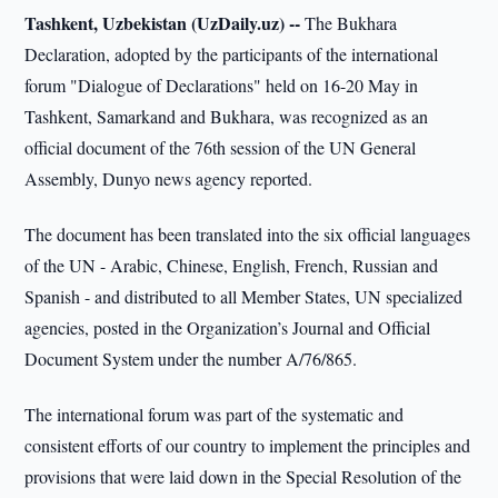
Tashkent, Uzbekistan (UzDaily.uz) --
The Bukhara
Declaration, adopted by the participants of the international
forum "Dialogue of Declarations" held on 16-20 May in
Tashkent, Samarkand and Bukhara, was recognized as an
official document of the 76th session of the UN General
Assembly, Dunyo news agency reported.
The document has been translated into the six official languages
of the UN - Arabic, Chinese, English, French, Russian and
Spanish - and distributed to all Member States, UN specialized
agencies, posted in the Organization’s Journal and Official
Document System under the number A/76/865.
The international forum was part of the systematic and
consistent efforts of our country to implement the principles and
provisions that were laid down in the Special Resolution of the