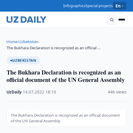
Infographics
Special projects
En
Home
Uzbekistan
›
›
The Bukhara Declaration is recognized as an official …
UZBEKISTAN
The Bukhara Declaration is recognized as an
official document of the UN General Assembly
UzDaily
·
14.07.2022
·
18:10
·
446 views
The Bukhara Declaration is recognized as an official document
of the UN General Assembly