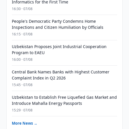
Informatics for the First Time
16:30 · 07/08
People's Democratic Party Condemns Home
Inspections and Citizen Humiliation by Officials
16:15 · 07/08
Uzbekistan Proposes Joint Industrial Cooperation
Program to EAEU
16:00 · 07/08
Central Bank Names Banks with Highest Customer
Complaint Index in Q2 2026
15:45 · 07/08
Uzbekistan to Establish Free Liquefied Gas Market and
Introduce Mahalla Energy Passports
15:29 · 07/08
More News →