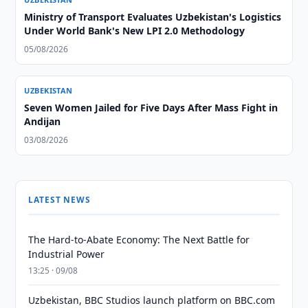
Ministry of Transport Evaluates Uzbekistan's Logistics
Under World Bank's New LPI 2.0 Methodology
05/08/2026
UZBEKISTAN
Seven Women Jailed for Five Days After Mass Fight in
Andijan
03/08/2026
LATEST NEWS
The Hard-to-Abate Economy: The Next Battle for
Industrial Power
13:25 · 09/08
Uzbekistan, BBC Studios launch platform on BBC.com