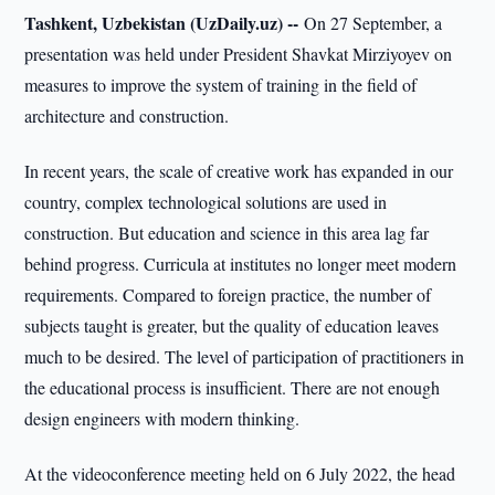
Tashkent, Uzbekistan (UzDaily.uz) --
On 27 September, a
presentation was held under President Shavkat Mirziyoyev on
measures to improve the system of training in the field of
architecture and construction.
In recent years, the scale of creative work has expanded in our
country, complex technological solutions are used in
construction. But education and science in this area lag far
behind progress. Curricula at institutes no longer meet modern
requirements. Compared to foreign practice, the number of
subjects taught is greater, but the quality of education leaves
much to be desired. The level of participation of practitioners in
the educational process is insufficient. There are not enough
design engineers with modern thinking.
At the videoconference meeting held on 6 July 2022, the head