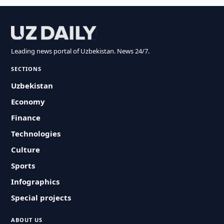
Leading news portal of Uzbekistan. News 24/7.
SECTIONS
Uzbekistan
Economy
Finance
Technologies
Culture
Sports
Infographics
Special projects
ABOUT US