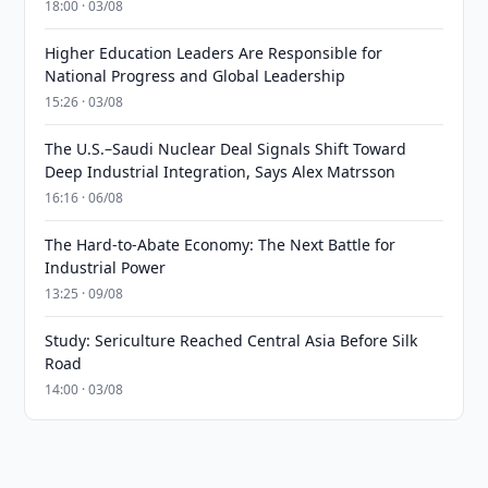
18:00 · 03/08
Higher Education Leaders Are Responsible for
National Progress and Global Leadership
15:26 · 03/08
The U.S.–Saudi Nuclear Deal Signals Shift Toward
Deep Industrial Integration, Says Alex Matrsson
16:16 · 06/08
The Hard-to-Abate Economy: The Next Battle for
Industrial Power
13:25 · 09/08
Study: Sericulture Reached Central Asia Before Silk
Road
14:00 · 03/08