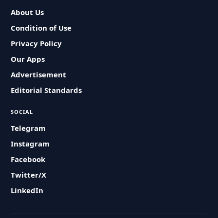
About Us
Condition of Use
Privacy Policy
Our Apps
Advertisement
Editorial Standards
SOCIAL
Telegram
Instagram
Facebook
Twitter/X
LinkedIn