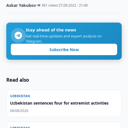
Askar Yakubov
·
👁 361 views
·
27.09.2022 · 21:40
Stay ahead of the news
Get real-time updates and expert analysis on
Telegram.
Subscribe Now
Read also
UZBEKISTAN
Uzbekistan sentences four for extremist activities
08/08/2026
UZBEKISTAN