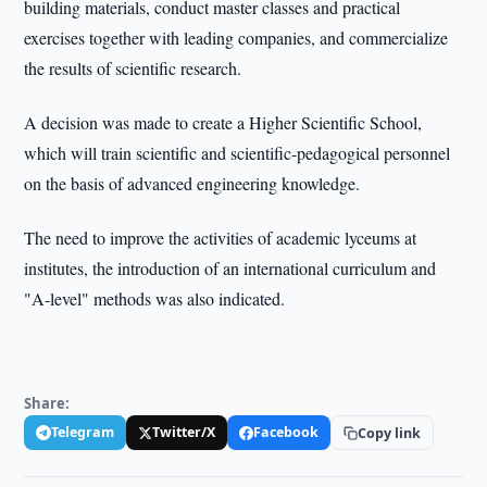
building materials, conduct master classes and practical
exercises together with leading companies, and commercialize
the results of scientific research.
A decision was made to create a Higher Scientific School,
which will train scientific and scientific-pedagogical personnel
on the basis of advanced engineering knowledge.
The need to improve the activities of academic lyceums at
institutes, the introduction of an international curriculum and
"A-level" methods was also indicated.
Share:
Telegram
Twitter/X
Facebook
Copy link