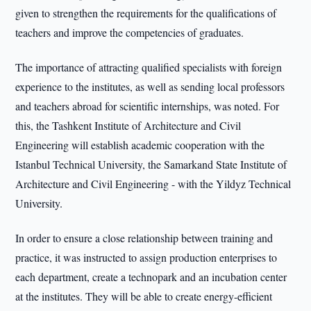
given to strengthen the requirements for the qualifications of
teachers and improve the competencies of graduates.
The importance of attracting qualified specialists with foreign
experience to the institutes, as well as sending local professors
and teachers abroad for scientific internships, was noted. For
this, the Tashkent Institute of Architecture and Civil
Engineering will establish academic cooperation with the
Istanbul Technical University, the Samarkand State Institute of
Architecture and Civil Engineering - with the Yildyz Technical
University.
In order to ensure a close relationship between training and
practice, it was instructed to assign production enterprises to
each department, create a technopark and an incubation center
at the institutes. They will be able to create energy-efficient