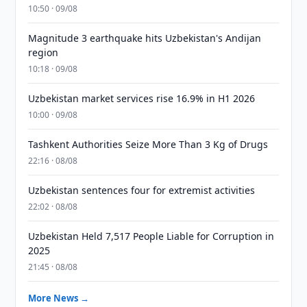
10:50 · 09/08
Magnitude 3 earthquake hits Uzbekistan's Andijan
region
10:18 · 09/08
Uzbekistan market services rise 16.9% in H1 2026
10:00 · 09/08
Tashkent Authorities Seize More Than 3 Kg of Drugs
22:16 · 08/08
Uzbekistan sentences four for extremist activities
22:02 · 08/08
Uzbekistan Held 7,517 People Liable for Corruption in
2025
21:45 · 08/08
More News →