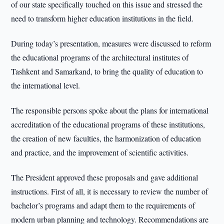
of our state specifically touched on this issue and stressed the
need to transform higher education institutions in the field.
During today’s presentation, measures were discussed to reform
the educational programs of the architectural institutes of
Tashkent and Samarkand, to bring the quality of education to
the international level.
The responsible persons spoke about the plans for international
accreditation of the educational programs of these institutions,
the creation of new faculties, the harmonization of education
and practice, and the improvement of scientific activities.
The President approved these proposals and gave additional
instructions. First of all, it is necessary to review the number of
bachelor’s programs and adapt them to the requirements of
modern urban planning and technology. Recommendations are