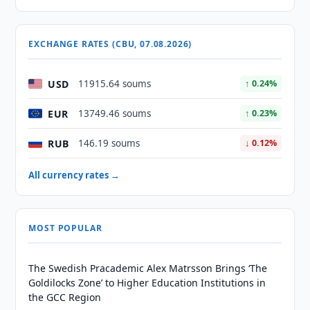
EXCHANGE RATES (CBU, 07.08.2026)
USD
11915.64 soums
↑ 0.24%
EUR
13749.46 soums
↑ 0.23%
RUB
146.19 soums
↓ 0.12%
All currency rates →
MOST POPULAR
The Swedish Pracademic Alex Matrsson Brings ‘The
Goldilocks Zone’ to Higher Education Institutions in
the GCC Region