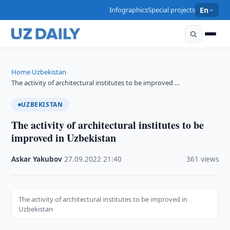
Infographics
Special projects
En
Home
Uzbekistan
›
›
The activity of architectural institutes to be improved …
UZBEKISTAN
The activity of architectural institutes to be
improved in Uzbekistan
Askar Yakubov
·
27.09.2022
·
21:40
·
361 views
The activity of architectural institutes to be improved in
Uzbekistan