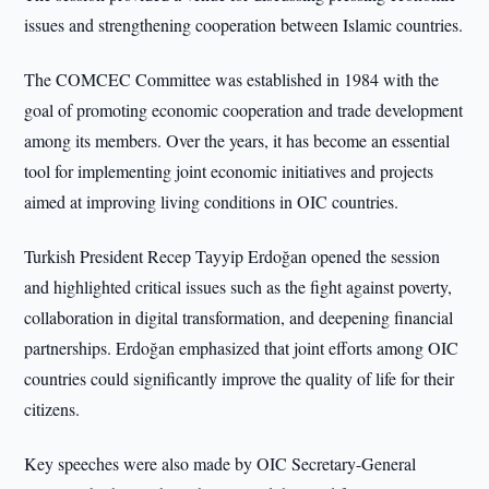
issues and strengthening cooperation between Islamic countries.
The COMCEC Committee was established in 1984 with the
goal of promoting economic cooperation and trade development
among its members. Over the years, it has become an essential
tool for implementing joint economic initiatives and projects
aimed at improving living conditions in OIC countries.
Turkish President Recep Tayyip Erdoğan opened the session
and highlighted critical issues such as the fight against poverty,
collaboration in digital transformation, and deepening financial
partnerships. Erdoğan emphasized that joint efforts among OIC
countries could significantly improve the quality of life for their
citizens.
Key speeches were also made by OIC Secretary-General