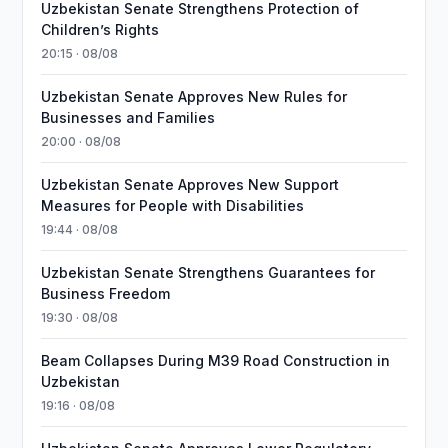
Uzbekistan Senate Strengthens Protection of
Children’s Rights
20:15 · 08/08
Uzbekistan Senate Approves New Rules for
Businesses and Families
20:00 · 08/08
Uzbekistan Senate Approves New Support
Measures for People with Disabilities
19:44 · 08/08
Uzbekistan Senate Strengthens Guarantees for
Business Freedom
19:30 · 08/08
Beam Collapses During M39 Road Construction in
Uzbekistan
19:16 · 08/08