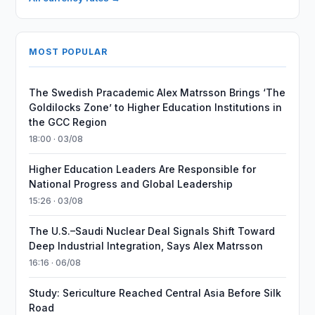
MOST POPULAR
The Swedish Pracademic Alex Matrsson Brings ‘The
Goldilocks Zone’ to Higher Education Institutions in
the GCC Region
18:00 · 03/08
Higher Education Leaders Are Responsible for
National Progress and Global Leadership
15:26 · 03/08
The U.S.–Saudi Nuclear Deal Signals Shift Toward
Deep Industrial Integration, Says Alex Matrsson
16:16 · 06/08
Study: Sericulture Reached Central Asia Before Silk
Road