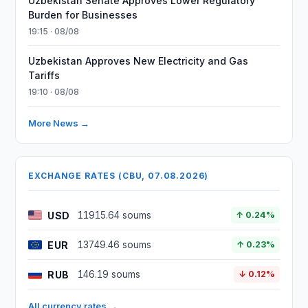
Uzbekistan Senate Approves Lower Regulatory
Burden for Businesses
19:15 · 08/08
Uzbekistan Approves New Electricity and Gas
Tariffs
19:10 · 08/08
More News →
EXCHANGE RATES (CBU, 07.08.2026)
USD
11915.64 soums
↑ 0.24%
EUR
13749.46 soums
↑ 0.23%
RUB
146.19 soums
↓ 0.12%
All currency rates →