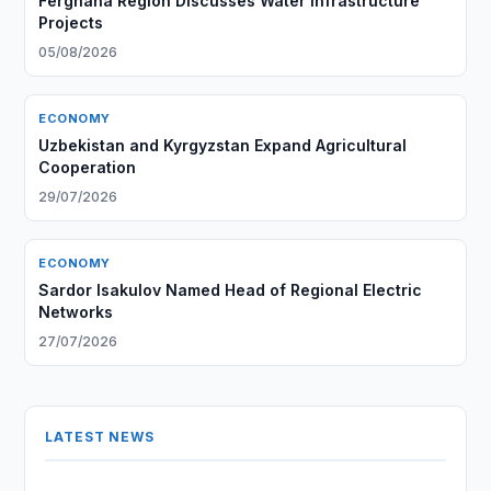
Ferghana Region Discusses Water Infrastructure
Projects
05/08/2026
ECONOMY
Uzbekistan and Kyrgyzstan Expand Agricultural
Cooperation
29/07/2026
ECONOMY
Sardor Isakulov Named Head of Regional Electric
Networks
27/07/2026
LATEST NEWS