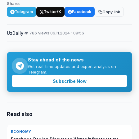
Share:
Telegram
Twitter/X
Facebook
Copy link
UzDaily
·
👁 786 views
·
06.11.2024 · 09:56
Stay ahead of the news
Get real-time updates and expert analysis on
Telegram.
Subscribe Now
Read also
ECONOMY