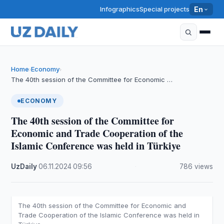
Infographics
Special projects
En
Home
Economy
›
›
The 40th session of the Committee for Economic …
ECONOMY
The 40th session of the Committee for
Economic and Trade Cooperation of the
Islamic Conference was held in Türkiye
UzDaily
·
06.11.2024
·
09:56
·
786 views
The 40th session of the Committee for Economic and
Trade Cooperation of the Islamic Conference was held in