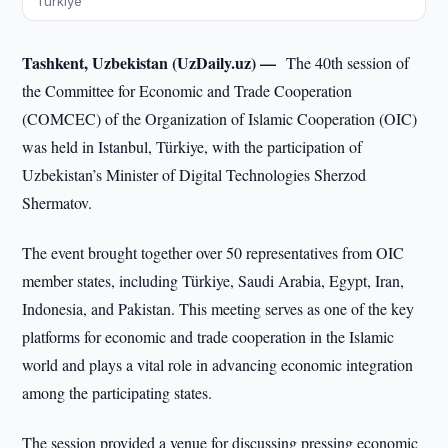
Türkiye
Tashkent, Uzbekistan (UzDaily.uz) —
The 40th session of
the Committee for Economic and Trade Cooperation
(COMCEC) of the Organization of Islamic Cooperation (OIC)
was held in Istanbul, Türkiye, with the participation of
Uzbekistan’s Minister of Digital Technologies Sherzod
Shermatov.
The event brought together over 50 representatives from OIC
member states, including Türkiye, Saudi Arabia, Egypt, Iran,
Indonesia, and Pakistan. This meeting serves as one of the key
platforms for economic and trade cooperation in the Islamic
world and plays a vital role in advancing economic integration
among the participating states.
The session provided a venue for discussing pressing economic