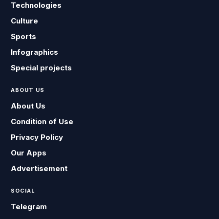
Technologies
Culture
Sports
Infographics
Special projects
ABOUT US
About Us
Condition of Use
Privacy Policy
Our Apps
Advertisement
SOCIAL
Telegram