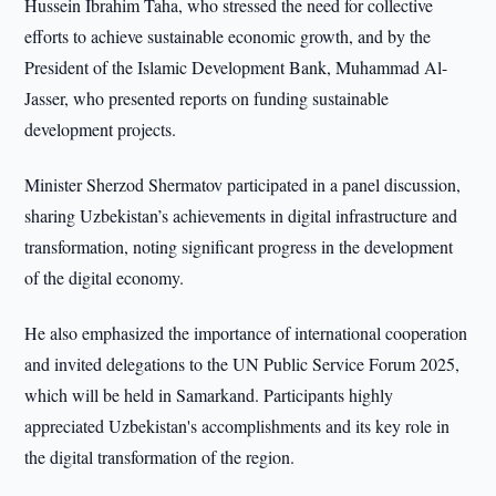
Hussein Ibrahim Taha, who stressed the need for collective
efforts to achieve sustainable economic growth, and by the
President of the Islamic Development Bank, Muhammad Al-
Jasser, who presented reports on funding sustainable
development projects.
Minister Sherzod Shermatov participated in a panel discussion,
sharing Uzbekistan’s achievements in digital infrastructure and
transformation, noting significant progress in the development
of the digital economy.
He also emphasized the importance of international cooperation
and invited delegations to the UN Public Service Forum 2025,
which will be held in Samarkand. Participants highly
appreciated Uzbekistan's accomplishments and its key role in
the digital transformation of the region.