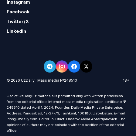
Instagram
Facebook
Twitter/X
LinkedIn
© 2026 UzDaily · Mass media №248510
18+
Use of UzDaily.uz materials is permitted only with written permission
from the editorial office. Internet mass media registration certificate №
248510 dated April 1, 2024. Founder: Daily Media Private Enterprise.
Address: Yunusabad, 12-27-73, Tashkent, 100180, Uzbekistan. E-mail:
info@uzdaily.com. Editor-in-Chief: Umarov Anvar Abrardjanovich. The
opinions of authors may not coincide with the position of the editorial
office.