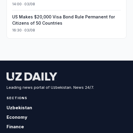
14:00 · 03/08
US Makes $20,000 Visa Bond Rule Permanent for
Citizens of 50 Countries
16:30 · 03/08
Leading news portal of Uzbekistan. News 24/7.
SECTIONS
Uzbekistan
Economy
Finance