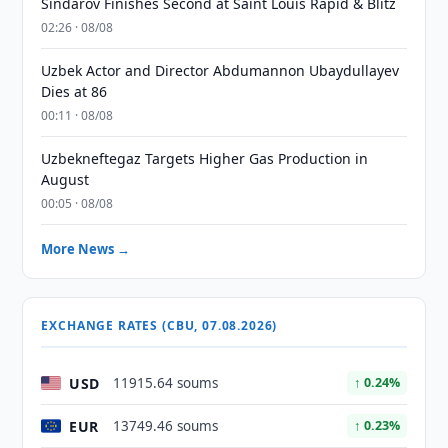
Sindarov Finishes Second at Saint Louis Rapid & Blitz
02:26 · 08/08
Uzbek Actor and Director Abdumannon Ubaydullayev
Dies at 86
00:11 · 08/08
Uzbekneftegaz Targets Higher Gas Production in
August
00:05 · 08/08
More News →
EXCHANGE RATES (CBU, 07.08.2026)
USD
11915.64 soums
↑ 0.24%
EUR
13749.46 soums
↑ 0.23%