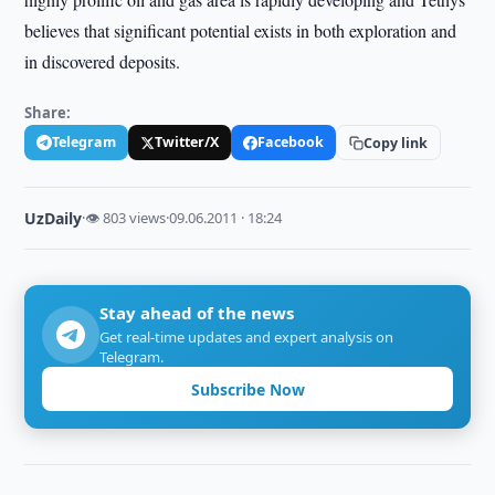
believes that significant potential exists in both exploration and
in discovered deposits.
Share:
Telegram
Twitter/X
Facebook
Copy link
UzDaily
·
👁 803 views
·
09.06.2011 · 18:24
Stay ahead of the news
Get real-time updates and expert analysis on
Telegram.
Subscribe Now