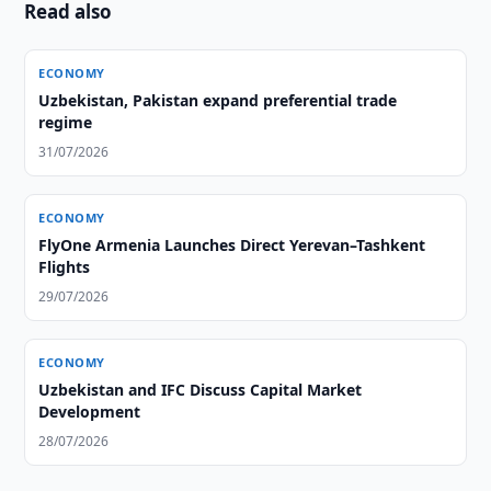
Read also
ECONOMY
Uzbekistan, Pakistan expand preferential trade
regime
31/07/2026
ECONOMY
FlyOne Armenia Launches Direct Yerevan–Tashkent
Flights
29/07/2026
ECONOMY
Uzbekistan and IFC Discuss Capital Market
Development
28/07/2026