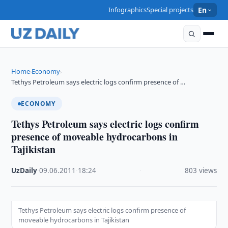
Infographics
Special projects
En
Home
Economy
›
›
Tethys Petroleum says electric logs confirm presence of …
ECONOMY
Tethys Petroleum says electric logs confirm
presence of moveable hydrocarbons in
Tajikistan
UzDaily
·
09.06.2011
·
18:24
·
803 views
Tethys Petroleum says electric logs confirm presence of
moveable hydrocarbons in Tajikistan