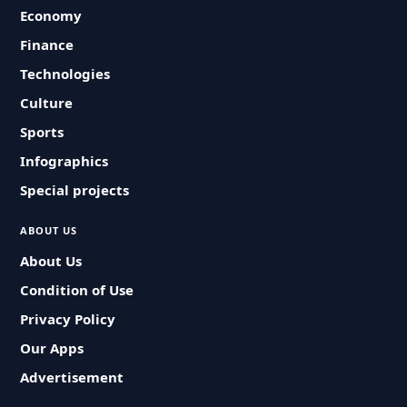
Economy
Finance
Technologies
Culture
Sports
Infographics
Special projects
ABOUT US
About Us
Condition of Use
Privacy Policy
Our Apps
Advertisement