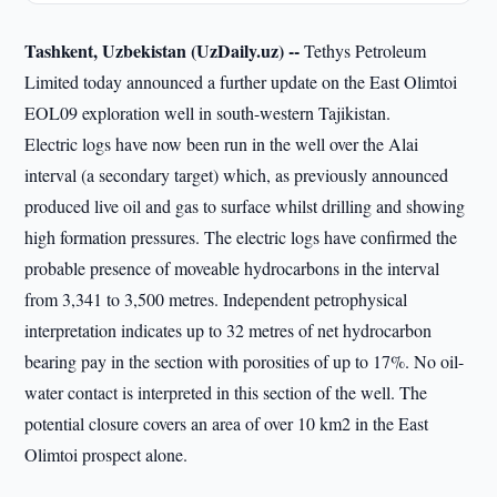
Tashkent, Uzbekistan (UzDaily.uz) --
Tethys Petroleum
Limited today announced a further update on the East Olimtoi
EOL09 exploration well in south-western Tajikistan.
Electric logs have now been run in the well over the Alai
interval (a secondary target) which, as previously announced
produced live oil and gas to surface whilst drilling and showing
high formation pressures. The electric logs have confirmed the
probable presence of moveable hydrocarbons in the interval
from 3,341 to 3,500 metres. Independent petrophysical
interpretation indicates up to 32 metres of net hydrocarbon
bearing pay in the section with porosities of up to 17%. No oil-
water contact is interpreted in this section of the well. The
potential closure covers an area of over 10 km2 in the East
Olimtoi prospect alone.