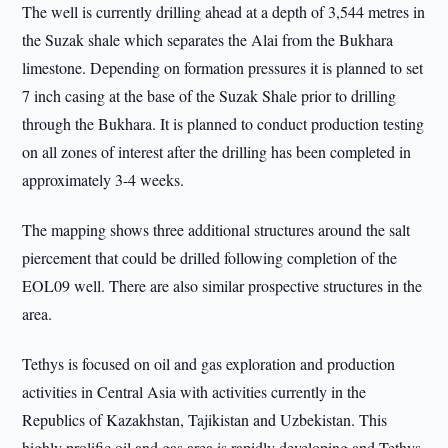
The well is currently drilling ahead at a depth of 3,544 metres in
the Suzak shale which separates the Alai from the Bukhara
limestone. Depending on formation pressures it is planned to set
7 inch casing at the base of the Suzak Shale prior to drilling
through the Bukhara. It is planned to conduct production testing
on all zones of interest after the drilling has been completed in
approximately 3-4 weeks.
The mapping shows three additional structures around the salt
piercement that could be drilled following completion of the
EOL09 well. There are also similar prospective structures in the
area.
Tethys is focused on oil and gas exploration and production
activities in Central Asia with activities currently in the
Republics of Kazakhstan, Tajikistan and Uzbekistan. This
highly prolific oil and gas area is rapidly developing and Tethys