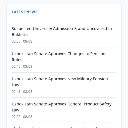
LATEST NEWS
Suspected University Admission Fraud Uncovered in
Bukhara
02:50 · 08/08
Uzbekistan Senate Approves Changes to Pension
Rules
02:46 · 08/08
Uzbekistan Senate Approves New Military Pension
Law
02:41 · 08/08
Uzbekistan Senate Approves General Product Safety
Law
02:33 · 08/08