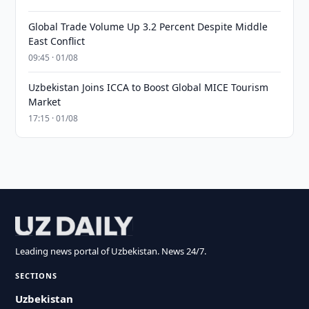
Global Trade Volume Up 3.2 Percent Despite Middle
East Conflict
09:45 · 01/08
Uzbekistan Joins ICCA to Boost Global MICE Tourism
Market
17:15 · 01/08
Leading news portal of Uzbekistan. News 24/7.
SECTIONS
Uzbekistan