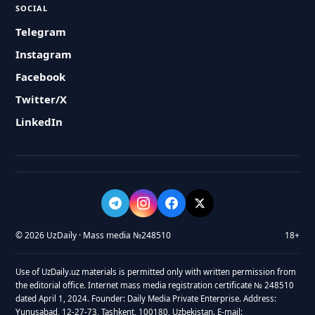
SOCIAL
Telegram
Instagram
Facebook
Twitter/X
LinkedIn
© 2026 UzDaily · Mass media №248510
18+
Use of UzDaily.uz materials is permitted only with written permission from
the editorial office. Internet mass media registration certificate № 248510
dated April 1, 2024. Founder: Daily Media Private Enterprise. Address:
Yunusabad, 12-27-73, Tashkent, 100180, Uzbekistan. E-mail: