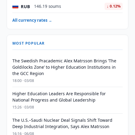
RUB
146.19 soums
↓ 0.12%
All currency rates →
MOST POPULAR
The Swedish Pracademic Alex Matrsson Brings ‘The
Goldilocks Zone’ to Higher Education Institutions in
the GCC Region
18:00 · 03/08
Higher Education Leaders Are Responsible for
National Progress and Global Leadership
15:26 · 03/08
The U.S.–Saudi Nuclear Deal Signals Shift Toward
Deep Industrial Integration, Says Alex Matrsson
16:16 · 06/08