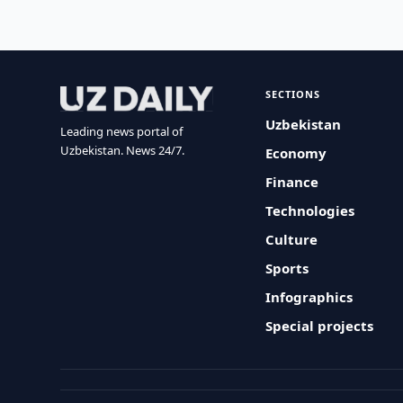
SECTIONS
Uzbekistan
Leading news portal of
Uzbekistan. News 24/7.
Economy
Finance
Technologies
Culture
Sports
Infographics
Special projects