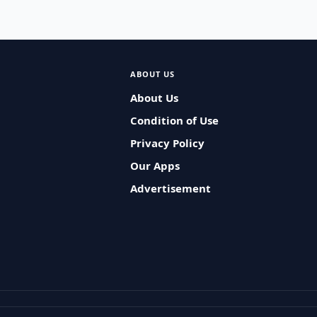
ABOUT US
About Us
Condition of Use
Privacy Policy
Our Apps
Advertisement