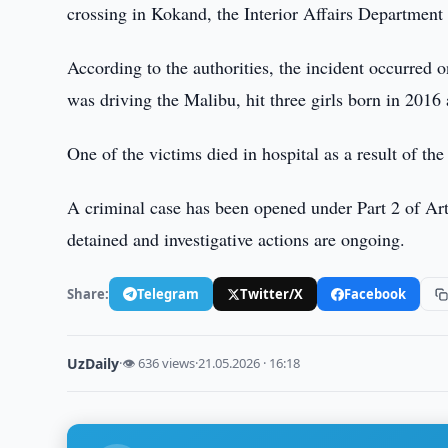
crossing in Kokand, the Interior Affairs Department
According to the authorities, the incident occurred
was driving the Malibu, hit three girls born in 2016 
One of the victims died in hospital as a result of the
A criminal case has been opened under Part 2 of Art
detained and investigative actions are ongoing.
Share:
Telegram
Twitter/X
Facebook
UzDaily
·
👁 636 views
·
21.05.2026 · 16:18