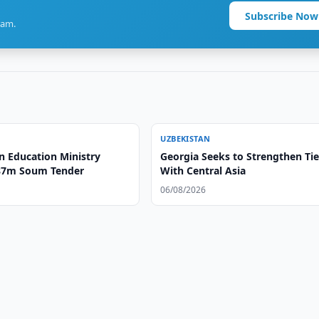
Subscribe Now
ram.
UZBEKISTAN
n Education Ministry
Georgia Seeks to Strengthen Ti
87m Soum Tender
With Central Asia
06/08/2026