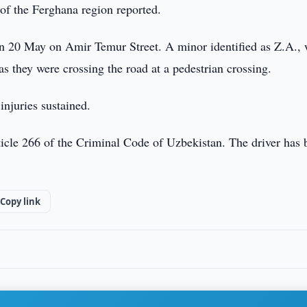
 of the Ferghana region reported.
 on 20 May on Amir Temur Street. A minor identified as Z.A.,
as they were crossing the road at a pedestrian crossing.
 injuries sustained.
icle 266 of the Criminal Code of Uzbekistan. The driver has 
Copy link