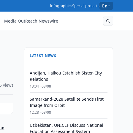
Infographics
Special projects
En
Media OutReach Newswire
LATEST NEWS
Andijan, Haikou Establish Sister-City
Relations
6 views
13:04 · 08/08
Samarkand-2028 Satellite Sends First
Image from Orbit
12:28 · 08/08
Uzbekistan, UNICEF Discuss National
ian
Education Assessment System