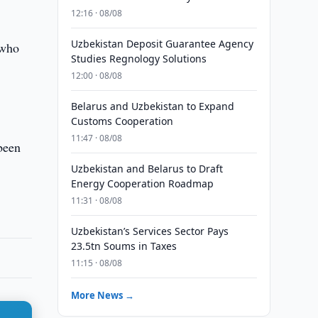
12:16 · 08/08
Uzbekistan Deposit Guarantee Agency
 who
Studies Regnology Solutions
12:00 · 08/08
Belarus and Uzbekistan to Expand
Customs Cooperation
11:47 · 08/08
been
Uzbekistan and Belarus to Draft
Energy Cooperation Roadmap
11:31 · 08/08
Uzbekistan’s Services Sector Pays
23.5tn Soums in Taxes
11:15 · 08/08
More News →