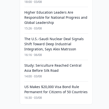
18:00 · 03/08
Higher Education Leaders Are
Responsible for National Progress and
Global Leadership
15:26 · 03/08
The U.S.–Saudi Nuclear Deal Signals
Shift Toward Deep Industrial
Integration, Says Alex Matrsson
16:16 · 06/08
Study: Sericulture Reached Central
Asia Before Silk Road
14:00 · 03/08
US Makes $20,000 Visa Bond Rule
Permanent for Citizens of 50 Countries
16:30 · 03/08