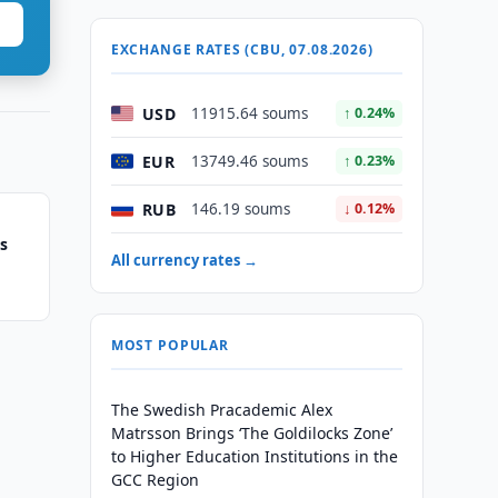
EXCHANGE RATES (CBU, 07.08.2026)
USD
11915.64 soums
↑ 0.24%
EUR
13749.46 soums
↑ 0.23%
RUB
146.19 soums
↓ 0.12%
es
All currency rates →
MOST POPULAR
The Swedish Pracademic Alex
Matrsson Brings ‘The Goldilocks Zone’
to Higher Education Institutions in the
GCC Region