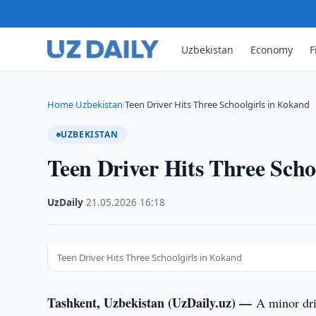
Uzbekistan
Economy
F
Home
Uzbekistan
Teen Driver Hits Three Schoolgirls in Kokand
›
›
UZBEKISTAN
Teen Driver Hits Three Scho
UzDaily
·
21.05.2026
·
16:18
Teen Driver Hits Three Schoolgirls in Kokand
Tashkent, Uzbekistan (UzDaily.uz) —
A minor dri