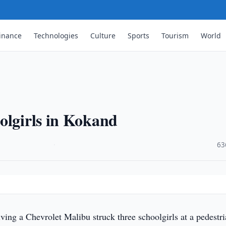
inance
Technologies
Culture
Sports
Tourism
World
olgirls in Kokand
·
63
ving a Chevrolet Malibu struck three schoolgirls at a pedestr