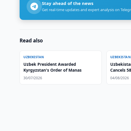
Stay ahead of the news
Get real-time updates and expert analysis on Teleg
Read also
UZBEKISTAN
UZBEKISTAN
Uzbek President Awarded
Uzbekista
Kyrgyzstan's Order of Manas
Cancels 5
30/07/2026
04/08/2026