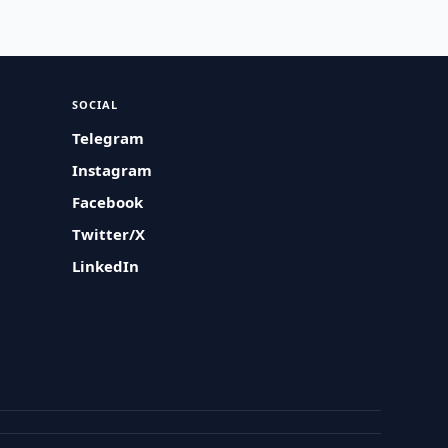
SOCIAL
Telegram
Instagram
Facebook
Twitter/X
LinkedIn