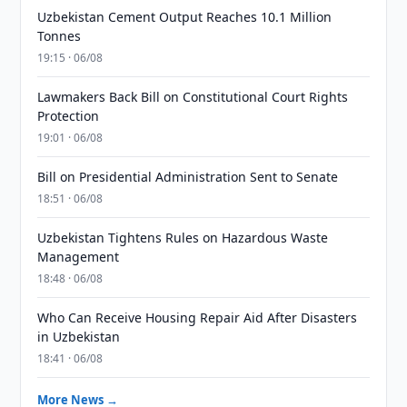
Uzbekistan Cement Output Reaches 10.1 Million
Tonnes
19:15 · 06/08
Lawmakers Back Bill on Constitutional Court Rights
Protection
19:01 · 06/08
Bill on Presidential Administration Sent to Senate
18:51 · 06/08
Uzbekistan Tightens Rules on Hazardous Waste
Management
18:48 · 06/08
Who Can Receive Housing Repair Aid After Disasters
in Uzbekistan
18:41 · 06/08
More News →