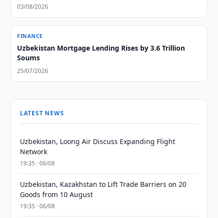
03/08/2026
FINANCE
Uzbekistan Mortgage Lending Rises by 3.6 Trillion
Soums
25/07/2026
LATEST NEWS
Uzbekistan, Loong Air Discuss Expanding Flight
Network
19:35 · 06/08
Uzbekistan, Kazakhstan to Lift Trade Barriers on 20
Goods from 10 August
19:35 · 06/08