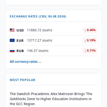
EXCHANGE RATES (CBU, 06.08.2026)
USD
11886.72 soums
↓ 0.46%
EUR
13717.27 soums
↓ 0.19%
RUB
146.37 soums
↓ 0.71%
All currency rates →
MOST POPULAR
The Swedish Pracademic Alex Matrsson Brings ‘The
Goldilocks Zone’ to Higher Education Institutions in
the GCC Region