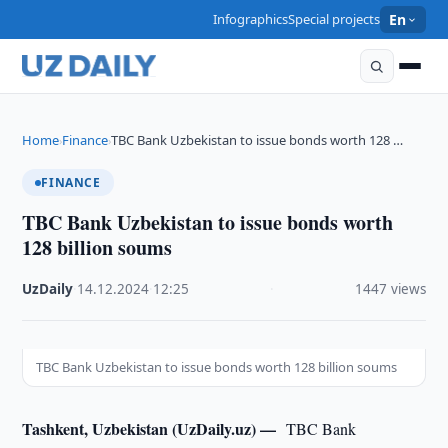
Infographics
Special projects
En
Home
Finance
TBC Bank Uzbekistan to issue bonds worth 128 …
›
›
FINANCE
TBC Bank Uzbekistan to issue bonds worth
128 billion soums
UzDaily
·
14.12.2024
·
12:25
·
1447 views
TBC Bank Uzbekistan to issue bonds worth 128 billion soums
Tashkent, Uzbekistan (UzDaily.uz) —
TBC Bank