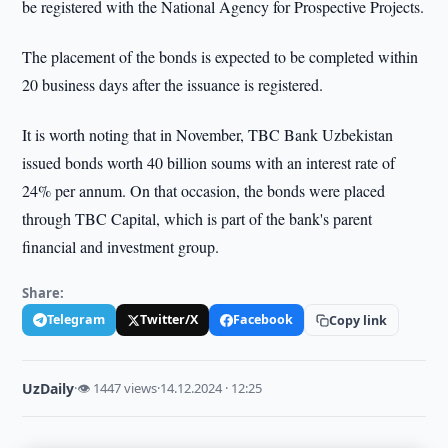
be registered with the National Agency for Prospective Projects.
The placement of the bonds is expected to be completed within
20 business days after the issuance is registered.
It is worth noting that in November, TBC Bank Uzbekistan
issued bonds worth 40 billion soums with an interest rate of
24% per annum. On that occasion, the bonds were placed
through TBC Capital, which is part of the bank's parent
financial and investment group.
Share:
Telegram
Twitter/X
Facebook
Copy link
UzDaily
·
👁 1447 views
·
14.12.2024 · 12:25