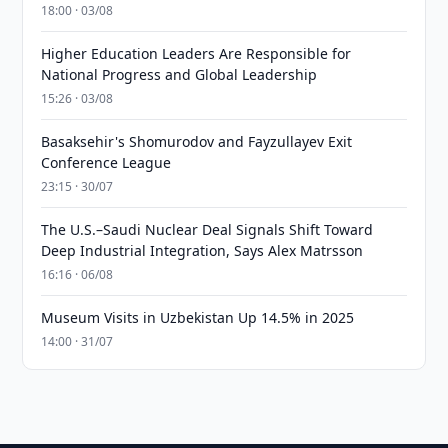
18:00 · 03/08
Higher Education Leaders Are Responsible for
National Progress and Global Leadership
15:26 · 03/08
Basaksehir's Shomurodov and Fayzullayev Exit
Conference League
23:15 · 30/07
The U.S.–Saudi Nuclear Deal Signals Shift Toward
Deep Industrial Integration, Says Alex Matrsson
16:16 · 06/08
Museum Visits in Uzbekistan Up 14.5% in 2025
14:00 · 31/07