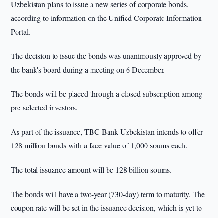
Uzbekistan plans to issue a new series of corporate bonds,
according to information on the Unified Corporate Information
Portal.
The decision to issue the bonds was unanimously approved by
the bank's board during a meeting on 6 December.
The bonds will be placed through a closed subscription among
pre-selected investors.
As part of the issuance, TBC Bank Uzbekistan intends to offer
128 million bonds with a face value of 1,000 soums each.
The total issuance amount will be 128 billion soums.
The bonds will have a two-year (730-day) term to maturity. The
coupon rate will be set in the issuance decision, which is yet to