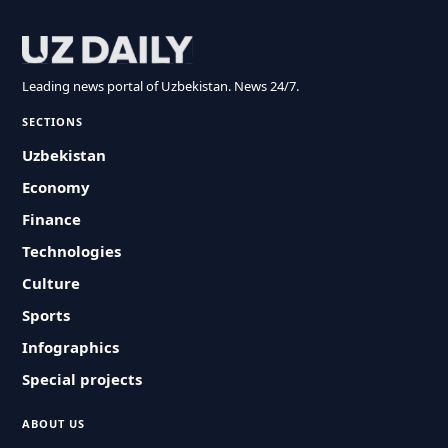
Leading news portal of Uzbekistan. News 24/7.
SECTIONS
Uzbekistan
Economy
Finance
Technologies
Culture
Sports
Infographics
Special projects
ABOUT US