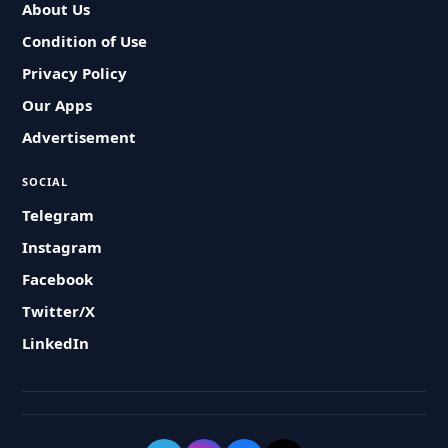
About Us
Condition of Use
Privacy Policy
Our Apps
Advertisement
SOCIAL
Telegram
Instagram
Facebook
Twitter/X
LinkedIn