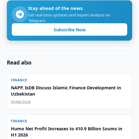
Stay ahead of the news
Get real-time updates and expert analysis on
Telegram.
Subscribe Now
Read also
FINANCE
NAPP, IsDB Discuss Islamic Finance Development in
Uzbekistan
05/08/2026
FINANCE
Humo Net Profit Increases to 410.9 Billion Soums in
H1 2026