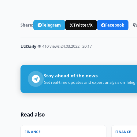
Share:
Telegram
Twitter/X
Facebook
UzDaily
·
👁 410 views
·
24.03.2022 · 20:17
Stay ahead of the news
Get real-time updates and expert analysis on Teleg
Read also
FINANCE
FINANCE