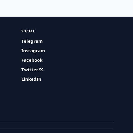
SOCIAL
Telegram
Instagram
Facebook
Twitter/X
LinkedIn