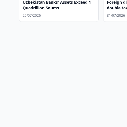
Uzbekistan Banks' Assets Exceed 1
Foreign di
Quadrillion Soums
double ta
25/07/2026
31/07/2026