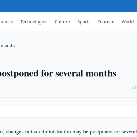
inance
Technologies
Culture
Sports
Tourism
World
l months
ostponed for several months
·
41
n, changes in tax administration may be postponed for severa