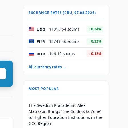
EXCHANGE RATES (CBU, 07.08.2026)
USD
11915.64 soums
↑ 0.24%
EUR
13749.46 soums
↑ 0.23%
RUB
146.19 soums
↓ 0.12%
All currency rates →
MOST POPULAR
The Swedish Pracademic Alex
Matrsson Brings ‘The Goldilocks Zone’
to Higher Education Institutions in the
GCC Region