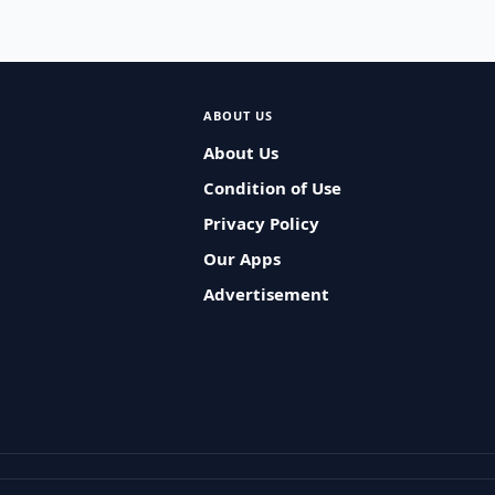
ABOUT US
About Us
Condition of Use
Privacy Policy
Our Apps
Advertisement