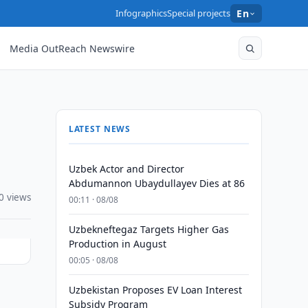
Infographics
Special projects
En
Media OutReach Newswire
LATEST NEWS
Uzbek Actor and Director
Abdumannon Ubaydullayev Dies at 86
0 views
00:11 · 08/08
Uzbekneftegaz Targets Higher Gas
Production in August
00:05 · 08/08
Uzbekistan Proposes EV Loan Interest
l
Subsidy Program