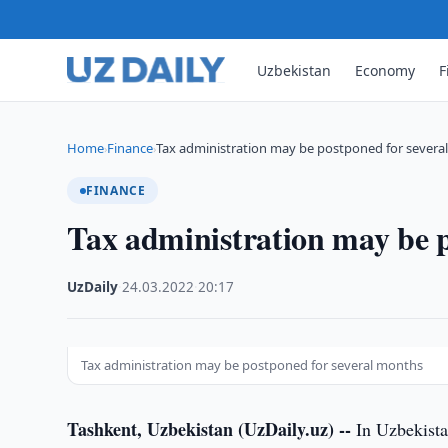
Uzbekistan
Economy
F
Home
Finance
Tax administration may be postponed for severa
›
›
FINANCE
Tax administration may be p
UzDaily
·
24.03.2022
·
20:17
Tax administration may be postponed for several months
Tashkent, Uzbekistan (UzDaily.uz) --
In Uzbekista