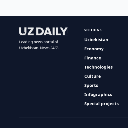
SECTIONS
Uzbekistan
Leading news portal of
Uzbekistan. News 24/7.
Economy
Finance
Technologies
Culture
Sports
Infographics
Special projects