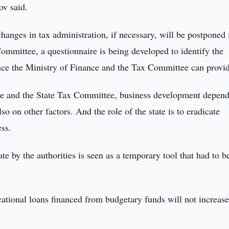
ov said.
anges in tax administration, if necessary, will be postponed 
ommittee, a questionnaire is being developed to identify the
ance the Ministry of Finance and the Tax Committee can provi
nce and the State Tax Committee, business development depend
lso on other factors. And the role of the state is to eradicate
ess.
te by the authorities is seen as a temporary tool that had to b
cational loans financed from budgetary funds will not increase