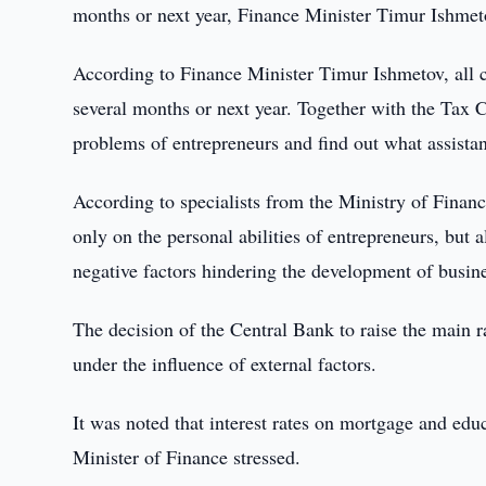
months or next year, Finance Minister Timur Ishmet
According to Finance Minister Timur Ishmetov, all ch
several months or next year. Together with the Tax C
problems of entrepreneurs and find out what assist
According to specialists from the Ministry of Fina
only on the personal abilities of entrepreneurs, but a
negative factors hindering the development of busin
The decision of the Central Bank to raise the main ra
under the influence of external factors.
It was noted that interest rates on mortgage and edu
Minister of Finance stressed.