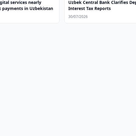
gital services nearly
Uzbek Central Bank Clarifies De
x payments in Uzbekistan
Interest Tax Reports
30/07/2026