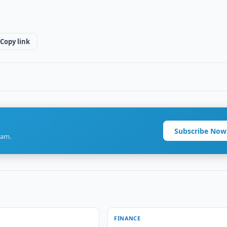
Copy link
Subscribe Now
ram.
FINANCE