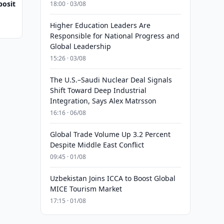
posit
18:00 · 03/08
Higher Education Leaders Are
Responsible for National Progress and
Global Leadership
15:26 · 03/08
The U.S.–Saudi Nuclear Deal Signals
Shift Toward Deep Industrial
Integration, Says Alex Matrsson
16:16 · 06/08
Global Trade Volume Up 3.2 Percent
Despite Middle East Conflict
09:45 · 01/08
Uzbekistan Joins ICCA to Boost Global
MICE Tourism Market
17:15 · 01/08