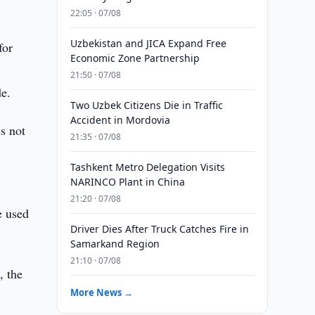
22:05 · 07/08
Uzbekistan and JICA Expand Free
for
Economic Zone Partnership
21:50 · 07/08
de.
Two Uzbek Citizens Die in Traffic
Accident in Mordovia
s not
21:35 · 07/08
Tashkent Metro Delegation Visits
NARINCO Plant in China
21:20 · 07/08
e used
Driver Dies After Truck Catches Fire in
Samarkand Region
21:10 · 07/08
, the
More News →