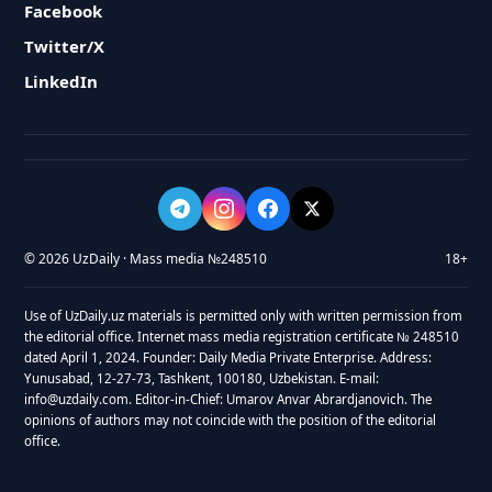
Facebook
Twitter/X
LinkedIn
© 2026 UzDaily · Mass media №248510
18+
Use of UzDaily.uz materials is permitted only with written permission from
the editorial office. Internet mass media registration certificate № 248510
dated April 1, 2024. Founder: Daily Media Private Enterprise. Address:
Yunusabad, 12-27-73, Tashkent, 100180, Uzbekistan. E-mail:
info@uzdaily.com. Editor-in-Chief: Umarov Anvar Abrardjanovich. The
opinions of authors may not coincide with the position of the editorial
office.