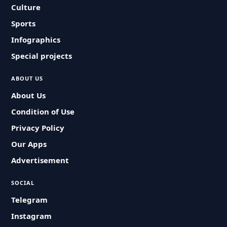
Culture
Sports
Infographics
Special projects
ABOUT US
About Us
Condition of Use
Privacy Policy
Our Apps
Advertisement
SOCIAL
Telegram
Instagram