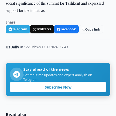
social significance of the summit for Tashkent and expressed
support for the initiative.
Share:
Telegram
Twitter/X
Facebook
Copy link
UzDaily
·
👁 1229 views
·
13.09.2024 · 17:43
Stay ahead of the news
Get real-time updates and expert analysis on
Telegram.
Subscribe Now
Read also