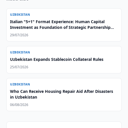
UZBEKISTAN
Italian "5+1" Format Experience: Human Capital
Investment as Foundation of Strategic Partnership
with Central Asia
29/07/2026
UZBEKISTAN
Uzbekistan Expands Stablecoin Collateral Rules
25/07/2026
UZBEKISTAN
Who Can Receive Housing Repair Aid After Disasters
in Uzbekistan
06/08/2026