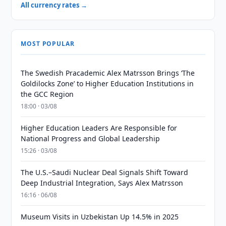
All currency rates →
MOST POPULAR
The Swedish Pracademic Alex Matrsson Brings ‘The
Goldilocks Zone’ to Higher Education Institutions in
the GCC Region
18:00 · 03/08
Higher Education Leaders Are Responsible for
National Progress and Global Leadership
15:26 · 03/08
The U.S.–Saudi Nuclear Deal Signals Shift Toward
Deep Industrial Integration, Says Alex Matrsson
16:16 · 06/08
Museum Visits in Uzbekistan Up 14.5% in 2025