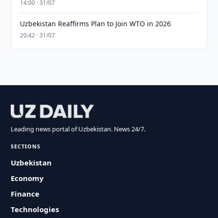
14:00 · 31/07
Uzbekistan Reaffirms Plan to Join WTO in 2026
20:42 · 31/07
Leading news portal of Uzbekistan. News 24/7.
SECTIONS
Uzbekistan
Economy
Finance
Technologies