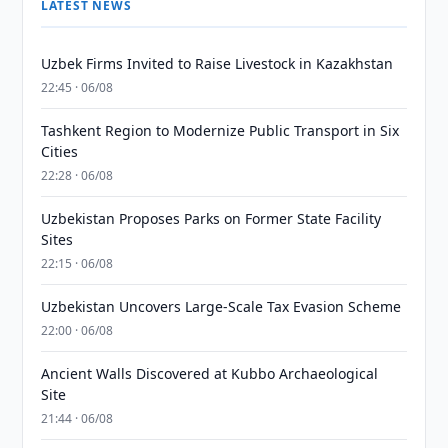
LATEST NEWS
Uzbek Firms Invited to Raise Livestock in Kazakhstan
22:45 · 06/08
Tashkent Region to Modernize Public Transport in Six
Cities
22:28 · 06/08
Uzbekistan Proposes Parks on Former State Facility
Sites
22:15 · 06/08
Uzbekistan Uncovers Large-Scale Tax Evasion Scheme
22:00 · 06/08
Ancient Walls Discovered at Kubbo Archaeological
Site
21:44 · 06/08