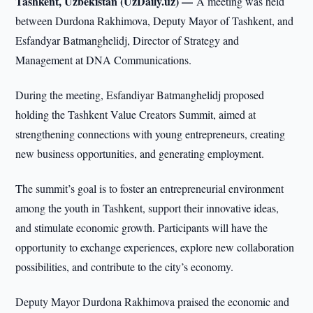
Tashkent, Uzbekistan (UzDaily.uz) —
A meeting was held
between Durdona Rakhimova, Deputy Mayor of Tashkent, and
Esfandyar Batmanghelidj, Director of Strategy and
Management at DNA Communications.
During the meeting, Esfandiyar Batmanghelidj proposed
holding the Tashkent Value Creators Summit, aimed at
strengthening connections with young entrepreneurs, creating
new business opportunities, and generating employment.
The summit’s goal is to foster an entrepreneurial environment
among the youth in Tashkent, support their innovative ideas,
and stimulate economic growth. Participants will have the
opportunity to exchange experiences, explore new collaboration
possibilities, and contribute to the city’s economy.
Deputy Mayor Durdona Rakhimova praised the economic and