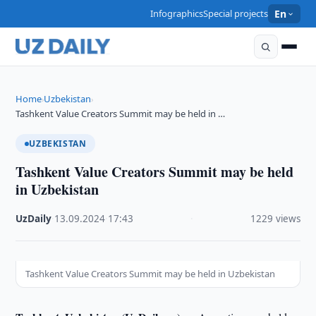
Infographics
Special projects
En
Home
Uzbekistan
›
›
Tashkent Value Creators Summit may be held in …
UZBEKISTAN
Tashkent Value Creators Summit may be held
in Uzbekistan
UzDaily
·
13.09.2024
·
17:43
·
1229 views
Tashkent Value Creators Summit may be held in Uzbekistan