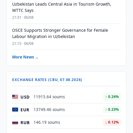
Uzbekistan Leads Central Asia in Tourism Growth,
WTTC Says
21:31 · 06/08
OSCE Supports Stronger Governance for Female
Labour Migration in Uzbekistan
21:15 · 06/08
More News →
EXCHANGE RATES (CBU, 07.08.2026)
USD
11915.64 soums
↑ 0.24%
EUR
13749.46 soums
↑ 0.23%
RUB
146.19 soums
↓ 0.12%