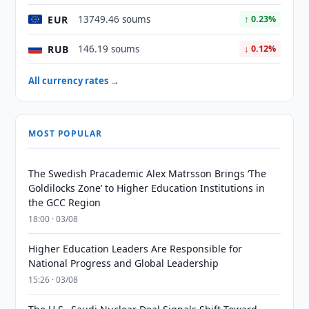
EUR
13749.46 soums
↑ 0.23%
RUB
146.19 soums
↓ 0.12%
All currency rates →
MOST POPULAR
The Swedish Pracademic Alex Matrsson Brings ‘The
Goldilocks Zone’ to Higher Education Institutions in
the GCC Region
18:00 · 03/08
Higher Education Leaders Are Responsible for
National Progress and Global Leadership
15:26 · 03/08