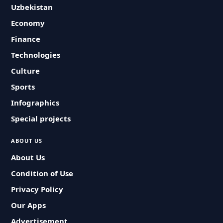
Uzbekistan
Economy
Finance
Technologies
Culture
Sports
Infographics
Special projects
ABOUT US
About Us
Condition of Use
Privacy Policy
Our Apps
Advertisement