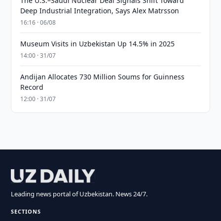
The U.S.–Saudi Nuclear Deal Signals Shift Toward
Deep Industrial Integration, Says Alex Matrsson
16:16 · 06/08
Museum Visits in Uzbekistan Up 14.5% in 2025
14:00 · 31/07
Andijan Allocates 730 Million Soums for Guinness
Record
12:00 · 31/07
Leading news portal of Uzbekistan. News 24/7.
SECTIONS