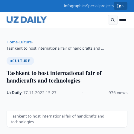
Infographics
Special projects
En
Home
Culture
›
›
Tashkent to host international fair of handicrafts and …
CULTURE
Tashkent to host international fair of
handicrafts and technologies
UzDaily
·
17.11.2022
·
15:27
·
976 views
Tashkent to host international fair of handicrafts and
technologies