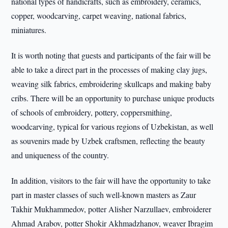
national types of handicrafts, such as embroidery, ceramics,
copper, woodcarving, carpet weaving, national fabrics,
miniatures.
It is worth noting that guests and participants of the fair will be
able to take a direct part in the processes of making clay jugs,
weaving silk fabrics, embroidering skullcaps and making baby
cribs. There will be an opportunity to purchase unique products
of schools of embroidery, pottery, coppersmithing,
woodcarving, typical for various regions of Uzbekistan, as well
as souvenirs made by Uzbek craftsmen, reflecting the beauty
and uniqueness of the country.
In addition, visitors to the fair will have the opportunity to take
part in master classes of such well-known masters as Zaur
Takhir Mukhammedov, potter Alisher Narzullaev, embroiderer
Ahmad Arabov, potter Shokir Akhmadzhanov, weaver Ibragim