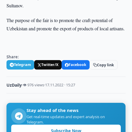
Sultanov.
The purpose of the fair is to promote the craft potential of
Uzbekistan and promote the export of products of local artisans.
Share:
Telegram
Twitter/X
Facebook
Copy link
UzDaily
·
👁 976 views
·
17.11.2022 · 15:27
Stay ahead of the news
Get real-time updates and expert analysis on
Telegram.
Subscribe Now