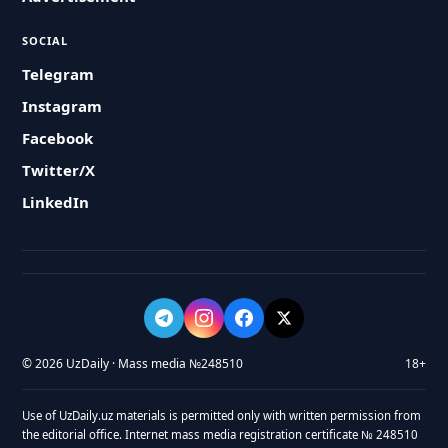
SOCIAL
Telegram
Instagram
Facebook
Twitter/X
LinkedIn
© 2026 UzDaily · Mass media №248510
18+
Use of UzDaily.uz materials is permitted only with written permission from
the editorial office. Internet mass media registration certificate № 248510