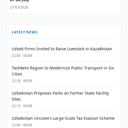
27/07/2026
LATEST NEWS
Uzbek Firms Invited to Raise Livestock in Kazakhstan
22:45 · 06/08
Tashkent Region to Modernize Public Transport in Six
Cities
22:28 · 06/08
Uzbekistan Proposes Parks on Former State Facility
Sites
22:15 · 06/08
Uzbekistan Uncovers Large-Scale Tax Evasion Scheme
22:00 · 06/08