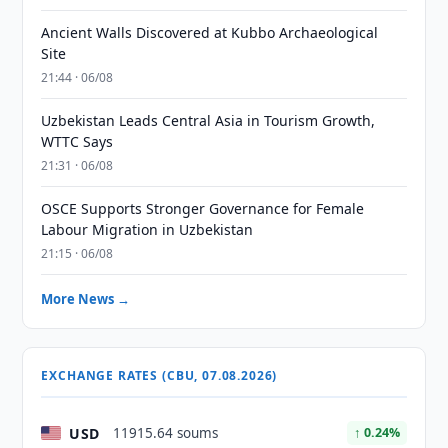
Ancient Walls Discovered at Kubbo Archaeological
Site
21:44 · 06/08
Uzbekistan Leads Central Asia in Tourism Growth,
WTTC Says
21:31 · 06/08
OSCE Supports Stronger Governance for Female
Labour Migration in Uzbekistan
21:15 · 06/08
More News →
EXCHANGE RATES (CBU, 07.08.2026)
USD
11915.64 soums
↑ 0.24%