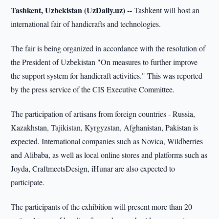
Tashkent, Uzbekistan (UzDaily.uz) --
Tashkent will host an
international fair of handicrafts and technologies.
The fair is being organized in accordance with the resolution of
the President of Uzbekistan "On measures to further improve
the support system for handicraft activities." This was reported
by the press service of the CIS Executive Committee.
The participation of artisans from foreign countries - Russia,
Kazakhstan, Tajikistan, Kyrgyzstan, Afghanistan, Pakistan is
expected. International companies such as Novica, Wildberries
and Alibaba, as well as local online stores and platforms such as
Joyda, CraftmeetsDesign, iHunar are also expected to
participate.
The participants of the exhibition will present more than 20