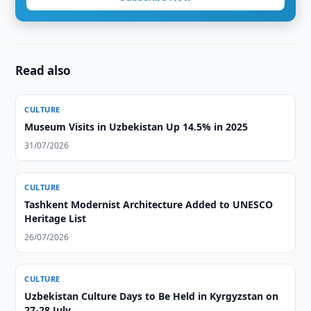
Read also
CULTURE
Museum Visits in Uzbekistan Up 14.5% in 2025
31/07/2026
CULTURE
Tashkent Modernist Architecture Added to UNESCO
Heritage List
26/07/2026
CULTURE
Uzbekistan Culture Days to Be Held in Kyrgyzstan on
27-28 July