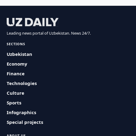
Leading news portal of Uzbekistan. News 24/7.
SECTIONS
Uzbekistan
Economy
Finance
Technologies
Culture
Sports
Infographics
Special projects
ABOUT US