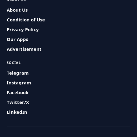
About Us
Condition of Use
Privacy Policy
Our Apps
Advertisement
SOCIAL
Telegram
Instagram
Facebook
Twitter/X
LinkedIn