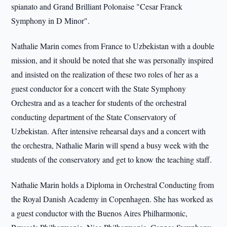
spianato and Grand Brilliant Polonaise "Cesar Franck
Symphony in D Minor".
Nathalie Marin comes from France to Uzbekistan with a double
mission, and it should be noted that she was personally inspired
and insisted on the realization of these two roles of her as a
guest conductor for a concert with the State Symphony
Orchestra and as a teacher for students of the orchestral
conducting department of the State Conservatory of
Uzbekistan. After intensive rehearsal days and a concert with
the orchestra, Nathalie Marin will spend a busy week with the
students of the conservatory and get to know the teaching staff.
Nathalie Marin holds a Diploma in Orchestral Conducting from
the Royal Danish Academy in Copenhagen. She has worked as
a guest conductor with the Buenos Aires Philharmonic,