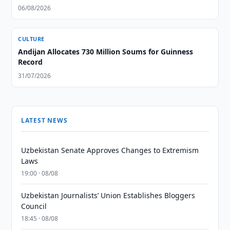
06/08/2026
CULTURE
Andijan Allocates 730 Million Soums for Guinness
Record
31/07/2026
LATEST NEWS
Uzbekistan Senate Approves Changes to Extremism
Laws
19:00 · 08/08
Uzbekistan Journalists’ Union Establishes Bloggers
Council
18:45 · 08/08