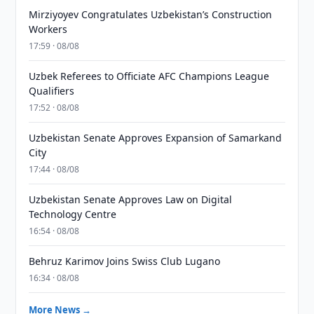
Mirziyoyev Congratulates Uzbekistan’s Construction
Workers
17:59 · 08/08
Uzbek Referees to Officiate AFC Champions League
Qualifiers
17:52 · 08/08
Uzbekistan Senate Approves Expansion of Samarkand
City
17:44 · 08/08
Uzbekistan Senate Approves Law on Digital
Technology Centre
16:54 · 08/08
Behruz Karimov Joins Swiss Club Lugano
16:34 · 08/08
More News →