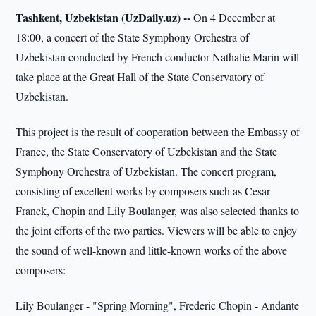
Tashkent, Uzbekistan (UzDaily.uz) --
On 4 December at
18:00, a concert of the State Symphony Orchestra of
Uzbekistan conducted by French conductor Nathalie Marin will
take place at the Great Hall of the State Conservatory of
Uzbekistan.
This project is the result of cooperation between the Embassy of
France, the State Conservatory of Uzbekistan and the State
Symphony Orchestra of Uzbekistan. The concert program,
consisting of excellent works by composers such as Cesar
Franck, Chopin and Lily Boulanger, was also selected thanks to
the joint efforts of the two parties. Viewers will be able to enjoy
the sound of well-known and little-known works of the above
composers:
Lily Boulanger - "Spring Morning", Frederic Chopin - Andante