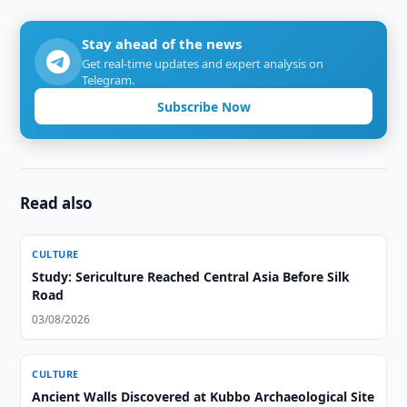
Stay ahead of the news
Get real-time updates and expert analysis on
Telegram.
Subscribe Now
Read also
CULTURE
Study: Sericulture Reached Central Asia Before Silk
Road
03/08/2026
CULTURE
Ancient Walls Discovered at Kubbo Archaeological Site