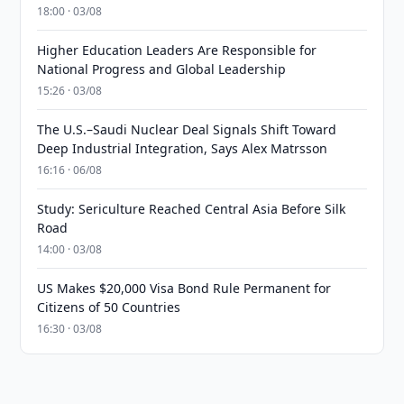
18:00 · 03/08
Higher Education Leaders Are Responsible for
National Progress and Global Leadership
15:26 · 03/08
The U.S.–Saudi Nuclear Deal Signals Shift Toward
Deep Industrial Integration, Says Alex Matrsson
16:16 · 06/08
Study: Sericulture Reached Central Asia Before Silk
Road
14:00 · 03/08
US Makes $20,000 Visa Bond Rule Permanent for
Citizens of 50 Countries
16:30 · 03/08