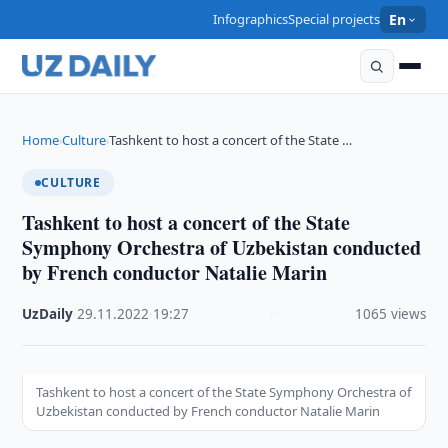
Infographics
Special projects
En
Home
Culture
Tashkent to host a concert of the State …
›
›
CULTURE
Tashkent to host a concert of the State
Symphony Orchestra of Uzbekistan conducted
by French conductor Natalie Marin
UzDaily
·
29.11.2022
·
19:27
·
1065 views
Tashkent to host a concert of the State Symphony Orchestra of
Uzbekistan conducted by French conductor Natalie Marin