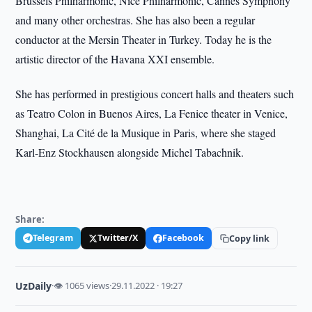
Brussels Philharmonic, Nice Philharmonic, Cannes Symphony
and many other orchestras. She has also been a regular
conductor at the Mersin Theater in Turkey. Today he is the
artistic director of the Havana XXI ensemble.
She has performed in prestigious concert halls and theaters such
as Teatro Colon in Buenos Aires, La Fenice theater in Venice,
Shanghai, La Cité de la Musique in Paris, where she staged
Karl-Enz Stockhausen alongside Michel Tabachnik.
Share:
Telegram
Twitter/X
Facebook
Copy link
UzDaily
·
👁 1065 views
·
29.11.2022 · 19:27