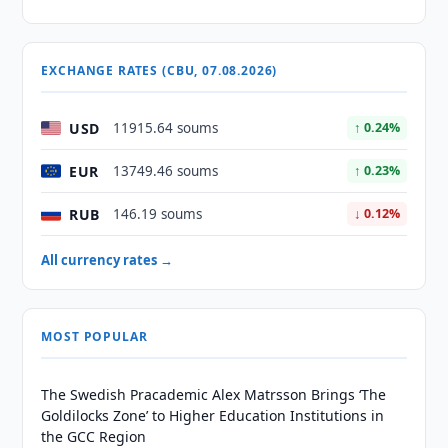
EXCHANGE RATES (CBU, 07.08.2026)
USD
11915.64 soums
↑ 0.24%
EUR
13749.46 soums
↑ 0.23%
RUB
146.19 soums
↓ 0.12%
All currency rates →
MOST POPULAR
The Swedish Pracademic Alex Matrsson Brings ‘The
Goldilocks Zone’ to Higher Education Institutions in
the GCC Region