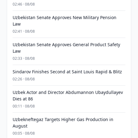
02:46 · 08/08
Uzbekistan Senate Approves New Military Pension
Law
02:41 · 08/08
Uzbekistan Senate Approves General Product Safety
Law
02:33 · 08/08
Sindarov Finishes Second at Saint Louis Rapid & Blitz
02:26 · 08/08
Uzbek Actor and Director Abdumannon Ubaydullayev
Dies at 86
00:11 · 08/08
Uzbekneftegaz Targets Higher Gas Production in
August
00:05 · 08/08