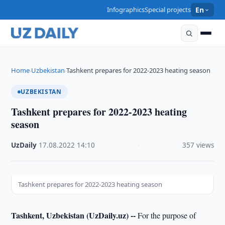
Infographics
Special projects
En
Home
Uzbekistan
Tashkent prepares for 2022-2023 heating season
›
›
UZBEKISTAN
Tashkent prepares for 2022-2023 heating
season
UzDaily
·
17.08.2022
·
14:10
·
357 views
Tashkent prepares for 2022-2023 heating season
Tashkent, Uzbekistan (UzDaily.uz) --
For the purpose of