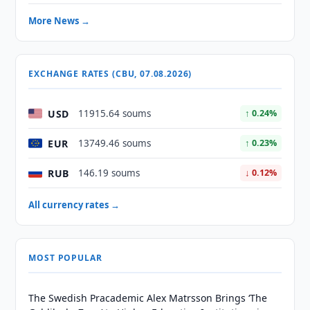
More News →
EXCHANGE RATES (CBU, 07.08.2026)
USD
11915.64 soums
↑ 0.24%
EUR
13749.46 soums
↑ 0.23%
RUB
146.19 soums
↓ 0.12%
All currency rates →
MOST POPULAR
The Swedish Pracademic Alex Matrsson Brings ‘The