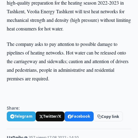
high-quality preparation for the heating season 2022-2023 in
Tashkent, Veolia Energy Tashkent will test heat networks for
mechanical strength and density (high pressure) without limiting
heat consumers for hot water.
The company asks to pay attention to possible damage to
pipelines of heating networks. Hot water can be released onto
the carriageway and sidewalks; caution and attention of drivers
and pedestrians, people in administrative and residential
premises are required.
Share:
Telegram
Twitter/X
Facebook
Copy link
UzDaily
·
👁 357 views
·
17.08.2022 · 14:10