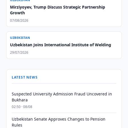
Mirziyoyev, Trump Discuss Strategic Partnership
Growth
07/08/2026
UZBEKISTAN
Uzbekistan Joins International Institute of Welding
29/07/2026
LATEST NEWS
Suspected University Admission Fraud Uncovered in
Bukhara
02:50 · 08/08
Uzbekistan Senate Approves Changes to Pension
Rules