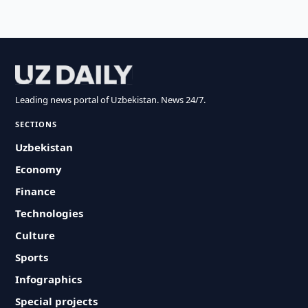
Leading news portal of Uzbekistan. News 24/7.
SECTIONS
Uzbekistan
Economy
Finance
Technologies
Culture
Sports
Infographics
Special projects