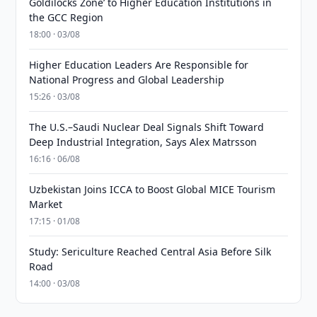
Goldilocks Zone’ to Higher Education Institutions in
the GCC Region
18:00 · 03/08
Higher Education Leaders Are Responsible for
National Progress and Global Leadership
15:26 · 03/08
The U.S.–Saudi Nuclear Deal Signals Shift Toward
Deep Industrial Integration, Says Alex Matrsson
16:16 · 06/08
Uzbekistan Joins ICCA to Boost Global MICE Tourism
Market
17:15 · 01/08
Study: Sericulture Reached Central Asia Before Silk
Road
14:00 · 03/08