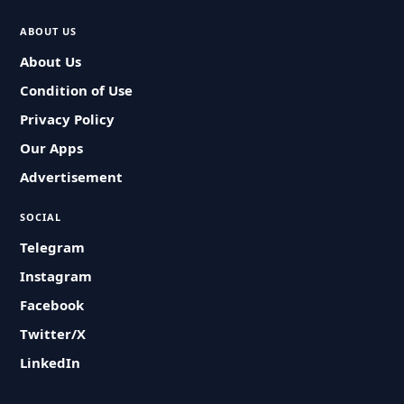
ABOUT US
About Us
Condition of Use
Privacy Policy
Our Apps
Advertisement
SOCIAL
Telegram
Instagram
Facebook
Twitter/X
LinkedIn