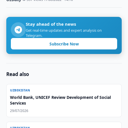
Stay ahead of the news
Get real-time updates and expert analysis on
Telegram.
Subscribe Now
Read also
UZBEKISTAN
World Bank, UNICEF Review Development of Social
Services
29/07/2026
UZBEKISTAN