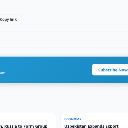
Copy link
Subscribe Now
ram.
ECONOMY
n, Russia to Form Group
Uzbekistan Expands Export