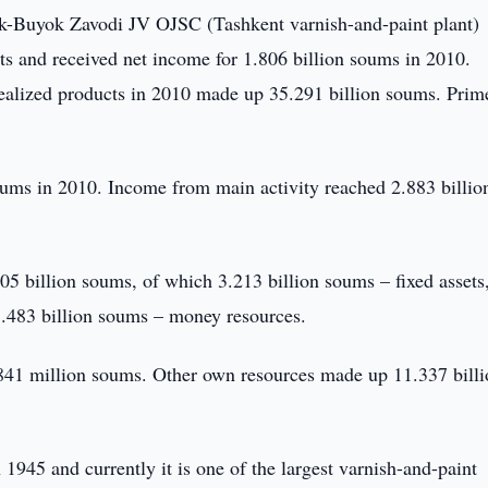
-Buyok Zavodi JV OJSC (Tashkent varnish-and-paint plant)
s and received net income for 1.806 billion soums in 2010.
ealized products in 2010 made up 35.291 billion soums. Prim
oums in 2010. Income from main activity reached 2.883 billio
 billion soums, of which 3.213 billion soums – fixed assets
.483 billion soums – money resources.
2.841 million soums. Other own resources made up 11.337 bill
1945 and currently it is one of the largest varnish-and-paint