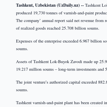
Tashkent, Uzbekistan (UzDaily.uz) --
Tashkent Lok
produced 19,730 tonnes of varnish-and-paint product
The company’ annual report said net revenue from r
of realized goods reached 25.708 billion soums.
Expenses of the enterprise exceeded 6.967 billion s
soums.
Assets of Tashkent Lok-Buyok Zavodi made up 25.905
19.217 million soums – long-term investments and 5
The joint venture’s authorized capital exceeded 88
soums.
Tashkent varnish-and-paint plant has been created in 