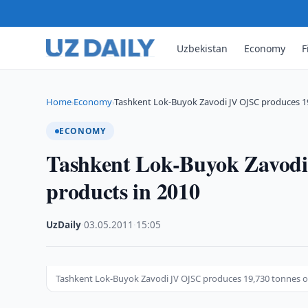
Uzbekistan
Economy
F
Home
Economy
Tashkent Lok-Buyok Zavodi JV OJSC produces 1
›
›
ECONOMY
Tashkent Lok-Buyok Zavodi
products in 2010
UzDaily
·
03.05.2011
·
15:05
Tashkent Lok-Buyok Zavodi JV OJSC produces 19,730 tonnes o