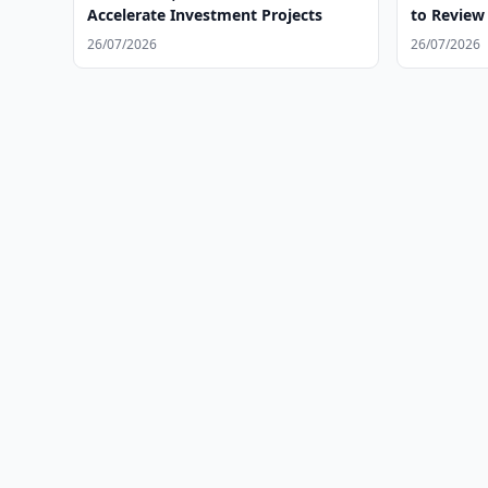
Accelerate Investment Projects
to Review 
26/07/2026
26/07/2026