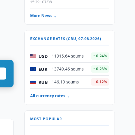
15:29 · 07/08
More News →
EXCHANGE RATES (CBU, 07.08.2026)
USD
11915.64 soums
↑ 0.24%
EUR
13749.46 soums
↑ 0.23%
RUB
146.19 soums
↓ 0.12%
All currency rates →
MOST POPULAR