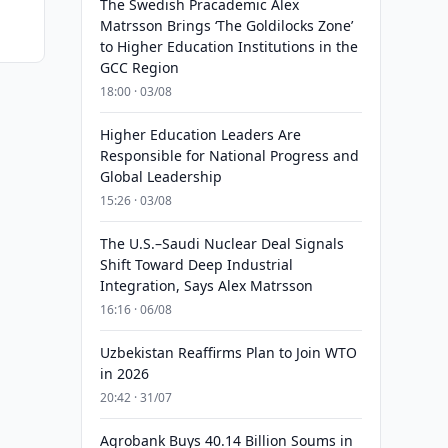
The Swedish Pracademic Alex
Matrsson Brings ‘The Goldilocks Zone’
to Higher Education Institutions in the
GCC Region
18:00 · 03/08
Higher Education Leaders Are
Responsible for National Progress and
Global Leadership
15:26 · 03/08
The U.S.–Saudi Nuclear Deal Signals
Shift Toward Deep Industrial
Integration, Says Alex Matrsson
16:16 · 06/08
Uzbekistan Reaffirms Plan to Join WTO
in 2026
20:42 · 31/07
Agrobank Buys 40.14 Billion Soums in