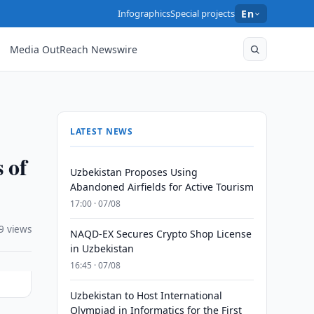
Infographics
Special projects
En
Media OutReach Newswire
LATEST NEWS
 of
Uzbekistan Proposes Using
Abandoned Airfields for Active Tourism
17:00 · 07/08
9 views
NAQD-EX Secures Crypto Shop License
in Uzbekistan
16:45 · 07/08
Uzbekistan to Host International
Olympiad in Informatics for the First