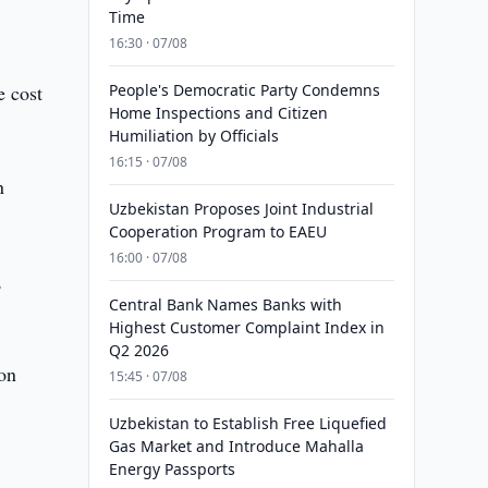
Time
16:30 · 07/08
e cost
People's Democratic Party Condemns
Home Inspections and Citizen
Humiliation by Officials
16:15 · 07/08
n
Uzbekistan Proposes Joint Industrial
Cooperation Program to EAEU
16:00 · 07/08
,
Central Bank Names Banks with
Highest Customer Complaint Index in
Q2 2026
ion
15:45 · 07/08
Uzbekistan to Establish Free Liquefied
Gas Market and Introduce Mahalla
Energy Passports