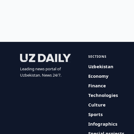
SECTIONS
Uzbekistan
Leading news portal of
Uzbekistan. News 24/7.
Economy
Finance
Technologies
Culture
Sports
Infographics
Special projects