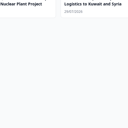
Nuclear Plant Project
Logistics to Kuwait and Syria
29/07/2026