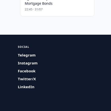
Mortgage Bonds
22:45 · 31/07
SOCIAL
Telegram
Instagram
Facebook
Twitter/X
LinkedIn