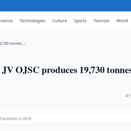
inance
Technologies
Culture
Sports
Tourism
World
9,730 tonnes …
 JV OJSC produces 19,730 tonnes
·
81
f products in 2010