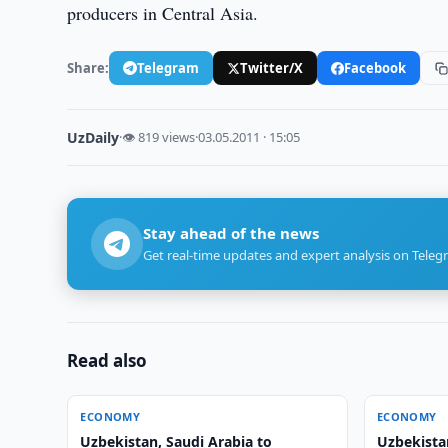
producers in Central Asia.
Share:
Telegram
Twitter/X
Facebook
UzDaily
·
👁 819 views
·
03.05.2011 · 15:05
Stay ahead of the news
Get real-time updates and expert analysis on Teleg
Read also
ECONOMY
ECONOMY
Uzbekistan, Saudi Arabia to
Uzbekista