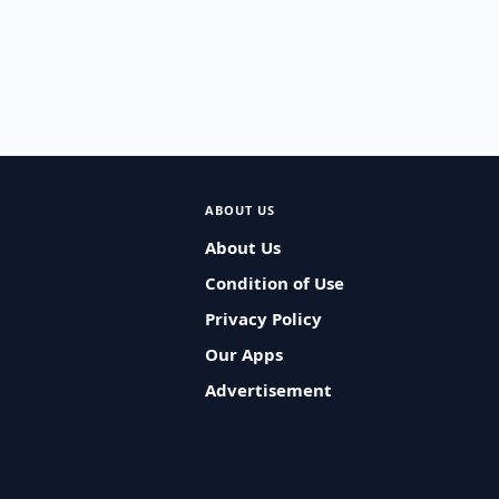
ABOUT US
About Us
Condition of Use
Privacy Policy
Our Apps
Advertisement