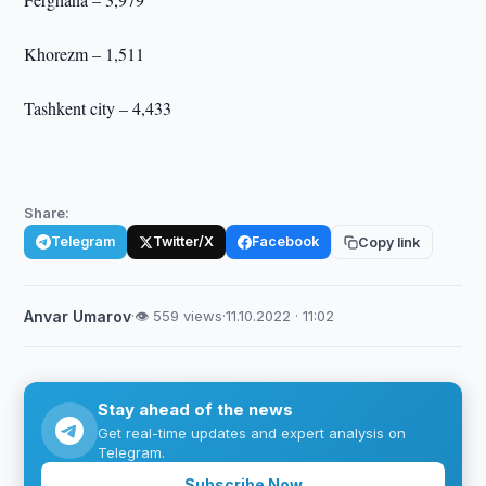
Khorezm – 1,511
Tashkent city – 4,433
Share:
Telegram
Twitter/X
Facebook
Copy link
Anvar Umarov
·
👁 559 views
·
11.10.2022 · 11:02
Stay ahead of the news
Get real-time updates and expert analysis on
Telegram.
Subscribe Now