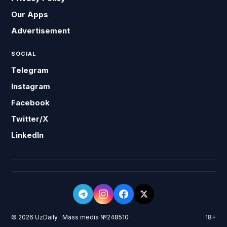
Our Apps
Advertisement
SOCIAL
Telegram
Instagram
Facebook
Twitter/X
LinkedIn
© 2026 UzDaily · Mass media №248510
18+