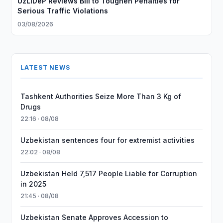
UzLiDeP Reviews Bill to Toughen Penalties for
Serious Traffic Violations
03/08/2026
LATEST NEWS
Tashkent Authorities Seize More Than 3 Kg of
Drugs
22:16 · 08/08
Uzbekistan sentences four for extremist activities
22:02 · 08/08
Uzbekistan Held 7,517 People Liable for Corruption
in 2025
21:45 · 08/08
Uzbekistan Senate Approves Accession to