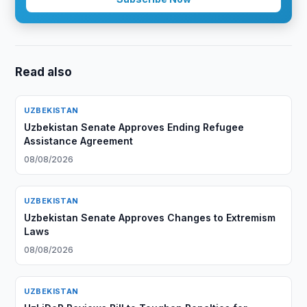
Read also
UZBEKISTAN
Uzbekistan Senate Approves Ending Refugee
Assistance Agreement
08/08/2026
UZBEKISTAN
Uzbekistan Senate Approves Changes to Extremism
Laws
08/08/2026
UZBEKISTAN