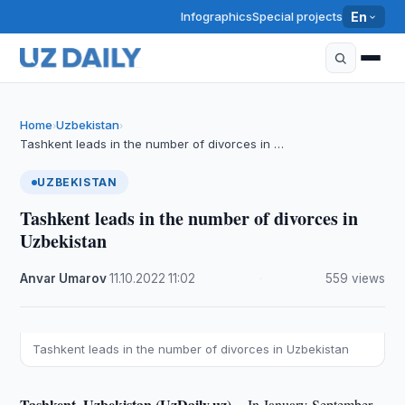
Infographics
Special projects
En
Home
Uzbekistan
›
›
Tashkent leads in the number of divorces in …
UZBEKISTAN
Tashkent leads in the number of divorces in
Uzbekistan
Anvar Umarov
·
11.10.2022
·
11:02
·
559 views
Tashkent leads in the number of divorces in Uzbekistan
Tashkent, Uzbekistan (UzDaily.uz) --
In January-September