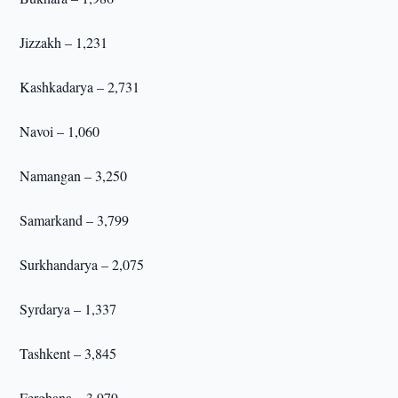
Jizzakh – 1,231
Kashkadarya – 2,731
Navoi – 1,060
Namangan – 3,250
Samarkand – 3,799
Surkhandarya – 2,075
Syrdarya – 1,337
Tashkent – 3,845
Ferghana – 3,979