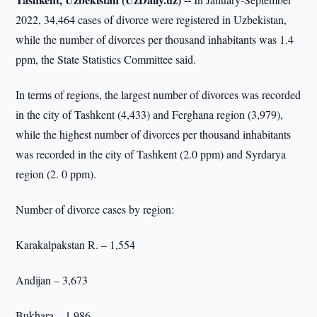
2022, 34,464 cases of divorce were registered in Uzbekistan,
while the number of divorces per thousand inhabitants was 1.4
ppm, the State Statistics Committee said.
In terms of regions, the largest number of divorces was recorded
in the city of Tashkent (4,433) and Ferghana region (3,979),
while the highest number of divorces per thousand inhabitants
was recorded in the city of Tashkent (2.0 ppm) and Syrdarya
region (2. 0 ppm).
Number of divorce cases by region:
Karakalpakstan R. – 1,554
Andijan – 3,673
Bukhara – 1,986