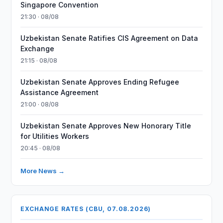
Singapore Convention
21:30 · 08/08
Uzbekistan Senate Ratifies CIS Agreement on Data
Exchange
21:15 · 08/08
Uzbekistan Senate Approves Ending Refugee
Assistance Agreement
21:00 · 08/08
Uzbekistan Senate Approves New Honorary Title
for Utilities Workers
20:45 · 08/08
More News →
EXCHANGE RATES (CBU, 07.08.2026)