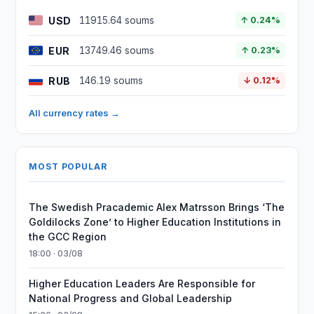
USD
11915.64 soums
↑ 0.24%
EUR
13749.46 soums
↑ 0.23%
RUB
146.19 soums
↓ 0.12%
All currency rates →
MOST POPULAR
The Swedish Pracademic Alex Matrsson Brings ‘The
Goldilocks Zone’ to Higher Education Institutions in
the GCC Region
18:00 · 03/08
Higher Education Leaders Are Responsible for
National Progress and Global Leadership