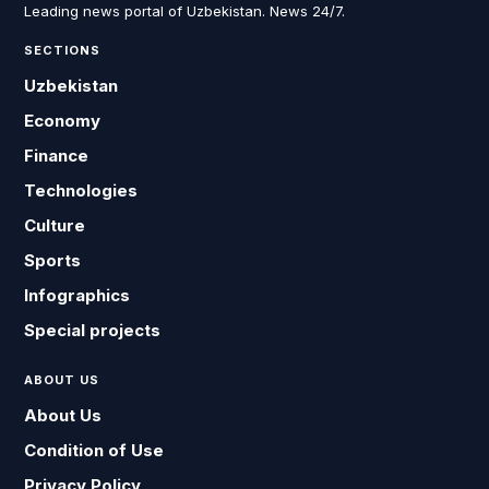
Leading news portal of Uzbekistan. News 24/7.
SECTIONS
Uzbekistan
Economy
Finance
Technologies
Culture
Sports
Infographics
Special projects
ABOUT US
About Us
Condition of Use
Privacy Policy