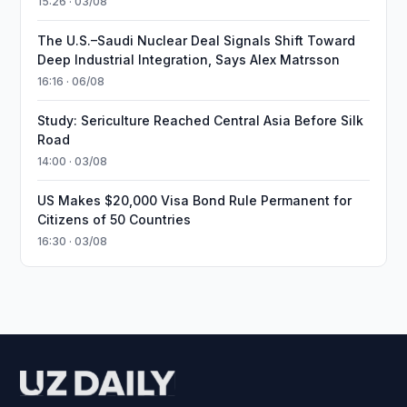
15:26 · 03/08
The U.S.–Saudi Nuclear Deal Signals Shift Toward
Deep Industrial Integration, Says Alex Matrsson
16:16 · 06/08
Study: Sericulture Reached Central Asia Before Silk
Road
14:00 · 03/08
US Makes $20,000 Visa Bond Rule Permanent for
Citizens of 50 Countries
16:30 · 03/08