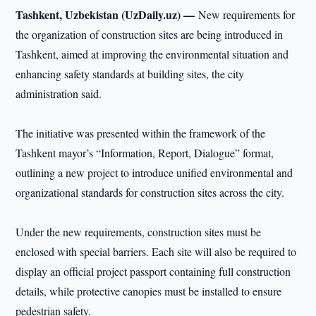
Tashkent, Uzbekistan (UzDaily.uz) —
New requirements for
the organization of construction sites are being introduced in
Tashkent, aimed at improving the environmental situation and
enhancing safety standards at building sites, the city
administration said.
The initiative was presented within the framework of the
Tashkent mayor’s “Information, Report, Dialogue” format,
outlining a new project to introduce unified environmental and
organizational standards for construction sites across the city.
Under the new requirements, construction sites must be
enclosed with special barriers. Each site will also be required to
display an official project passport containing full construction
details, while protective canopies must be installed to ensure
pedestrian safety.