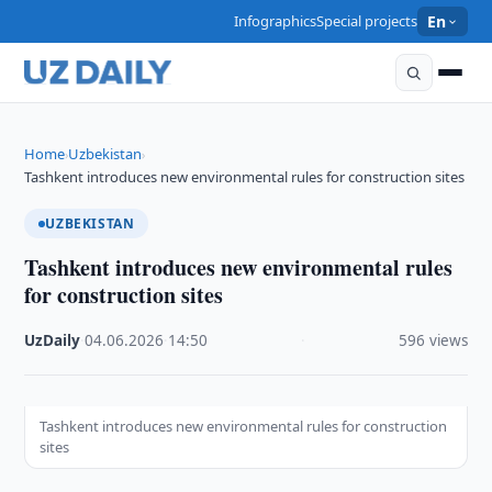
Infographics
Special projects
En
Home
Uzbekistan
›
›
Tashkent introduces new environmental rules for construction sites
UZBEKISTAN
Tashkent introduces new environmental rules
for construction sites
UzDaily
·
04.06.2026
·
14:50
·
596 views
Tashkent introduces new environmental rules for construction
sites