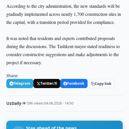
According to the city administration, the new standards will be
gradually implemented across nearly 1,700 construction sites in
the capital, with a transition period provided for compliance.
It was noted that residents and experts contributed proposals
during the discussions. The Tashkent mayor stated readiness to
consider constructive suggestions and make adjustments to the
project if necessary.
Share:
Telegram
Twitter/X
Facebook
Copy link
UzDaily
·
👁 596 views
·
04.06.2026 · 14:50
Stay ahead of the news