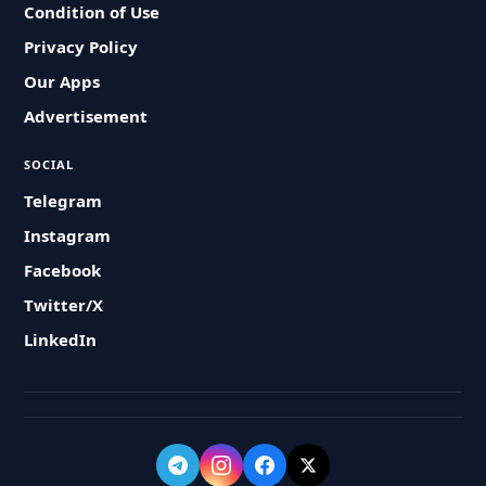
Condition of Use
Privacy Policy
Our Apps
Advertisement
SOCIAL
Telegram
Instagram
Facebook
Twitter/X
LinkedIn