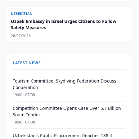
UZBEKISTAN
Uzbek Embassy in Israel Urges Citizens to Follow
Safety Measures
26/07/2026
LATEST NEWS
Tourism Committee, Skydiving Federation Discuss
Cooperation
19:00 · 07/08
Competition Committee Opens Case Over 5.7 Billion
Soum Tender
18:46 · 07/08
Uzbekistan's Public Procurement Reaches 188.4