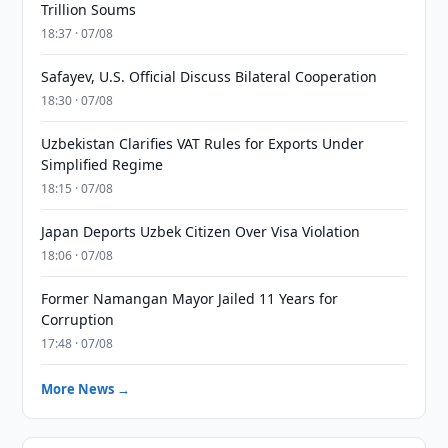
Trillion Soums
18:37 · 07/08
Safayev, U.S. Official Discuss Bilateral Cooperation
18:30 · 07/08
Uzbekistan Clarifies VAT Rules for Exports Under
Simplified Regime
18:15 · 07/08
Japan Deports Uzbek Citizen Over Visa Violation
18:06 · 07/08
Former Namangan Mayor Jailed 11 Years for
Corruption
17:48 · 07/08
More News →