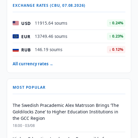
EXCHANGE RATES (CBU, 07.08.2026)
USD
11915.64 soums
↑ 0.24%
EUR
13749.46 soums
↑ 0.23%
RUB
146.19 soums
↓ 0.12%
All currency rates →
MOST POPULAR
The Swedish Pracademic Alex Matrsson Brings ‘The
Goldilocks Zone’ to Higher Education Institutions in
the GCC Region
18:00 · 03/08