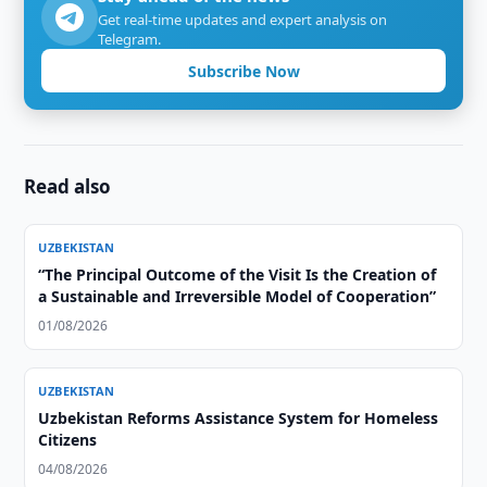
Get real-time updates and expert analysis on
Telegram.
Subscribe Now
Read also
UZBEKISTAN
“The Principal Outcome of the Visit Is the Creation of
a Sustainable and Irreversible Model of Cooperation”
01/08/2026
UZBEKISTAN
Uzbekistan Reforms Assistance System for Homeless
Citizens
04/08/2026