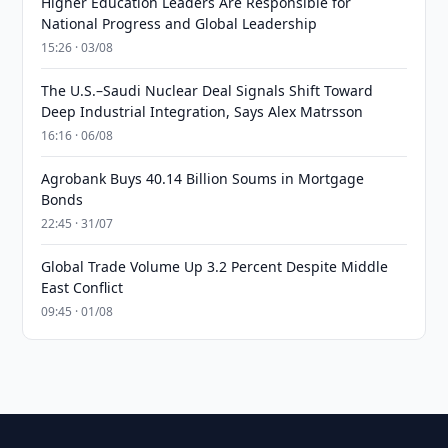
Higher Education Leaders Are Responsible for
National Progress and Global Leadership
15:26 · 03/08
The U.S.–Saudi Nuclear Deal Signals Shift Toward
Deep Industrial Integration, Says Alex Matrsson
16:16 · 06/08
Agrobank Buys 40.14 Billion Soums in Mortgage
Bonds
22:45 · 31/07
Global Trade Volume Up 3.2 Percent Despite Middle
East Conflict
09:45 · 01/08