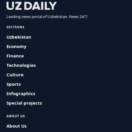
Leading news portal of Uzbekistan. News 24/7.
SECTIONS
Uzbekistan
Economy
Finance
Technologies
Culture
Sports
Infographics
Special projects
ABOUT US
About Us