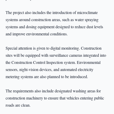
The project also includes the introduction of microclimate
systems around construction areas, such as water spraying
systems and dosing equipment designed to reduce dust levels
and improve environmental conditions.
Special attention is given to digital monitoring. Construction
sites will be equipped with surveillance cameras integrated into
the Construction Control Inspection system. Environmental
sensors, night-vision devices, and automated electricity
metering systems are also planned to be introduced.
The requirements also include designated washing areas for
construction machinery to ensure that vehicles entering public
roads are clean.