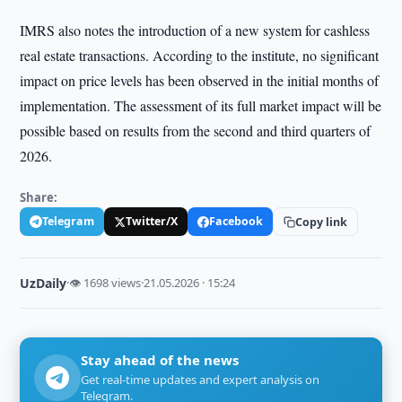
IMRS also notes the introduction of a new system for cashless
real estate transactions. According to the institute, no significant
impact on price levels has been observed in the initial months of
implementation. The assessment of its full market impact will be
possible based on results from the second and third quarters of
2026.
Share:
Telegram
Twitter/X
Facebook
Copy link
UzDaily
·
👁 1698 views
·
21.05.2026 · 15:24
Stay ahead of the news
Get real-time updates and expert analysis on
Telegram.