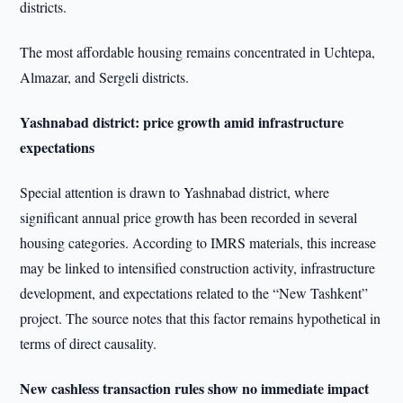
districts.
The most affordable housing remains concentrated in Uchtepa,
Almazar, and Sergeli districts.
Yashnabad district: price growth amid infrastructure
expectations
Special attention is drawn to Yashnabad district, where
significant annual price growth has been recorded in several
housing categories. According to IMRS materials, this increase
may be linked to intensified construction activity, infrastructure
development, and expectations related to the “New Tashkent”
project. The source notes that this factor remains hypothetical in
terms of direct causality.
New cashless transaction rules show no immediate impact