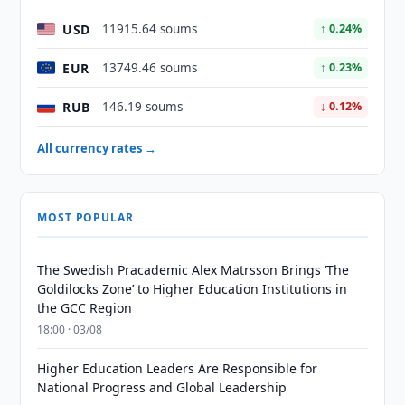
USD
11915.64 soums
↑ 0.24%
EUR
13749.46 soums
↑ 0.23%
RUB
146.19 soums
↓ 0.12%
All currency rates →
MOST POPULAR
The Swedish Pracademic Alex Matrsson Brings ‘The
Goldilocks Zone’ to Higher Education Institutions in
the GCC Region
18:00 · 03/08
Higher Education Leaders Are Responsible for
National Progress and Global Leadership