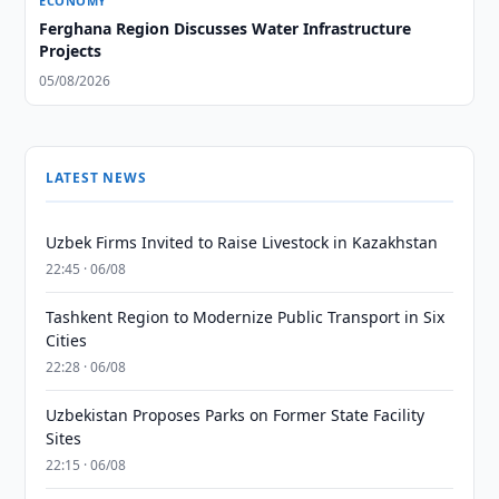
ECONOMY
Ferghana Region Discusses Water Infrastructure
Projects
05/08/2026
LATEST NEWS
Uzbek Firms Invited to Raise Livestock in Kazakhstan
22:45 · 06/08
Tashkent Region to Modernize Public Transport in Six
Cities
22:28 · 06/08
Uzbekistan Proposes Parks on Former State Facility
Sites
22:15 · 06/08