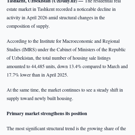
Tashkent, Uzbekistan (UzDaily.uz) —
The residential real
estate market in Tashkent recorded a noticeable decline in
activity in April 2026 amid structural changes in the
composition of supply.
According to the Institute for Macroeconomic and Regional
Studies (IMRS) under the Cabinet of Ministers of the Republic
of Uzbekistan, the total number of housing sale listings
amounted to 44,485 units, down 13.4% compared to March and
17.7% lower than in April 2025.
At the same time, the market continues to see a steady shift in
supply toward newly built housing.
Primary market strengthens its position
The most significant structural trend is the growing share of the