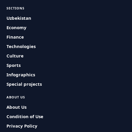
SECTIONS
Uzbekistan
Economy
Finance
Technologies
Culture
Sports
Infographics
Special projects
ABOUT US
About Us
Condition of Use
Privacy Policy