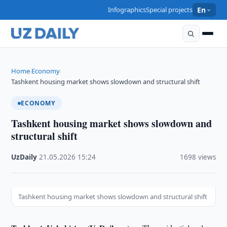
Infographics
Special projects
En
Home
Economy
›
›
Tashkent housing market shows slowdown and structural shift
ECONOMY
Tashkent housing market shows slowdown and
structural shift
UzDaily
·
21.05.2026
·
15:24
·
1698 views
Tashkent housing market shows slowdown and structural shift