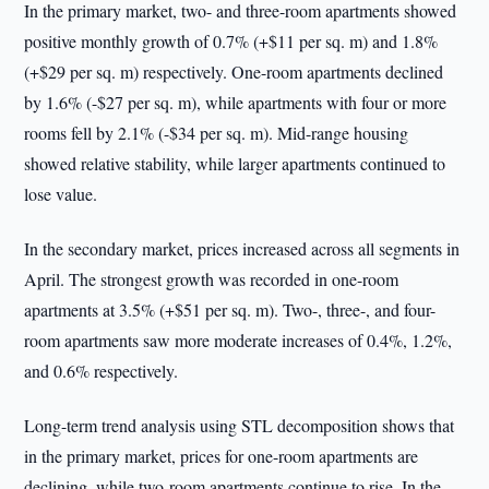
In the primary market, two- and three-room apartments showed
positive monthly growth of 0.7% (+$11 per sq. m) and 1.8%
(+$29 per sq. m) respectively. One-room apartments declined
by 1.6% (-$27 per sq. m), while apartments with four or more
rooms fell by 2.1% (-$34 per sq. m). Mid-range housing
showed relative stability, while larger apartments continued to
lose value.
In the secondary market, prices increased across all segments in
April. The strongest growth was recorded in one-room
apartments at 3.5% (+$51 per sq. m). Two-, three-, and four-
room apartments saw more moderate increases of 0.4%, 1.2%,
and 0.6% respectively.
Long-term trend analysis using STL decomposition shows that
in the primary market, prices for one-room apartments are
declining, while two-room apartments continue to rise. In the