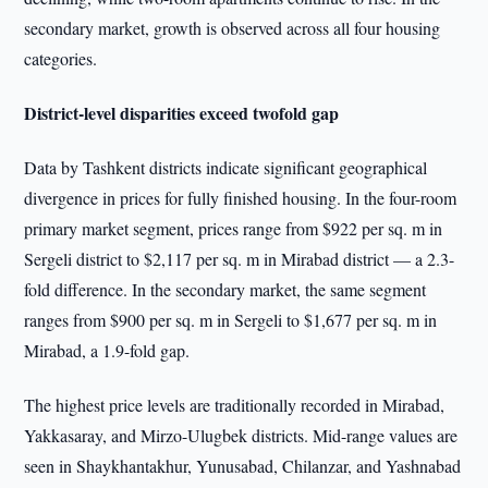
secondary market, growth is observed across all four housing
categories.
District-level disparities exceed twofold gap
Data by Tashkent districts indicate significant geographical
divergence in prices for fully finished housing. In the four-room
primary market segment, prices range from $922 per sq. m in
Sergeli district to $2,117 per sq. m in Mirabad district — a 2.3-
fold difference. In the secondary market, the same segment
ranges from $900 per sq. m in Sergeli to $1,677 per sq. m in
Mirabad, a 1.9-fold gap.
The highest price levels are traditionally recorded in Mirabad,
Yakkasaray, and Mirzo-Ulugbek districts. Mid-range values are
seen in Shaykhantakhur, Yunusabad, Chilanzar, and Yashnabad