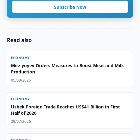
Subscribe Now
Read also
ECONOMY
Mirziyoyev Orders Measures to Boost Meat and Milk
Production
05/08/2026
ECONOMY
Uzbek Foreign Trade Reaches US$41 Billion in First
Half of 2026
29/07/2026