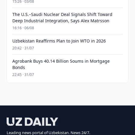
15:26 · 03/08
The U.S.–Saudi Nuclear Deal Signals Shift Toward
Deep Industrial Integration, Says Alex Matrsson
16:16 · 06/08
Uzbekistan Reaffirms Plan to Join WTO in 2026
20:42 · 31/07
Agrobank Buys 40.14 Billion Soums in Mortgage
Bonds
22:45 · 31/07
Leading news portal of Uzbekistan. News 24/7.