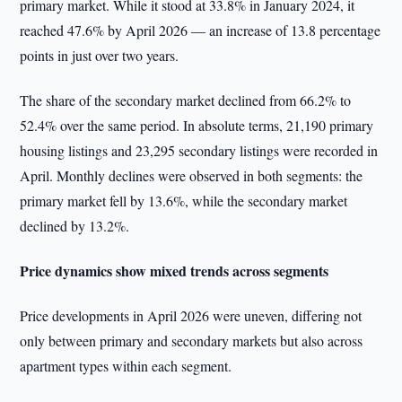
primary market. While it stood at 33.8% in January 2024, it
reached 47.6% by April 2026 — an increase of 13.8 percentage
points in just over two years.
The share of the secondary market declined from 66.2% to
52.4% over the same period. In absolute terms, 21,190 primary
housing listings and 23,295 secondary listings were recorded in
April. Monthly declines were observed in both segments: the
primary market fell by 13.6%, while the secondary market
declined by 13.2%.
Price dynamics show mixed trends across segments
Price developments in April 2026 were uneven, differing not
only between primary and secondary markets but also across
apartment types within each segment.