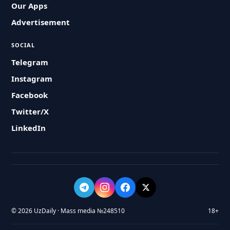
Our Apps
Advertisement
SOCIAL
Telegram
Instagram
Facebook
Twitter/X
LinkedIn
© 2026 UzDaily · Mass media №248510
18+