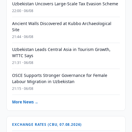
Uzbekistan Uncovers Large-Scale Tax Evasion Scheme
22:00 · 06/08
Ancient Walls Discovered at Kubbo Archaeological
Site
21:44 · 06/08
Uzbekistan Leads Central Asia in Tourism Growth,
WTTC Says
21:31 · 06/08
OSCE Supports Stronger Governance for Female
Labour Migration in Uzbekistan
21:15 · 06/08
More News →
EXCHANGE RATES (CBU, 07.08.2026)