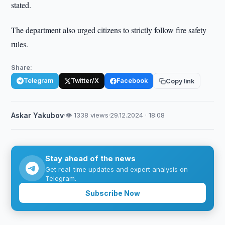
stated.
The department also urged citizens to strictly follow fire safety
rules.
Share:
Telegram
Twitter/X
Facebook
Copy link
Askar Yakubov
·
👁 1338 views
·
29.12.2024 · 18:08
Stay ahead of the news
Get real-time updates and expert analysis on
Telegram.
Subscribe Now