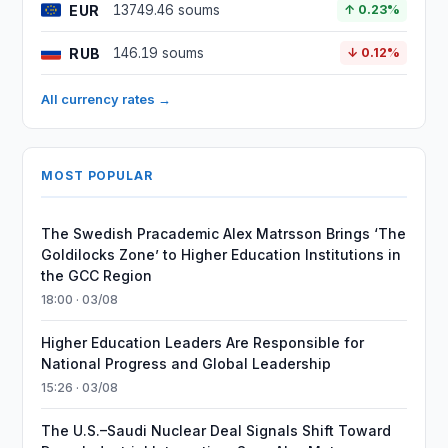
EUR
13749.46 soums
↑ 0.23%
RUB
146.19 soums
↓ 0.12%
All currency rates →
MOST POPULAR
The Swedish Pracademic Alex Matrsson Brings ‘The
Goldilocks Zone’ to Higher Education Institutions in
the GCC Region
18:00 · 03/08
Higher Education Leaders Are Responsible for
National Progress and Global Leadership
15:26 · 03/08
The U.S.–Saudi Nuclear Deal Signals Shift Toward