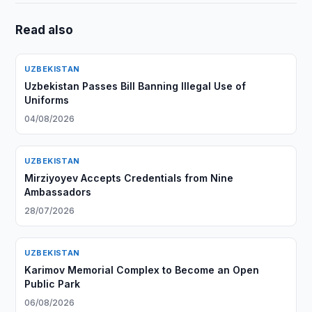
Read also
UZBEKISTAN
Uzbekistan Passes Bill Banning Illegal Use of
Uniforms
04/08/2026
UZBEKISTAN
Mirziyoyev Accepts Credentials from Nine
Ambassadors
28/07/2026
UZBEKISTAN
Karimov Memorial Complex to Become an Open
Public Park
06/08/2026