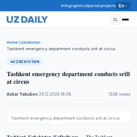
Infographics
Special projects
En
Home
Uzbekistan
›
›
Tashkent emergency department conducts srill at circus
UZBEKISTAN
Tashkent emergency department conducts srill
at circus
Askar Yakubov
·
29.12.2024
·
18:08
·
1338 views
Tashkent emergency department conducts srill at circus
Tashkent, Uzbekistan (UzDaily.uz) —
The Tashkent