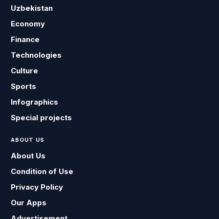
Uzbekistan
Economy
Finance
Technologies
Culture
Sports
Infographics
Special projects
ABOUT US
About Us
Condition of Use
Privacy Policy
Our Apps
Advertisement