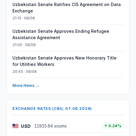
Uzbekistan Senate Ratifies CIS Agreement on Data
Exchange
21:15 · 08/08
Uzbekistan Senate Approves Ending Refugee
Assistance Agreement
21:00 · 08/08
Uzbekistan Senate Approves New Honorary Title
for Utilities Workers
20:45 · 08/08
More News →
EXCHANGE RATES (CBU, 07.08.2026)
USD
11915.64 soums
↑ 0.24%