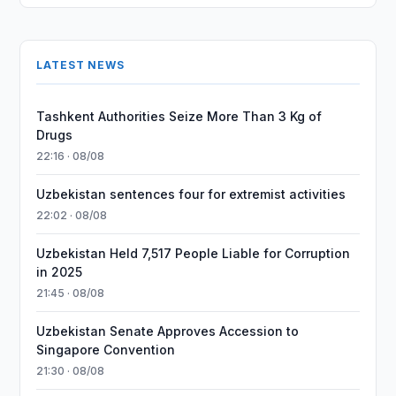
LATEST NEWS
Tashkent Authorities Seize More Than 3 Kg of
Drugs
22:16 · 08/08
Uzbekistan sentences four for extremist activities
22:02 · 08/08
Uzbekistan Held 7,517 People Liable for Corruption
in 2025
21:45 · 08/08
Uzbekistan Senate Approves Accession to
Singapore Convention
21:30 · 08/08