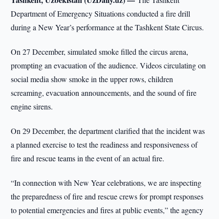
Department of Emergency Situations conducted a fire drill
during a New Year’s performance at the Tashkent State Circus.
On 27 December, simulated smoke filled the circus arena,
prompting an evacuation of the audience. Videos circulating on
social media show smoke in the upper rows, children
screaming, evacuation announcements, and the sound of fire
engine sirens.
On 29 December, the department clarified that the incident was
a planned exercise to test the readiness and responsiveness of
fire and rescue teams in the event of an actual fire.
“In connection with New Year celebrations, we are inspecting
the preparedness of fire and rescue crews for prompt responses
to potential emergencies and fires at public events,” the agency