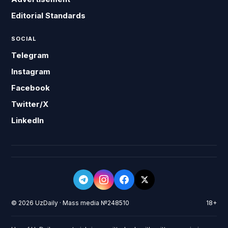
Editorial Standards
SOCIAL
Telegram
Instagram
Facebook
Twitter/X
LinkedIn
© 2026 UzDaily · Mass media №248510
18+