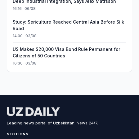
Deep Industrial Integration, Says Alex Matrsson
16:16 · 06/08
Study: Sericulture Reached Central Asia Before Silk
Road
14:00 · 03/08
US Makes $20,000 Visa Bond Rule Permanent for
Citizens of 50 Countries
16:30 · 03/08
Leading news portal of Uzbekistan. News 24/7.
SECTIONS