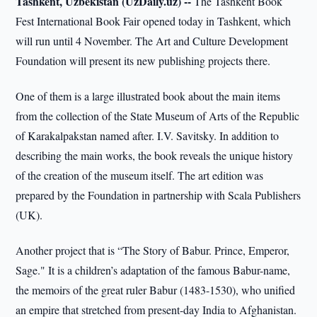
Tashkent, Uzbekistan (UzDaily.uz) --
The Tashkent Book
Fest International Book Fair opened today in Tashkent, which
will run until 4 November. The Art and Culture Development
Foundation will present its new publishing projects there.
One of them is a large illustrated book about the main items
from the collection of the State Museum of Arts of the Republic
of Karakalpakstan named after. I.V. Savitsky. In addition to
describing the main works, the book reveals the unique history
of the creation of the museum itself. The art edition was
prepared by the Foundation in partnership with Scala Publishers
(UK).
Another project that is “The Story of Babur. Prince, Emperor,
Sage." It is a children’s adaptation of the famous Babur-name,
the memoirs of the great ruler Babur (1483-1530), who unified
an empire that stretched from present-day India to Afghanistan.