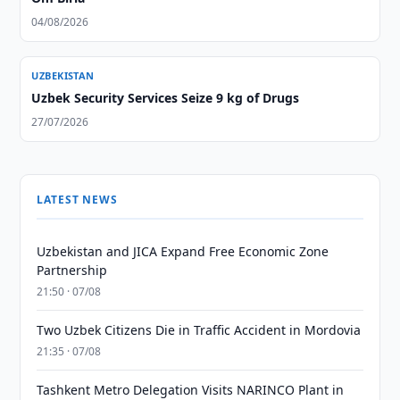
04/08/2026
UZBEKISTAN
Uzbek Security Services Seize 9 kg of Drugs
27/07/2026
LATEST NEWS
Uzbekistan and JICA Expand Free Economic Zone
Partnership
21:50 · 07/08
Two Uzbek Citizens Die in Traffic Accident in Mordovia
21:35 · 07/08
Tashkent Metro Delegation Visits NARINCO Plant in