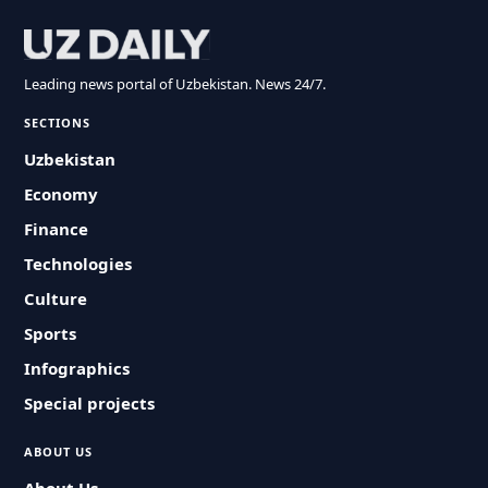
Leading news portal of Uzbekistan. News 24/7.
SECTIONS
Uzbekistan
Economy
Finance
Technologies
Culture
Sports
Infographics
Special projects
ABOUT US