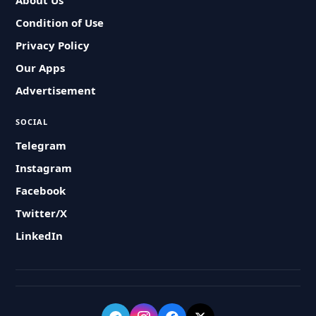
About Us
Condition of Use
Privacy Policy
Our Apps
Advertisement
SOCIAL
Telegram
Instagram
Facebook
Twitter/X
LinkedIn