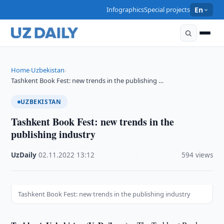
Infographics
Special projects
En
Home
Uzbekistan
›
›
Tashkent Book Fest: new trends in the publishing …
UZBEKISTAN
Tashkent Book Fest: new trends in the
publishing industry
UzDaily
·
02.11.2022
·
13:12
·
594 views
Tashkent Book Fest: new trends in the publishing industry