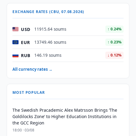
EXCHANGE RATES (CBU, 07.08.2026)
USD
11915.64 soums
↑ 0.24%
EUR
13749.46 soums
↑ 0.23%
RUB
146.19 soums
↓ 0.12%
All currency rates →
MOST POPULAR
The Swedish Pracademic Alex Matrsson Brings ‘The
Goldilocks Zone’ to Higher Education Institutions in
the GCC Region
18:00 · 03/08