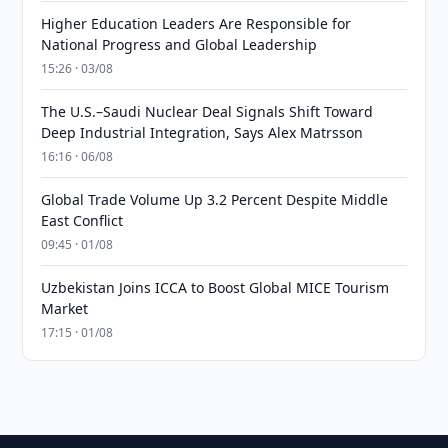
Higher Education Leaders Are Responsible for
National Progress and Global Leadership
15:26 · 03/08
The U.S.–Saudi Nuclear Deal Signals Shift Toward
Deep Industrial Integration, Says Alex Matrsson
16:16 · 06/08
Global Trade Volume Up 3.2 Percent Despite Middle
East Conflict
09:45 · 01/08
Uzbekistan Joins ICCA to Boost Global MICE Tourism
Market
17:15 · 01/08