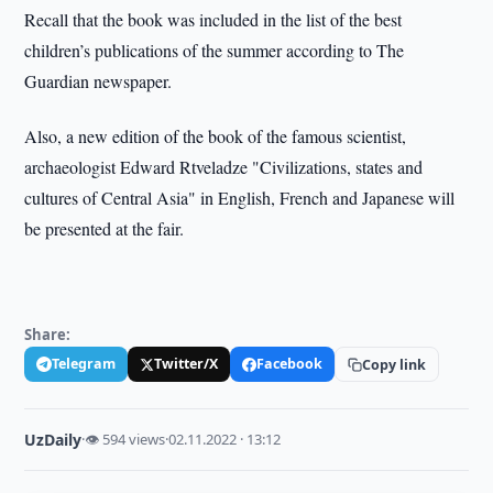
Recall that the book was included in the list of the best
children’s publications of the summer according to The
Guardian newspaper.
Also, a new edition of the book of the famous scientist,
archaeologist Edward Rtveladze "Civilizations, states and
cultures of Central Asia" in English, French and Japanese will
be presented at the fair.
Share:
Telegram
Twitter/X
Facebook
Copy link
UzDaily
·
👁 594 views
·
02.11.2022 · 13:12