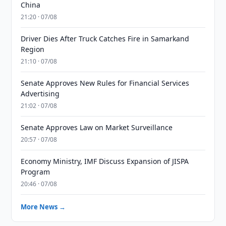
China
21:20 · 07/08
Driver Dies After Truck Catches Fire in Samarkand
Region
21:10 · 07/08
Senate Approves New Rules for Financial Services
Advertising
21:02 · 07/08
Senate Approves Law on Market Surveillance
20:57 · 07/08
Economy Ministry, IMF Discuss Expansion of JISPA
Program
20:46 · 07/08
More News →