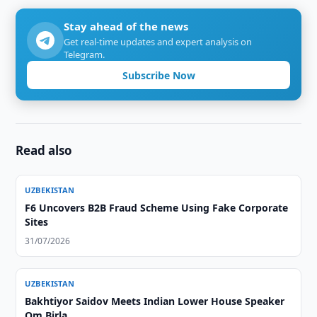
Stay ahead of the news
Get real-time updates and expert analysis on
Telegram.
Subscribe Now
Read also
UZBEKISTAN
F6 Uncovers B2B Fraud Scheme Using Fake Corporate
Sites
31/07/2026
UZBEKISTAN
Bakhtiyor Saidov Meets Indian Lower House Speaker
Om Birla