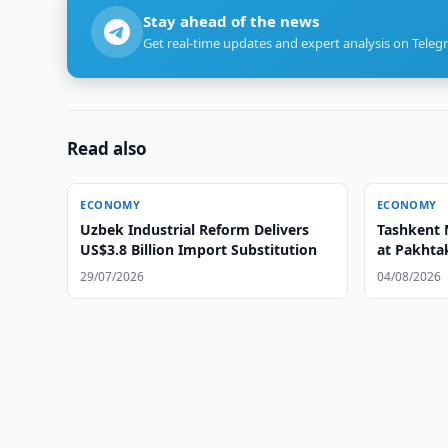
Stay ahead of the news
Get real-time updates and expert analysis on Teleg
Read also
ECONOMY
ECONOMY
Uzbek Industrial Reform Delivers
Tashkent 
US$3.8 Billion Import Substitution
at Pakhtak
29/07/2026
04/08/2026