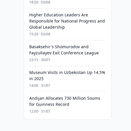
18:00 · 03/08
Higher Education Leaders Are
Responsible for National Progress and
Global Leadership
15:26 · 03/08
Basaksehir's Shomurodov and
Fayzullayev Exit Conference League
23:15 · 30/07
Museum Visits in Uzbekistan Up 14.5%
in 2025
14:00 · 31/07
Andijan Allocates 730 Million Soums
for Guinness Record
12:00 · 31/07