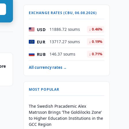
EXCHANGE RATES (CBU, 06.08.2026)
USD
11886.72 soums
↓ 0.46%
EUR
13717.27 soums
↓ 0.19%
RUB
146.37 soums
↓ 0.71%
ore
All currency rates →
MOST POPULAR
The Swedish Pracademic Alex
Matrsson Brings ‘The Goldilocks Zone’
to Higher Education Institutions in the
GCC Region