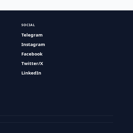
SOCIAL
Telegram
Instagram
Facebook
Twitter/X
LinkedIn