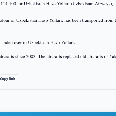
-114-100 for Uzbekistan Havo Yollari (Uzbekistan Airways),
colour of Uzbekistan Havo Yollari, has been transported from 
be handed over to Uzbekistan Havo Yollari.
rcrafts since 2003. The aircrafts replaced old aircrafts of Ya
Copy link