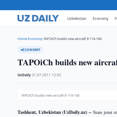
Uzbekistan
Economy
F
Home
Economy
TAPOiCh builds new aircraft Il-114-100
›
›
ECONOMY
TAPOiCh builds new aircraf
UzDaily
·
31.07.2011
·
12:05
TAPOiCh builds new aircraft Il-114-100
Tashkent, Uzbekistan (UzDaily.uz) --
State joint 