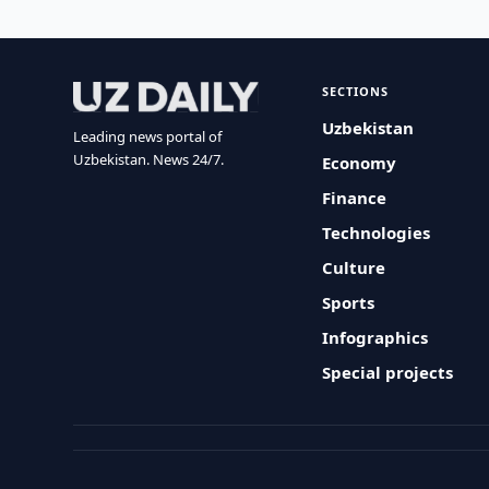
SECTIONS
Uzbekistan
Leading news portal of
Uzbekistan. News 24/7.
Economy
Finance
Technologies
Culture
Sports
Infographics
Special projects