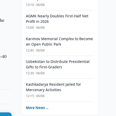
13:10 · 06/08
AGMK Nearly Doubles First-Half Net
the
Profit in 2026
13:00 · 06/08
Karimov Memorial Complex to Become
an Open Public Park
12:45 · 06/08
k-40
Uzbekistan to Distribute Presidential
Gifts to First-Graders
12:30 · 06/08
Kashkadarya Resident Jailed for
Mercenary Activities
12:15 · 06/08
More News →