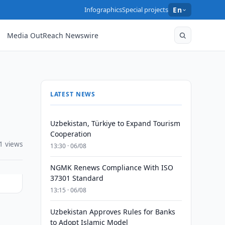
Infographics
Special projects
En
Media OutReach Newswire
LATEST NEWS
Uzbekistan, Türkiye to Expand Tourism
Cooperation
1 views
13:30 · 06/08
NGMK Renews Compliance With ISO
37301 Standard
13:15 · 06/08
Uzbekistan Approves Rules for Banks
to Adopt Islamic Model