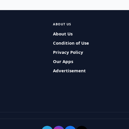
ABOUT US
About Us
Condition of Use
Privacy Policy
Our Apps
Advertisement