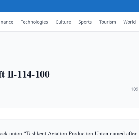
inance
Technologies
Culture
Sports
Tourism
World
t Il-114-100
·
109
stock union “Tashkent Aviation Production Union named after