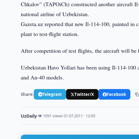
Chkalov” (TAPOiCh) constructed another aircraft Il
national airline of Uzbekistan.
Gazeta.uz reported that new Il-114-100, painted in 
plant to test-flight station.
After competition of test flights, the aircraft will 
Uzbekistan Havo Yollari has been using Il-114-100 ai
and An-40 models.
Share:
Telegram
Twitter/X
Facebook
UzDaily
·
👁 1091 views
·
31.07.2011 · 12:05