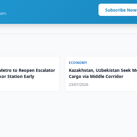
Subscribe Now
ram.
ECONOMY
Metro to Reopen Escalator
Kazakhstan, Uzbekistan Seek M
or Station Early
Cargo via Middle Corridor
23/07/2026