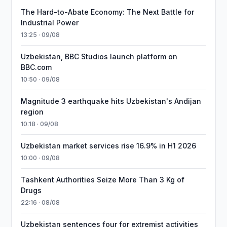
The Hard-to-Abate Economy: The Next Battle for
Industrial Power
13:25 · 09/08
Uzbekistan, BBC Studios launch platform on
BBC.com
10:50 · 09/08
Magnitude 3 earthquake hits Uzbekistan's Andijan
region
10:18 · 09/08
Uzbekistan market services rise 16.9% in H1 2026
10:00 · 09/08
Tashkent Authorities Seize More Than 3 Kg of
Drugs
22:16 · 08/08
Uzbekistan sentences four for extremist activities