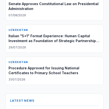
Senate Approves Constitutional Law on Presidential
Administration
07/08/2026
UZBEKISTAN
Italian "5+1" Format Experience: Human Capital
Investment as Foundation of Strategic Partnership
with Central Asia
29/07/2026
UZBEKISTAN
Procedure Approved for Issuing National
Certificates to Primary School Teachers
31/07/2026
LATEST NEWS