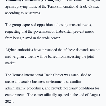
against playing music at the Termez International Trade Center,
according to Atlaspress.
The group expressed opposition to hosting musical events,
requesting that the government of Uzbekistan prevent music
from being played in the trade center.
Afghan authorities have threatened that if these demands are not
met, Afghan citizens will be barred from accessing the joint
market.
The Termez International Trade Center was established to
create a favorable business environment, streamline
administrative procedures, and provide necessary conditions for
entrepreneurs. The center officially opened at the end of August
2024.