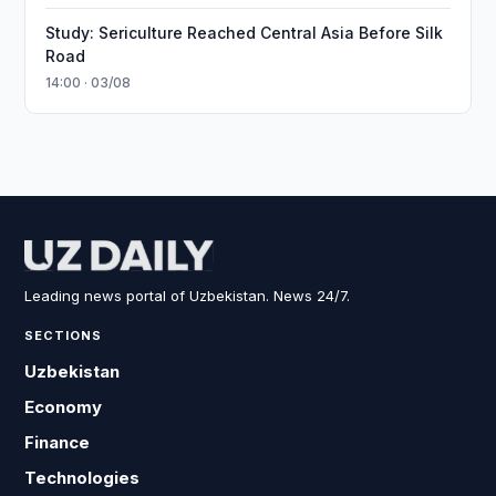
Study: Sericulture Reached Central Asia Before Silk
Road
14:00 · 03/08
Leading news portal of Uzbekistan. News 24/7.
SECTIONS
Uzbekistan
Economy
Finance
Technologies