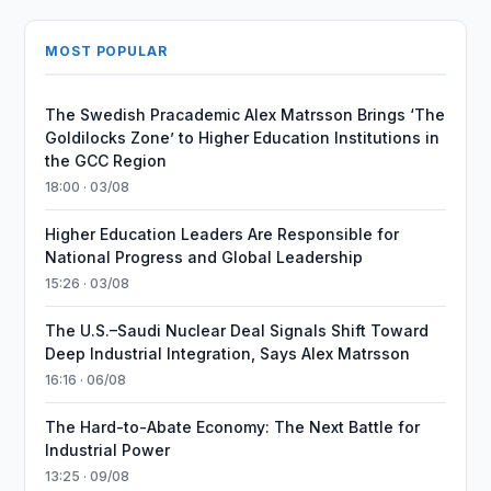
MOST POPULAR
The Swedish Pracademic Alex Matrsson Brings ‘The
Goldilocks Zone’ to Higher Education Institutions in
the GCC Region
18:00 · 03/08
Higher Education Leaders Are Responsible for
National Progress and Global Leadership
15:26 · 03/08
The U.S.–Saudi Nuclear Deal Signals Shift Toward
Deep Industrial Integration, Says Alex Matrsson
16:16 · 06/08
The Hard-to-Abate Economy: The Next Battle for
Industrial Power
13:25 · 09/08