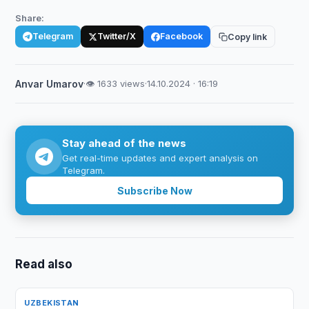
Share:
Telegram
Twitter/X
Facebook
Copy link
Anvar Umarov
·
👁 1633 views
·
14.10.2024 · 16:19
Stay ahead of the news
Get real-time updates and expert analysis on
Telegram.
Subscribe Now
Read also
UZBEKISTAN