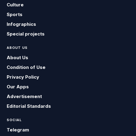
Culture
Sports
Infographics
Special projects
ABOUT US
About Us
Condition of Use
Privacy Policy
Our Apps
Advertisement
Editorial Standards
SOCIAL
Telegram