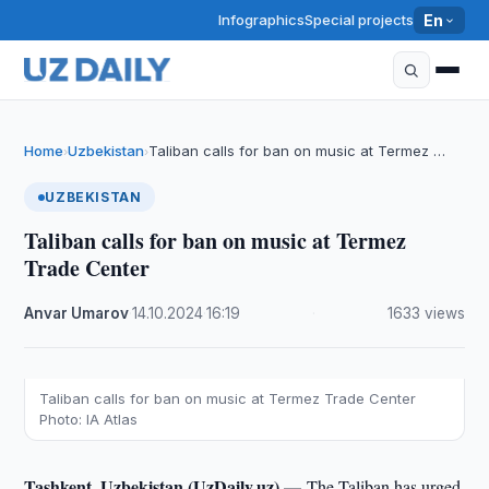
Infographics
Special projects
En
Home
Uzbekistan
Taliban calls for ban on music at Termez …
›
›
UZBEKISTAN
Taliban calls for ban on music at Termez
Trade Center
Anvar Umarov
·
14.10.2024
·
16:19
·
1633 views
Taliban calls for ban on music at Termez Trade Center
Photo: IA Atlas
Tashkent, Uzbekistan (UzDaily.uz) —
The Taliban has urged