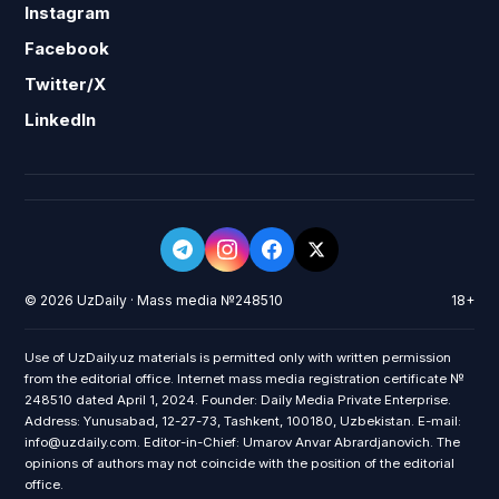
Instagram
Facebook
Twitter/X
LinkedIn
© 2026 UzDaily · Mass media №248510
18+
Use of UzDaily.uz materials is permitted only with written permission
from the editorial office. Internet mass media registration certificate №
248510 dated April 1, 2024. Founder: Daily Media Private Enterprise.
Address: Yunusabad, 12-27-73, Tashkent, 100180, Uzbekistan. E-mail:
info@uzdaily.com. Editor-in-Chief: Umarov Anvar Abrardjanovich. The
opinions of authors may not coincide with the position of the editorial
office.