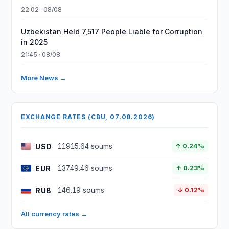
22:02 · 08/08
Uzbekistan Held 7,517 People Liable for Corruption
in 2025
21:45 · 08/08
More News →
EXCHANGE RATES (CBU, 07.08.2026)
USD
11915.64 soums
↑ 0.24%
EUR
13749.46 soums
↑ 0.23%
RUB
146.19 soums
↓ 0.12%
All currency rates →