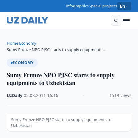
Infographics
Special projects
En
Home
Economy
›
›
Sumy Frunze NPO PJSC starts to supply equipments …
ECONOMY
Sumy Frunze NPO PJSC starts to supply
equipments to Uzbekistan
UzDaily
·
05.08.2011
·
16:16
·
1519 views
Sumy Frunze NPO PJSC starts to supply equipments to
Uzbekistan