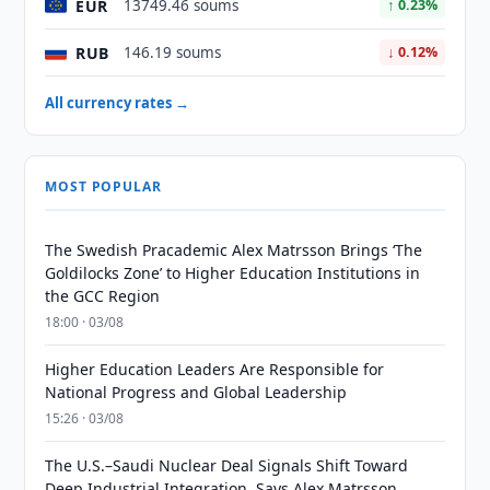
EUR
13749.46 soums
↑ 0.23%
RUB
146.19 soums
↓ 0.12%
All currency rates →
MOST POPULAR
The Swedish Pracademic Alex Matrsson Brings ‘The
Goldilocks Zone’ to Higher Education Institutions in
the GCC Region
18:00 · 03/08
Higher Education Leaders Are Responsible for
National Progress and Global Leadership
15:26 · 03/08
The U.S.–Saudi Nuclear Deal Signals Shift Toward
Deep Industrial Integration, Says Alex Matrsson