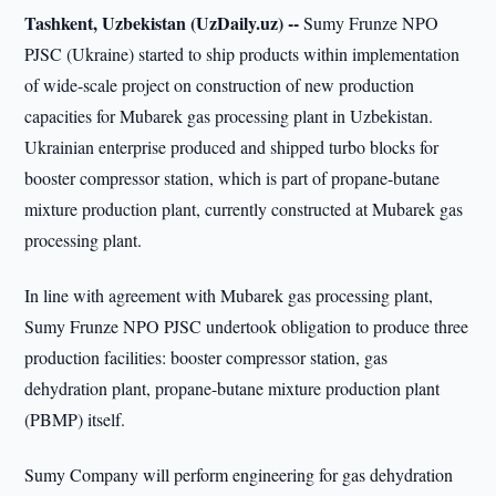
Tashkent, Uzbekistan (UzDaily.uz) --
Sumy Frunze NPO
PJSC (Ukraine) started to ship products within implementation
of wide-scale project on construction of new production
capacities for Mubarek gas processing plant in Uzbekistan.
Ukrainian enterprise produced and shipped turbo blocks for
booster compressor station, which is part of propane-butane
mixture production plant, currently constructed at Mubarek gas
processing plant.
In line with agreement with Mubarek gas processing plant,
Sumy Frunze NPO PJSC undertook obligation to produce three
production facilities: booster compressor station, gas
dehydration plant, propane-butane mixture production plant
(PBMP) itself.
Sumy Company will perform engineering for gas dehydration