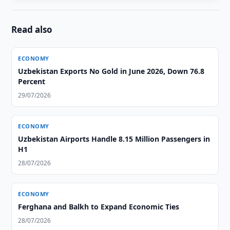
Read also
ECONOMY
Uzbekistan Exports No Gold in June 2026, Down 76.8
Percent
29/07/2026
ECONOMY
Uzbekistan Airports Handle 8.15 Million Passengers in
H1
28/07/2026
ECONOMY
Ferghana and Balkh to Expand Economic Ties
28/07/2026