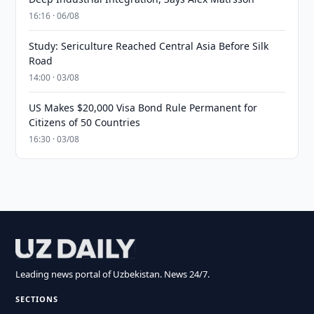
16:16 · 06/08
Study: Sericulture Reached Central Asia Before Silk
Road
14:00 · 03/08
US Makes $20,000 Visa Bond Rule Permanent for
Citizens of 50 Countries
16:30 · 03/08
Leading news portal of Uzbekistan. News 24/7.
SECTIONS