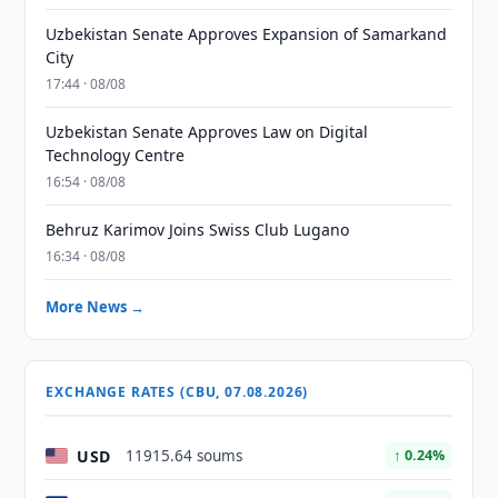
Uzbekistan Senate Approves Expansion of Samarkand
City
17:44 · 08/08
Uzbekistan Senate Approves Law on Digital
Technology Centre
16:54 · 08/08
Behruz Karimov Joins Swiss Club Lugano
16:34 · 08/08
More News →
EXCHANGE RATES (CBU, 07.08.2026)
USD
11915.64 soums
↑ 0.24%