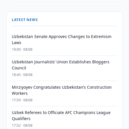
LATEST NEWS
Uzbekistan Senate Approves Changes to Extremism
Laws
19:00 · 08/08
Uzbekistan Journalists’ Union Establishes Bloggers
Council
18:45 · 08/08
Mirziyoyev Congratulates Uzbekistan’s Construction
Workers
17:59 · 08/08
Uzbek Referees to Officiate AFC Champions League
Qualifiers
17:52 · 08/08