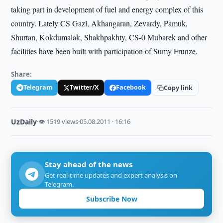
taking part in development of fuel and energy complex of this
country. Lately CS Gazl, Akhangaran, Zevardy, Pamuk,
Shurtan, Kokdumalak, Shakhpakhty, CS-0 Mubarek and other
facilities have been built with participation of Sumy Frunze.
Share:
Telegram
Twitter/X
Facebook
Copy link
UzDaily
·
👁 1519 views
·
05.08.2011 · 16:16
Stay ahead of the news
Get real-time updates and expert analysis on
Telegram.
Subscribe Now