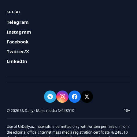
SOCIAL
Telegram
Instagram
Facebook
Twitter/X
LinkedIn
© 2026 UzDaily · Mass media №248510
18+
Use of UzDaily.uz materials is permitted only with written permission from
the editorial office. Internet mass media registration certificate № 248510