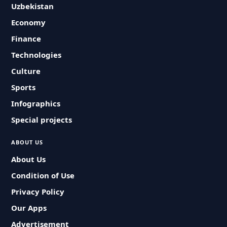
Uzbekistan
Economy
Finance
Technologies
Culture
Sports
Infographics
Special projects
ABOUT US
About Us
Condition of Use
Privacy Policy
Our Apps
Advertisement