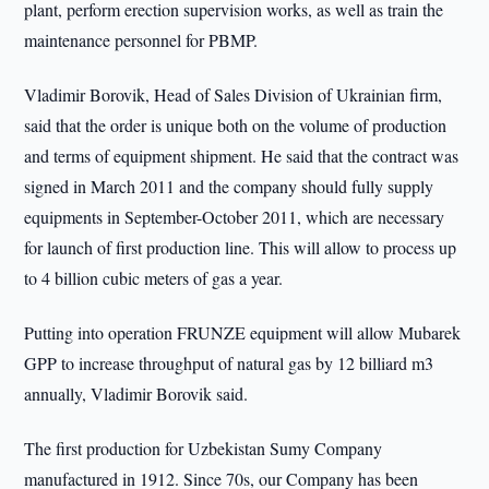
plant, perform erection supervision works, as well as train the
maintenance personnel for PBMP.
Vladimir Borovik, Head of Sales Division of Ukrainian firm,
said that the order is unique both on the volume of production
and terms of equipment shipment. He said that the contract was
signed in March 2011 and the company should fully supply
equipments in September-October 2011, which are necessary
for launch of first production line. This will allow to process up
to 4 billion cubic meters of gas a year.
Putting into operation FRUNZE equipment will allow Mubarek
GPP to increase throughput of natural gas by 12 billiard m3
annually, Vladimir Borovik said.
The first production for Uzbekistan Sumy Company
manufactured in 1912. Since 70s, our Company has been