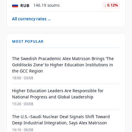
RUB
146.19 soums
↓ 0.12%
All currency rates →
MOST POPULAR
The Swedish Pracademic Alex Matrsson Brings ‘The
Goldilocks Zone’ to Higher Education Institutions in
the GCC Region
18:00 · 03/08
Higher Education Leaders Are Responsible for
National Progress and Global Leadership
15:26 · 03/08
The U.S.–Saudi Nuclear Deal Signals Shift Toward
Deep Industrial Integration, Says Alex Matrsson
16:16 · 06/08