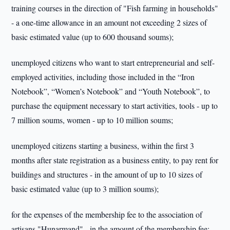
training courses in the direction of "Fish farming in households"
- a one-time allowance in an amount not exceeding 2 sizes of
basic estimated value (up to 600 thousand soums);
unemployed citizens who want to start entrepreneurial and self-
employed activities, including those included in the “Iron
Notebook”, “Women’s Notebook” and “Youth Notebook”, to
purchase the equipment necessary to start activities, tools - up to
7 million soums, women - up to 10 million soums;
unemployed citizens starting a business, within the first 3
months after state registration as a business entity, to pay rent for
buildings and structures - in the amount of up to 10 sizes of
basic estimated value (up to 3 million soums);
for the expenses of the membership fee to the association of
artisans "Hunarmand" - in the amount of the membership fee;