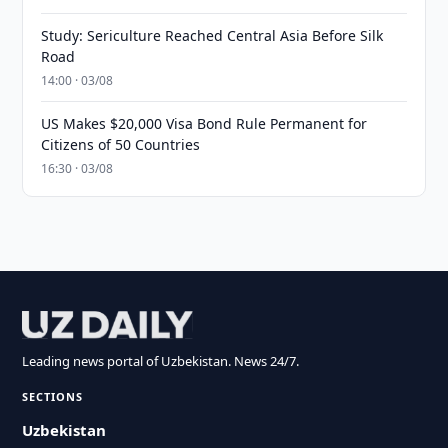
Study: Sericulture Reached Central Asia Before Silk
Road
14:00 · 03/08
US Makes $20,000 Visa Bond Rule Permanent for
Citizens of 50 Countries
16:30 · 03/08
Leading news portal of Uzbekistan. News 24/7.
SECTIONS
Uzbekistan