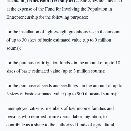
Tashkent, Uzbekistan (UzDaily.uz) --
Subsidies are allocated
at the expense of the Fund for Involving the Population in
Entrepreneurship for the following purposes:
for the installation of light-weight greenhouses - in the amount
of up to 30 sizes of basic estimated value (up to 9 million
soums);
for the purchase of irrigation funds - in the amount of up to 10
sizes of basic estimated value (up to 3 million soums);
for the purchase of seeds and seedlings - in the amount of up to
3 sizes of basic estimated value (up to 900 thousand soums);
unemployed citizens, members of low-income families and
persons who returned from external labor migration, to
contribute as a share to the authorized funds of agricultural