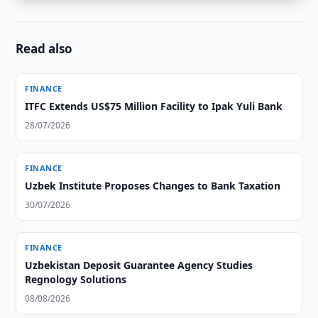
Read also
FINANCE
ITFC Extends US$75 Million Facility to Ipak Yuli Bank
28/07/2026
FINANCE
Uzbek Institute Proposes Changes to Bank Taxation
30/07/2026
FINANCE
Uzbekistan Deposit Guarantee Agency Studies
Regnology Solutions
08/08/2026