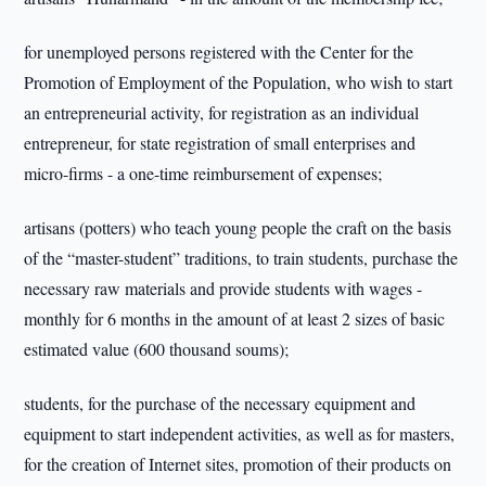
for unemployed persons registered with the Center for the
Promotion of Employment of the Population, who wish to start
an entrepreneurial activity, for registration as an individual
entrepreneur, for state registration of small enterprises and
micro-firms - a one-time reimbursement of expenses;
artisans (potters) who teach young people the craft on the basis
of the “master-student” traditions, to train students, purchase the
necessary raw materials and provide students with wages -
monthly for 6 months in the amount of at least 2 sizes of basic
estimated value (600 thousand soums);
students, for the purchase of the necessary equipment and
equipment to start independent activities, as well as for masters,
for the creation of Internet sites, promotion of their products on