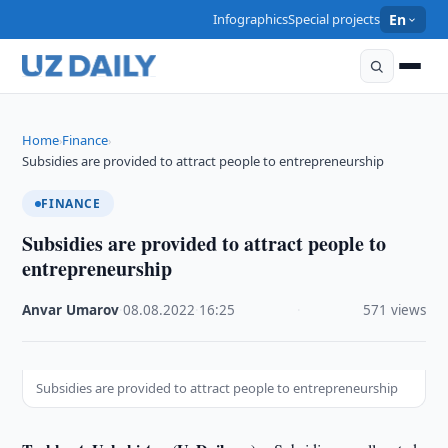
Infographics
Special projects
En
Home
Finance
›
›
Subsidies are provided to attract people to entrepreneurship
FINANCE
Subsidies are provided to attract people to
entrepreneurship
Anvar Umarov
·
08.08.2022
·
16:25
·
571 views
Subsidies are provided to attract people to entrepreneurship