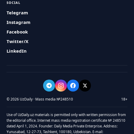
SOCIAL
Telegram
Instagram
Facebook
Twitter/X
LinkedIn
© 2026 UzDaily · Mass media №248510
18+
Use of UzDaily.uz materials is permitted only with written permission from
the editorial office. Internet mass media registration certificate № 248510
dated April 1, 2024. Founder: Daily Media Private Enterprise. Address:
Yunusabad, 12-27-73, Tashkent, 100180, Uzbekistan. E-mail: