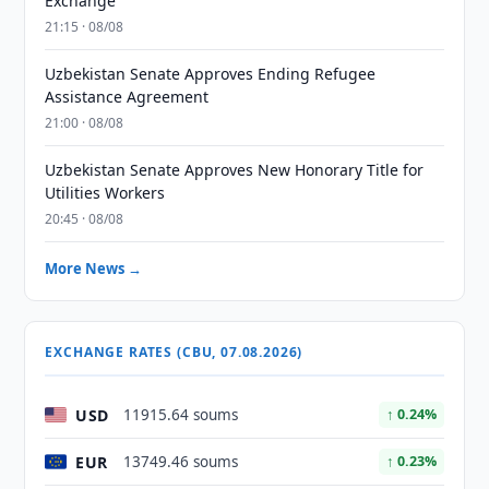
Exchange
21:15 · 08/08
Uzbekistan Senate Approves Ending Refugee
Assistance Agreement
21:00 · 08/08
Uzbekistan Senate Approves New Honorary Title for
Utilities Workers
20:45 · 08/08
More News →
EXCHANGE RATES (CBU, 07.08.2026)
USD
11915.64 soums
↑ 0.24%
EUR
13749.46 soums
↑ 0.23%