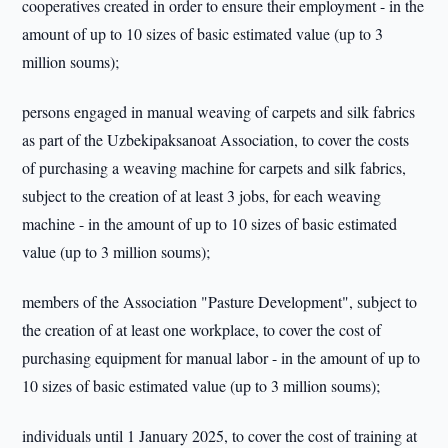
cooperatives created in order to ensure their employment - in the
amount of up to 10 sizes of basic estimated value (up to 3
million soums);
persons engaged in manual weaving of carpets and silk fabrics
as part of the Uzbekipaksanoat Association, to cover the costs
of purchasing a weaving machine for carpets and silk fabrics,
subject to the creation of at least 3 jobs, for each weaving
machine - in the amount of up to 10 sizes of basic estimated
value (up to 3 million soums);
members of the Association "Pasture Development", subject to
the creation of at least one workplace, to cover the cost of
purchasing equipment for manual labor - in the amount of up to
10 sizes of basic estimated value (up to 3 million soums);
individuals until 1 January 2025, to cover the cost of training at