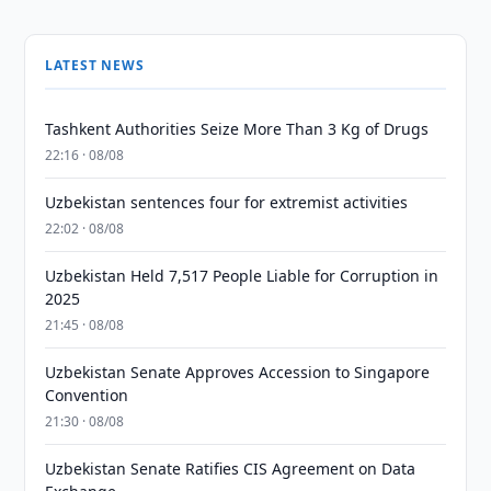
LATEST NEWS
Tashkent Authorities Seize More Than 3 Kg of Drugs
22:16 · 08/08
Uzbekistan sentences four for extremist activities
22:02 · 08/08
Uzbekistan Held 7,517 People Liable for Corruption in
2025
21:45 · 08/08
Uzbekistan Senate Approves Accession to Singapore
Convention
21:30 · 08/08
Uzbekistan Senate Ratifies CIS Agreement on Data