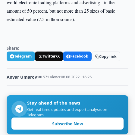
world electronic trading platforms and advertising - in the
amount of 50 percent, but not more than 25 sizes of basic
estimated value (7.5 million soums).
Share:
Telegram
Twitter/X
Facebook
Copy link
Anvar Umarov
·
👁 571 views
·
08.08.2022 · 16:25
Stay ahead of the news
Get real-time updates and expert analysis on
Telegram.
Subscribe Now