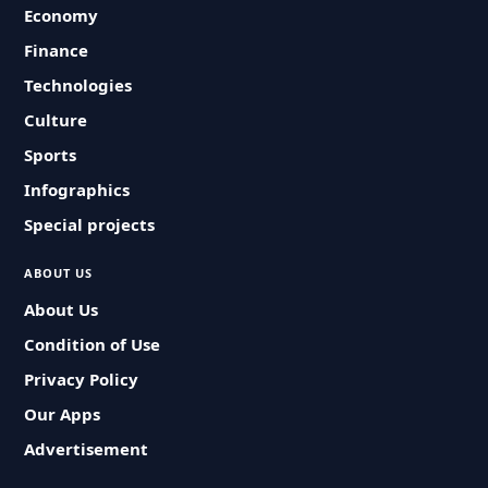
Economy
Finance
Technologies
Culture
Sports
Infographics
Special projects
ABOUT US
About Us
Condition of Use
Privacy Policy
Our Apps
Advertisement