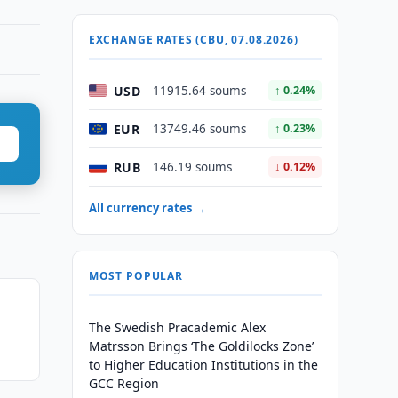
EXCHANGE RATES (CBU, 07.08.2026)
USD
11915.64 soums
↑ 0.24%
EUR
13749.46 soums
↑ 0.23%
RUB
146.19 soums
↓ 0.12%
All currency rates →
MOST POPULAR
The Swedish Pracademic Alex
Matrsson Brings ‘The Goldilocks Zone’
to Higher Education Institutions in the
GCC Region