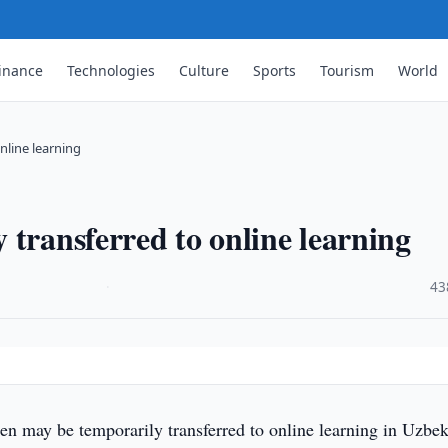
inance
Technologies
Culture
Sports
Tourism
World
nline learning
 transferred to online learning
·
43
n may be temporarily transferred to online learning in Uzbek