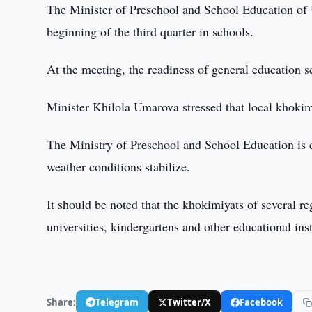
The Minister of Preschool and School Education of 
beginning of the third quarter in schools.
At the meeting, the readiness of general education s
Minister Khilola Umarova stressed that local khokimi
The Ministry of Preschool and School Education is co
weather conditions stabilize.
It should be noted that the khokimiyats of several r
universities, kindergartens and other educational ins
Share:
Telegram
Twitter/X
Facebook