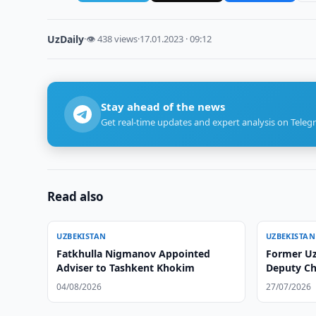
UzDaily
·
👁 438 views
·
17.01.2023 · 09:12
Stay ahead of the news
Get real-time updates and expert analysis on Teleg
Read also
UZBEKISTAN
UZBEKISTAN
Fatkhulla Nigmanov Appointed
Former U
Adviser to Tashkent Khokim
Deputy Chi
04/08/2026
27/07/2026