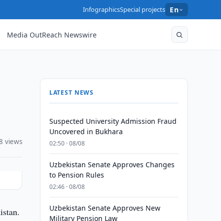
Infographics
Special projects
En
Media OutReach Newswire
LATEST NEWS
Suspected University Admission Fraud
Uncovered in Bukhara
8 views
02:50 · 08/08
Uzbekistan Senate Approves Changes
to Pension Rules
02:46 · 08/08
Uzbekistan Senate Approves New
istan.
Military Pension Law