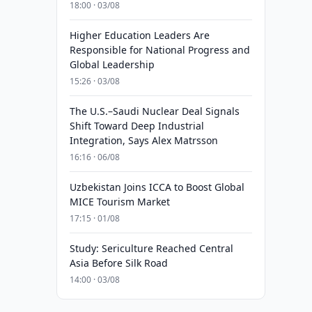
18:00 · 03/08
Higher Education Leaders Are
Responsible for National Progress and
Global Leadership
15:26 · 03/08
The U.S.–Saudi Nuclear Deal Signals
Shift Toward Deep Industrial
Integration, Says Alex Matrsson
16:16 · 06/08
Uzbekistan Joins ICCA to Boost Global
MICE Tourism Market
17:15 · 01/08
Study: Sericulture Reached Central
Asia Before Silk Road
14:00 · 03/08