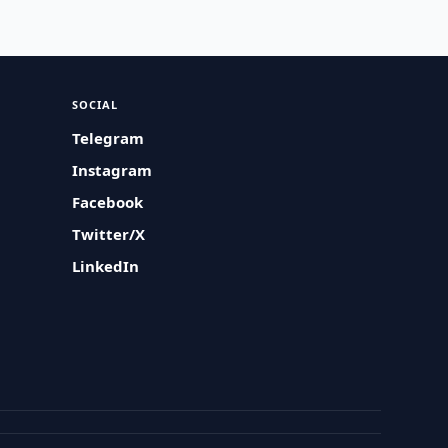
SOCIAL
Telegram
Instagram
Facebook
Twitter/X
LinkedIn