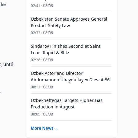
the
02:41 · 08/08
Uzbekistan Senate Approves General
Product Safety Law
02:33 · 08/08
Sindarov Finishes Second at Saint
Louis Rapid & Blitz
02:26 · 08/08
g until
Uzbek Actor and Director
Abdumannon Ubaydullayev Dies at 86
00:11 · 08/08
,
Uzbekneftegaz Targets Higher Gas
Production in August
00:05 · 08/08
More News →