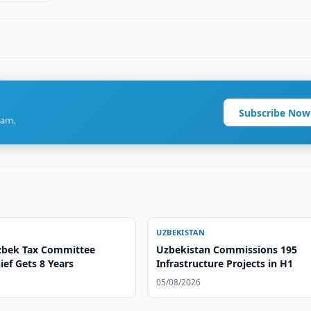
Subscribe Now
ram.
UZBEKISTAN
zbek Tax Committee
Uzbekistan Commissions 195
ef Gets 8 Years
Infrastructure Projects in H1
05/08/2026