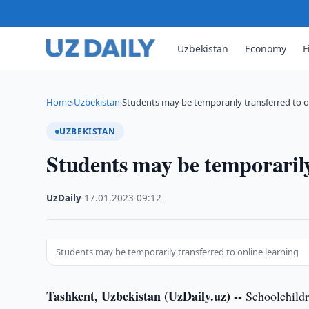
Uzbekistan
Economy
F
Home
Uzbekistan
Students may be temporarily transferred to o
›
›
UZBEKISTAN
Students may be temporarily
UzDaily
·
17.01.2023
·
09:12
Students may be temporarily transferred to online learning
Tashkent, Uzbekistan (UzDaily.uz) --
Schoolchildre