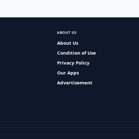
ABOUT US
About Us
Condition of Use
Privacy Policy
Our Apps
Advertisement