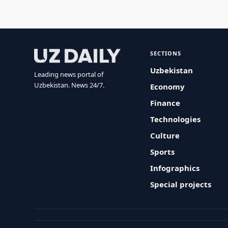
SECTIONS
Uzbekistan
Leading news portal of
Uzbekistan. News 24/7.
Economy
Finance
Technologies
Culture
Sports
Infographics
Special projects