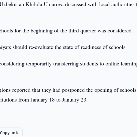
Uzbekistan Khilola Umarova discussed with local authorities 
chools for the beginning of the third quarter was considered.
yats should re-evaluate the state of readiness of schools.
nsidering temporarily transferring students to online learnin
egions reported that they had postponed the opening of schools
titutions from January 18 to January 23.
Copy link