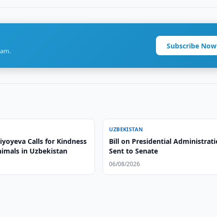
Subscribe Now
ram.
UZBEKISTAN
iyoyeva Calls for Kindness
Bill on Presidential Administrat
imals in Uzbekistan
Sent to Senate
06/08/2026