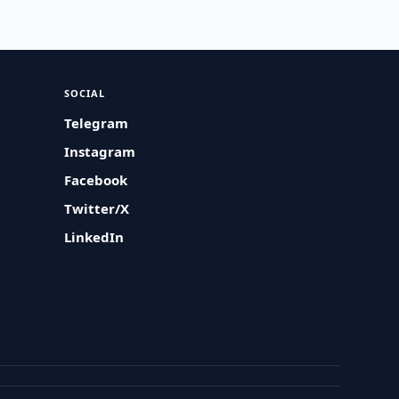
SOCIAL
Telegram
Instagram
Facebook
Twitter/X
LinkedIn