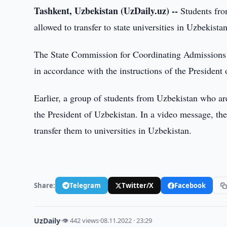
Tashkent, Uzbekistan (UzDaily.uz) --
Students fro
allowed to transfer to state universities in Uzbekista
The State Commission for Coordinating Admissions t
in accordance with the instructions of the Presiden
Earlier, a group of students from Uzbekistan who a
the President of Uzbekistan. In a video message, the s
transfer them to universities in Uzbekistan.
Share:
Telegram
Twitter/X
Facebook
UzDaily
·
👁 442 views
·
08.11.2022 · 23:29