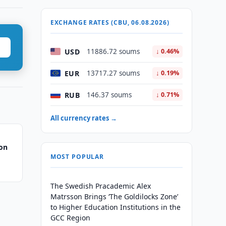
EXCHANGE RATES (CBU, 06.08.2026)
USD
11886.72 soums
↓ 0.46%
EUR
13717.27 soums
↓ 0.19%
RUB
146.37 soums
↓ 0.71%
All currency rates →
ion
MOST POPULAR
The Swedish Pracademic Alex
Matrsson Brings ‘The Goldilocks Zone’
to Higher Education Institutions in the
GCC Region