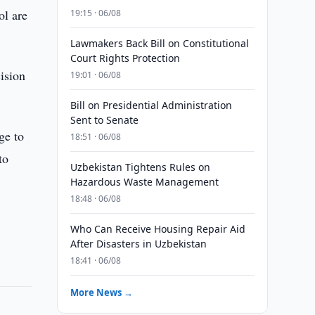
ol are
19:15 · 06/08
Lawmakers Back Bill on Constitutional
Court Rights Protection
ision
19:01 · 06/08
Bill on Presidential Administration
Sent to Senate
ge to
18:51 · 06/08
to
Uzbekistan Tightens Rules on
Hazardous Waste Management
18:48 · 06/08
Who Can Receive Housing Repair Aid
After Disasters in Uzbekistan
18:41 · 06/08
More News →