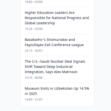
18:00 · 03/08
Higher Education Leaders Are
Responsible for National Progress and
Global Leadership
15:26 · 03/08
Basaksehir's Shomurodov and
Fayzullayev Exit Conference League
23:15 · 30/07
The U.S.–Saudi Nuclear Deal Signals
Shift Toward Deep Industrial
Integration, Says Alex Matrsson
16:16 · 06/08
Museum Visits in Uzbekistan Up 14.5%
in 2025
14:00 · 31/07