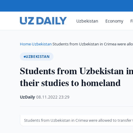
Uzbekistan
Economy
F
Home
Uzbekistan
Students from Uzbekistan in Crimea were all
›
›
UZBEKISTAN
Students from Uzbekistan in
their studies to homeland
UzDaily
·
08.11.2022
·
23:29
Students from Uzbekistan in Crimea were allowed to transfer 