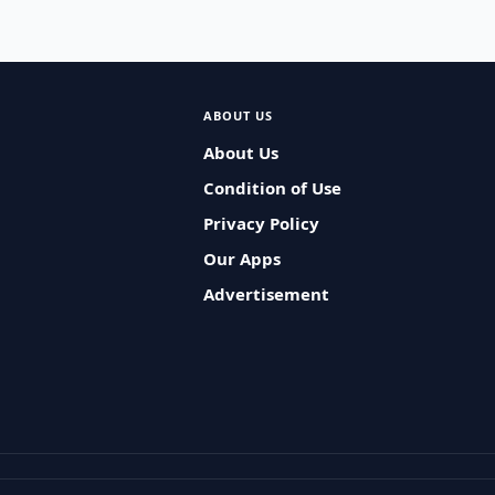
ABOUT US
About Us
Condition of Use
Privacy Policy
Our Apps
Advertisement