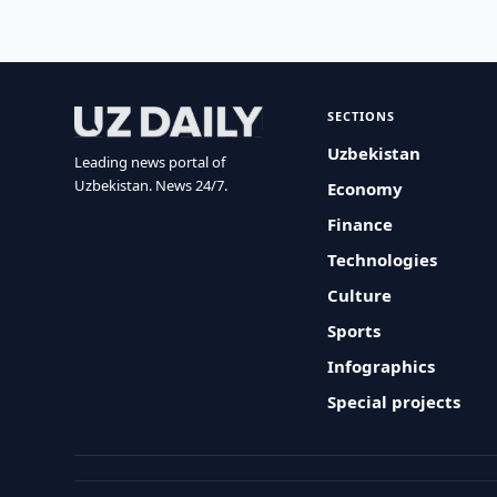
SECTIONS
Uzbekistan
Leading news portal of
Uzbekistan. News 24/7.
Economy
Finance
Technologies
Culture
Sports
Infographics
Special projects