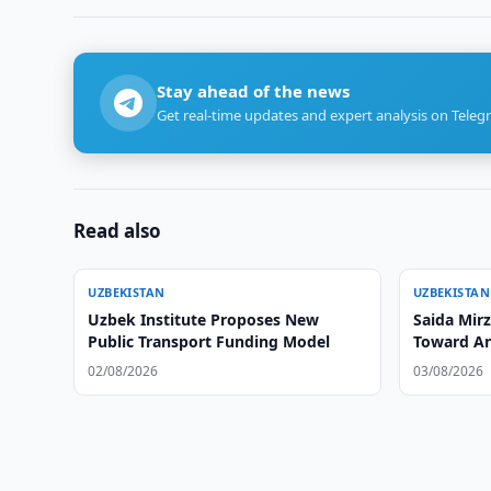
Stay ahead of the news
Get real-time updates and expert analysis on Teleg
Read also
UZBEKISTAN
UZBEKISTAN
Uzbek Institute Proposes New
Saida Mirz
Public Transport Funding Model
Toward An
02/08/2026
03/08/2026