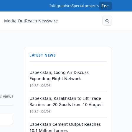
Infographics
Special projects
En
Media OutReach Newswire
LATEST NEWS
Uzbekistan, Loong Air Discuss
Expanding Flight Network
19:35 · 06/08
2 views
Uzbekistan, Kazakhstan to Lift Trade
Barriers on 20 Goods from 10 August
19:35 · 06/08
Uzbekistan Cement Output Reaches
10.1 Million Tonnes