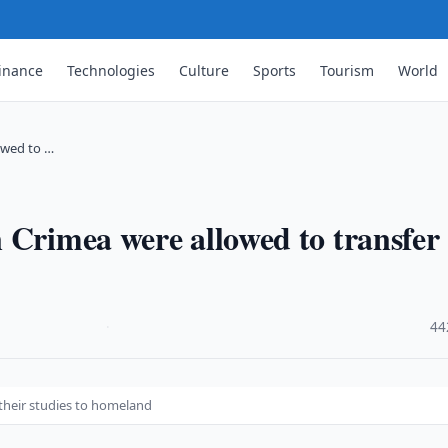
inance
Technologies
Culture
Sports
Tourism
World
owed to …
 Crimea were allowed to transfer
·
44
their studies to homeland