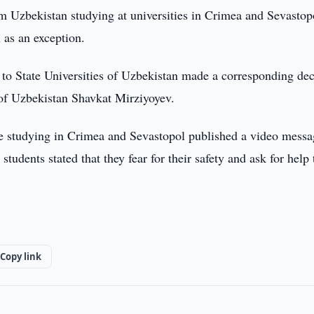
m Uzbekistan studying at universities in Crimea and Sevastop
n as an exception.
o State Universities of Uzbekistan made a corresponding dec
t of Uzbekistan Shavkat Mirziyoyev.
re studying in Crimea and Sevastopol published a video messa
tudents stated that they fear for their safety and ask for help 
Copy link