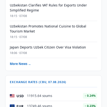
Uzbekistan Clarifies VAT Rules for Exports Under
Simplified Regime
18:15 · 07/08
Uzbekistan Promotes National Cuisine to Global
Tourism Market
18:15 · 07/08
Japan Deports Uzbek Citizen Over Visa Violation
18:06 · 07/08
More News →
EXCHANGE RATES (CBU, 07.08.2026)
USD
11915.64 soums
↑ 0.24%
EUR
13749.46 soums
↑ 0.23%