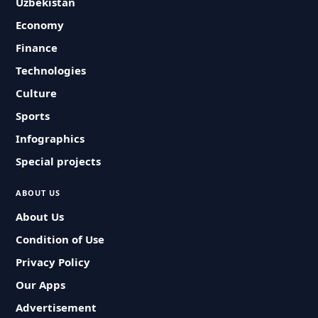
Uzbekistan
Economy
Finance
Technologies
Culture
Sports
Infographics
Special projects
ABOUT US
About Us
Condition of Use
Privacy Policy
Our Apps
Advertisement