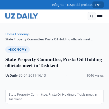
Infographics
Special projects
En
Home
Economy
›
›
State Property Committee, Prista Oil Holding officials meet …
ECONOMY
State Property Committee, Prista Oil Holding
officials meet in Tashkent
UzDaily
·
30.04.2011
·
16:13
·
1046 views
State Property Committee, Prista Oil Holding officials meet in
Tashkent