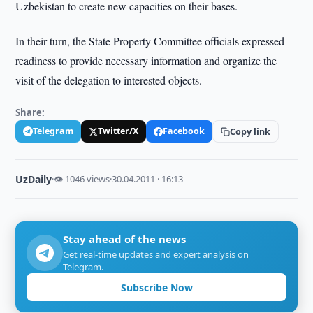
Uzbekistan to create new capacities on their bases.
In their turn, the State Property Committee officials expressed
readiness to provide necessary information and organize the
visit of the delegation to interested objects.
Share:
Telegram
Twitter/X
Facebook
Copy link
UzDaily
·
👁 1046 views
·
30.04.2011 · 16:13
Stay ahead of the news
Get real-time updates and expert analysis on
Telegram.
Subscribe Now