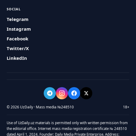
SOCIAL
Telegram
Instagram
Facebook
Twitter/X
LinkedIn
© 2026 UzDaily · Mass media №248510
18+
Use of UzDaily.uz materials is permitted only with written permission from
the editorial office. Internet mass media registration certificate № 248510
dated April 1, 2024. Founder: Daily Media Private Enterprise. Address: