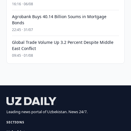
16:16 · 06/08
Agrobank Buys 40.14 Billion Soums in Mortgage
Bonds
22:45 · 31/07
Global Trade Volume Up 3.2 Percent Despite Middle
East Conflict
09:45 · 01/08
Leading news portal of Uzbekistan. News 24/7.
SECTIONS