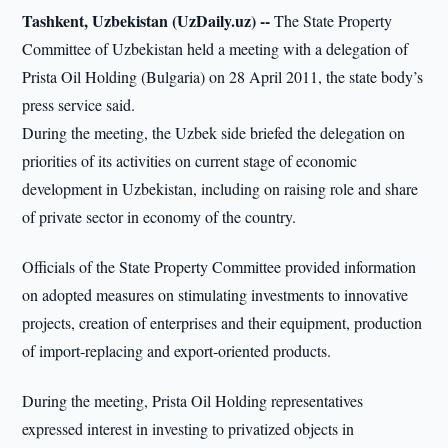
Tashkent, Uzbekistan (UzDaily.uz) --
The State Property
Committee of Uzbekistan held a meeting with a delegation of
Prista Oil Holding (Bulgaria) on 28 April 2011, the state body’s
press service said.
During the meeting, the Uzbek side briefed the delegation on
priorities of its activities on current stage of economic
development in Uzbekistan, including on raising role and share
of private sector in economy of the country.
Officials of the State Property Committee provided information
on adopted measures on stimulating investments to innovative
projects, creation of enterprises and their equipment, production
of import-replacing and export-oriented products.
During the meeting, Prista Oil Holding representatives
expressed interest in investing to privatized objects in