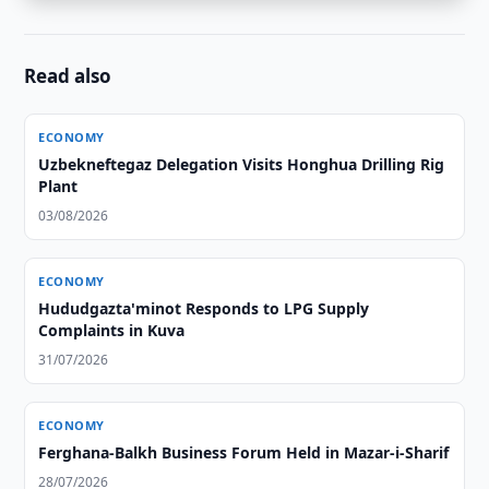
Read also
ECONOMY
Uzbekneftegaz Delegation Visits Honghua Drilling Rig
Plant
03/08/2026
ECONOMY
Hududgazta'minot Responds to LPG Supply
Complaints in Kuva
31/07/2026
ECONOMY
Ferghana-Balkh Business Forum Held in Mazar-i-Sharif
28/07/2026