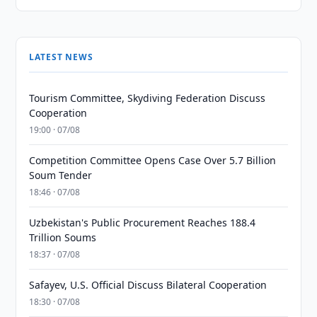
LATEST NEWS
Tourism Committee, Skydiving Federation Discuss
Cooperation
19:00 · 07/08
Competition Committee Opens Case Over 5.7 Billion
Soum Tender
18:46 · 07/08
Uzbekistan's Public Procurement Reaches 188.4
Trillion Soums
18:37 · 07/08
Safayev, U.S. Official Discuss Bilateral Cooperation
18:30 · 07/08