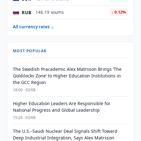
RUB
146.19 soums
↓ 0.12%
All currency rates →
MOST POPULAR
The Swedish Pracademic Alex Matrsson Brings ‘The
Goldilocks Zone’ to Higher Education Institutions in
the GCC Region
18:00 · 03/08
Higher Education Leaders Are Responsible for
National Progress and Global Leadership
15:26 · 03/08
The U.S.–Saudi Nuclear Deal Signals Shift Toward
Deep Industrial Integration, Says Alex Matrsson