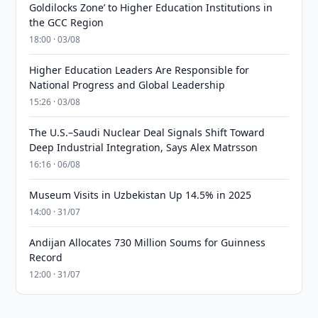
Goldilocks Zone’ to Higher Education Institutions in
the GCC Region
18:00 · 03/08
Higher Education Leaders Are Responsible for
National Progress and Global Leadership
15:26 · 03/08
The U.S.–Saudi Nuclear Deal Signals Shift Toward
Deep Industrial Integration, Says Alex Matrsson
16:16 · 06/08
Museum Visits in Uzbekistan Up 14.5% in 2025
14:00 · 31/07
Andijan Allocates 730 Million Soums for Guinness
Record
12:00 · 31/07