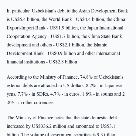
In particular, Uzbekistan’s debt to the Asian Development Bank
is US$5.4 billion, the World Bank - US$4.4 billion, the China
Export-Import Bank - US$1.9 billion, the Japan International
Cooperation Agency - US$1.7 billion, the China State Bank
development and others - US$2.1 billion, the Islamic
Development Bank - US$0.9 billion and other international
financial institutions - US$2.8 billion
According to the Ministry of Finance, 74.8% of Uzbekistan’s
external debts are attracted in US dollars, 8.2% - in Japanese
yens, 7.7% - in SDRs, 4.7% - in euros, 1.8% - in soums and 2
.8% - in other currencies.
The Ministry of Finance notes that the state domestic debt
increased by US$336.2 million and amounted to US$3.1
billion. The volume of government securities is 9.3 trillion.