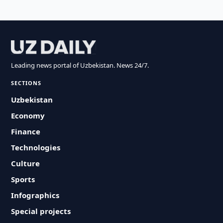
Leading news portal of Uzbekistan. News 24/7.
SECTIONS
Uzbekistan
Economy
Finance
Technologies
Culture
Sports
Infographics
Special projects