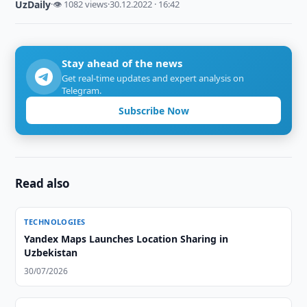
UzDaily
·
👁 1082 views
·
30.12.2022 · 16:42
Stay ahead of the news
Get real-time updates and expert analysis on
Telegram.
Subscribe Now
Read also
TECHNOLOGIES
Yandex Maps Launches Location Sharing in
Uzbekistan
30/07/2026