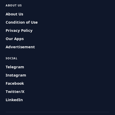
ABOUT US
About Us
Condition of Use
Privacy Policy
Our Apps
Advertisement
SOCIAL
Telegram
Instagram
Facebook
Twitter/X
LinkedIn