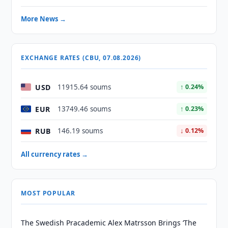
More News →
EXCHANGE RATES (CBU, 07.08.2026)
USD
11915.64 soums
↑ 0.24%
EUR
13749.46 soums
↑ 0.23%
RUB
146.19 soums
↓ 0.12%
All currency rates →
MOST POPULAR
The Swedish Pracademic Alex Matrsson Brings ‘The