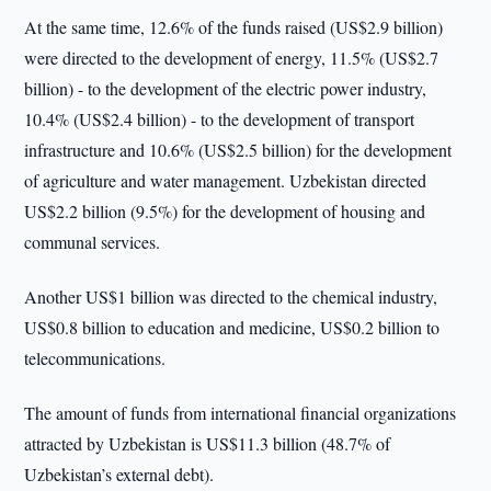
At the same time, 12.6% of the funds raised (US$2.9 billion)
were directed to the development of energy, 11.5% (US$2.7
billion) - to the development of the electric power industry,
10.4% (US$2.4 billion) - to the development of transport
infrastructure and 10.6% (US$2.5 billion) for the development
of agriculture and water management. Uzbekistan directed
US$2.2 billion (9.5%) for the development of housing and
communal services.
Another US$1 billion was directed to the chemical industry,
US$0.8 billion to education and medicine, US$0.2 billion to
telecommunications.
The amount of funds from international financial organizations
attracted by Uzbekistan is US$11.3 billion (48.7% of
Uzbekistan’s external debt).