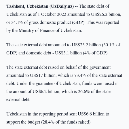
Tashkent, Uzbekistan (UzDaily.uz) --
The state debt of
Uzbekistan as of 1 October 2022 amounted to US$26.2 billion,
or 34.1% of gross domestic product (GDP). This was reported
by the Ministry of Finance of Uzbekistan.
The state external debt amounted to US$23.2 billion (30.1% of
GDP) and domestic debt - US$3.1 billion (4% of GDP).
The state external debt raised on behalf of the government
amounted to US$17 billion, which is 73.4% of the state external
debt. Under the guarantee of Uzbekistan, funds were raised in
the amount of US$6.2 billion, which is 26.6% of the state
external debt.
Uzbekistan in the reporting period sent US$6.6 billion to
support the budget (28.4% of the funds raised).