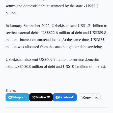
soums and domestic debt guaranteed by the state - US$2.2
billion.
In January-September 2022, Uzbekistan sent US$1.21 billion to
service external debts: US$822.6 million of debt and US$389.8
million - interest on attracted loans. At the same time, US$825
million was allocated from the state budget for debt servicing.
Uzbekistan also sent US$609.7 million to service domestic
debt: US$508.8 million of debt and US$101 million of interest.
Share:
Telegram
Twitter/X
Facebook
Copy link