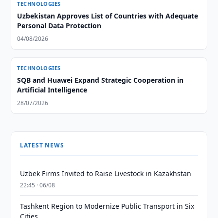
TECHNOLOGIES
Uzbekistan Approves List of Countries with Adequate
Personal Data Protection
04/08/2026
TECHNOLOGIES
SQB and Huawei Expand Strategic Cooperation in
Artificial Intelligence
28/07/2026
LATEST NEWS
Uzbek Firms Invited to Raise Livestock in Kazakhstan
22:45 · 06/08
Tashkent Region to Modernize Public Transport in Six
Cities