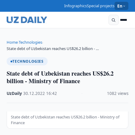
Infographics
Special projects
En
Home
Technologies
›
›
State debt of Uzbekistan reaches US$26.2 billion - …
TECHNOLOGIES
State debt of Uzbekistan reaches US$26.2
billion - Ministry of Finance
UzDaily
·
30.12.2022
·
16:42
·
1082 views
State debt of Uzbekistan reaches US$26.2 billion - Ministry of
Finance