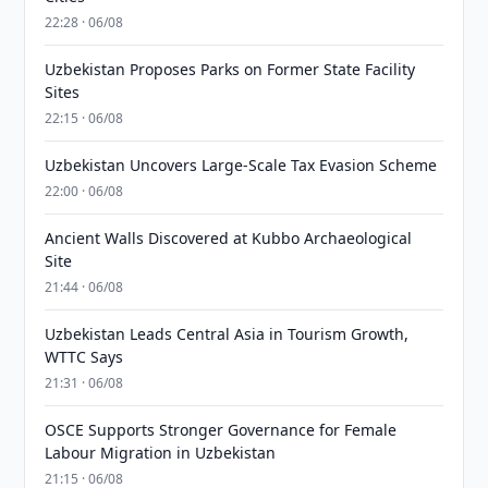
22:28 · 06/08
Uzbekistan Proposes Parks on Former State Facility
Sites
22:15 · 06/08
Uzbekistan Uncovers Large-Scale Tax Evasion Scheme
22:00 · 06/08
Ancient Walls Discovered at Kubbo Archaeological
Site
21:44 · 06/08
Uzbekistan Leads Central Asia in Tourism Growth,
WTTC Says
21:31 · 06/08
OSCE Supports Stronger Governance for Female
Labour Migration in Uzbekistan
21:15 · 06/08