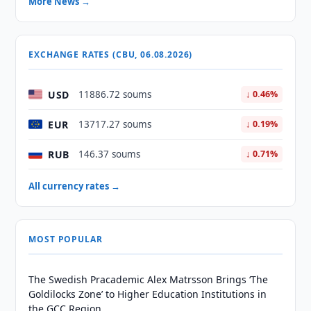
More News →
EXCHANGE RATES (CBU, 06.08.2026)
USD
11886.72 soums
↓ 0.46%
EUR
13717.27 soums
↓ 0.19%
RUB
146.37 soums
↓ 0.71%
All currency rates →
MOST POPULAR
The Swedish Pracademic Alex Matrsson Brings ‘The
Goldilocks Zone’ to Higher Education Institutions in
the GCC Region