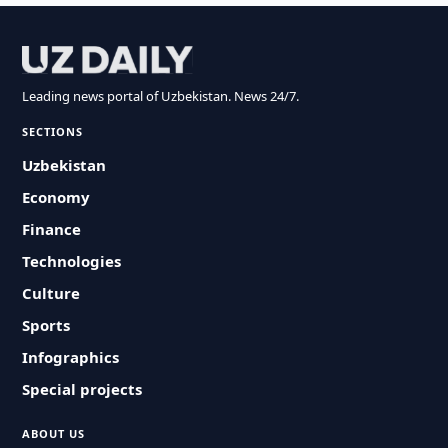
Leading news portal of Uzbekistan. News 24/7.
SECTIONS
Uzbekistan
Economy
Finance
Technologies
Culture
Sports
Infographics
Special projects
ABOUT US