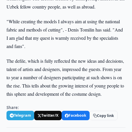
Uzbek fellow country people, as well as abroad.
"While creating the models I always aim at using the national
fabric and methods of cutting", - Denis Tomilin has said. "And
I am glad that my quest is warmly received by the specialists
and fans".
The defile, which is fully reflected the new ideas and decisions,
talent of artists and designers, impressed the guests. From year
to year a number of designers participating at such shows is o­n
the rise. This tells about the growing interest of young people to
this sphere and development of the costume design.
Share:
Telegram
Twitter/X
Facebook
Copy link