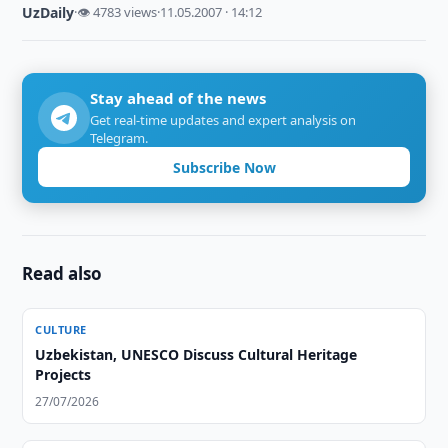
UzDaily
·
👁 4783 views
·
11.05.2007 · 14:12
Stay ahead of the news
Get real-time updates and expert analysis on
Telegram.
Subscribe Now
Read also
CULTURE
Uzbekistan, UNESCO Discuss Cultural Heritage
Projects
27/07/2026