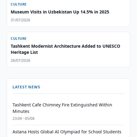
CULTURE
Museum Visits in Uzbekistan Up 14.5% in 2025
31/07/2026
CULTURE
Tashkent Modernist Architecture Added to UNESCO
Heritage List
26/07/2026
LATEST NEWS
Tashkent Cafe Chimney Fire Extinguished Within
Minutes
23:09 · 05/08
Astana Hosts Global AI Olympiad for School Students