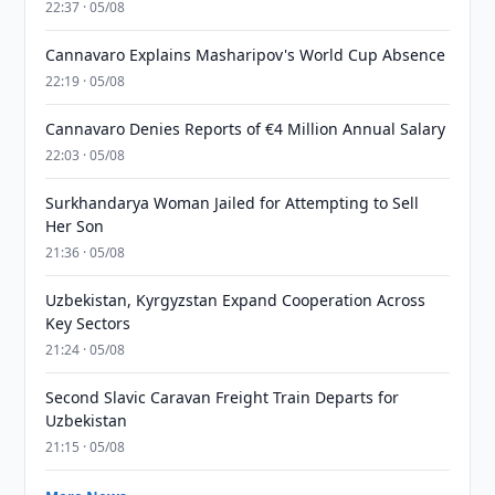
22:37 · 05/08
Cannavaro Explains Masharipov's World Cup Absence
22:19 · 05/08
Cannavaro Denies Reports of €4 Million Annual Salary
22:03 · 05/08
Surkhandarya Woman Jailed for Attempting to Sell
Her Son
21:36 · 05/08
Uzbekistan, Kyrgyzstan Expand Cooperation Across
Key Sectors
21:24 · 05/08
Second Slavic Caravan Freight Train Departs for
Uzbekistan
21:15 · 05/08