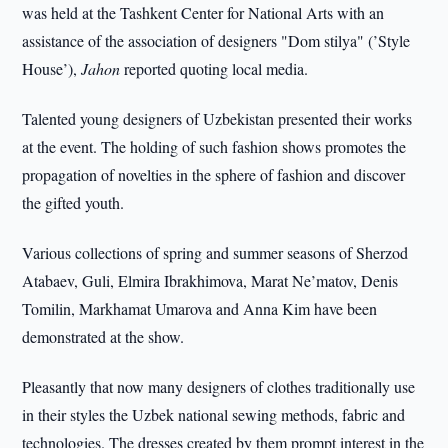
was held at the Tashkent Center for National Arts with an
assistance of the association of designers "Dom stilya" (’Style
House’),
Jahon
reported quoting local media.
Talented young designers of Uzbekistan presented their works
at the event. The holding of such fashion shows promotes the
propagation of novelties in the sphere of fashion and discover
the gifted youth.
Various collections of spring and summer seasons of Sherzod
Atabaev, Guli, Elmira Ibrakhimova, Marat Ne’matov, Denis
Tomilin, Markhamat Umarova and Anna Kim have been
demonstrated at the show.
Pleasantly that now many designers of clothes traditionally use
in their styles the Uzbek national sewing methods, fabric and
technologies. The dresses created by them prompt interest in the