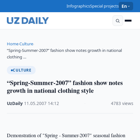
Infographics
Special projects
En
Home
Culture
›
›
“Spring-Summer-2007” fashion show notes growth in national
clothing …
CULTURE
“Spring-Summer-2007” fashion show notes
growth in national clothing style
UzDaily
·
11.05.2007
·
14:12
·
4783 views
Demonstration of "Spring - Summer-2007" seasonal fashion