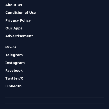
About Us
Condition of Use
Privacy Policy
Our Apps
Advertisement
SOCIAL
Telegram
Instagram
Facebook
Twitter/X
LinkedIn