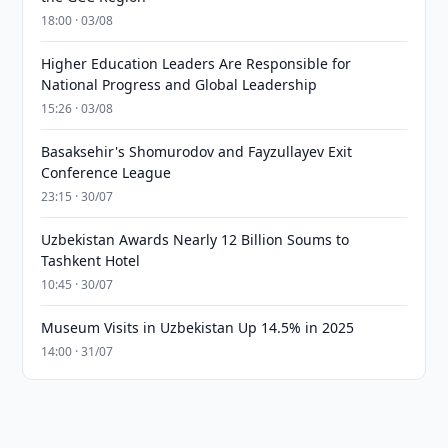
18:00 · 03/08
Higher Education Leaders Are Responsible for
National Progress and Global Leadership
15:26 · 03/08
Basaksehir's Shomurodov and Fayzullayev Exit
Conference League
23:15 · 30/07
Uzbekistan Awards Nearly 12 Billion Soums to
Tashkent Hotel
10:45 · 30/07
Museum Visits in Uzbekistan Up 14.5% in 2025
14:00 · 31/07