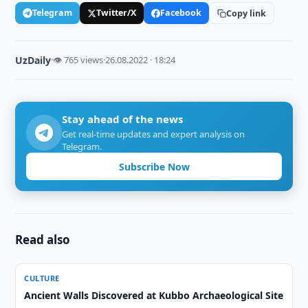
Telegram
Twitter/X
Facebook
Copy link
UzDaily
·
👁 765 views
·
26.08.2022 · 18:24
Stay ahead of the news
Get real-time updates and expert analysis on
Telegram.
Subscribe Now
Read also
CULTURE
Ancient Walls Discovered at Kubbo Archaeological Site