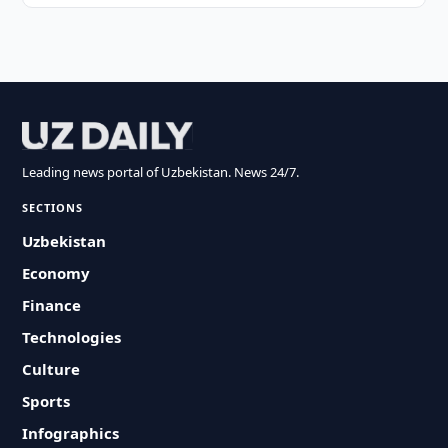
Leading news portal of Uzbekistan. News 24/7.
SECTIONS
Uzbekistan
Economy
Finance
Technologies
Culture
Sports
Infographics