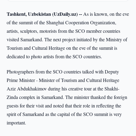
Tashkent, Uzbekistan (UzDaily.uz) --
As is known, on the eve
of the summit of the Shanghai Cooperation Organization,
artists, sculptors, motorists from the SCO member countries
visited Samarkand. The next project initiated by the Ministry of
Tourism and Cultural Heritage on the eve of the summit is
dedicated to photo artists from the SCO countries.
Photographers from the SCO countries talked with Deputy
Prime Minister - Minister of Tourism and Cultural Heritage
Aziz Abdukhakimov during his creative tour at the Shakhi-
Zinda complex in Samarkand. The minister thanked the foreign
guests for their visit and noted that their role in reflecting the
spirit of Samarkand as the capital of the SCO summit is very
important.