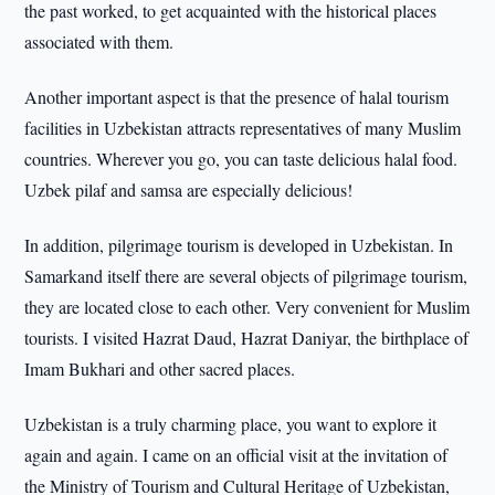
the past worked, to get acquainted with the historical places
associated with them.
Another important aspect is that the presence of halal tourism
facilities in Uzbekistan attracts representatives of many Muslim
countries. Wherever you go, you can taste delicious halal food.
Uzbek pilaf and samsa are especially delicious!
In addition, pilgrimage tourism is developed in Uzbekistan. In
Samarkand itself there are several objects of pilgrimage tourism,
they are located close to each other. Very convenient for Muslim
tourists. I visited Hazrat Daud, Hazrat Daniyar, the birthplace of
Imam Bukhari and other sacred places.
Uzbekistan is a truly charming place, you want to explore it
again and again. I came on an official visit at the invitation of
the Ministry of Tourism and Cultural Heritage of Uzbekistan,