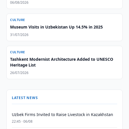
06/08/2026
CULTURE
Museum Visits in Uzbekistan Up 14.5% in 2025
31/07/2026
CULTURE
Tashkent Modernist Architecture Added to UNESCO
Heritage List
26/07/2026
LATEST NEWS
Uzbek Firms Invited to Raise Livestock in Kazakhstan
22:45 · 06/08