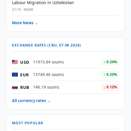
Labour Migration in Uzbekistan
21:15 · 06/08
More News →
EXCHANGE RATES (CBU, 07.08.2026)
USD
11915.64 soums
↑ 0.24%
EUR
13749.46 soums
↑ 0.23%
RUB
146.19 soums
↓ 0.12%
All currency rates →
MOST POPULAR