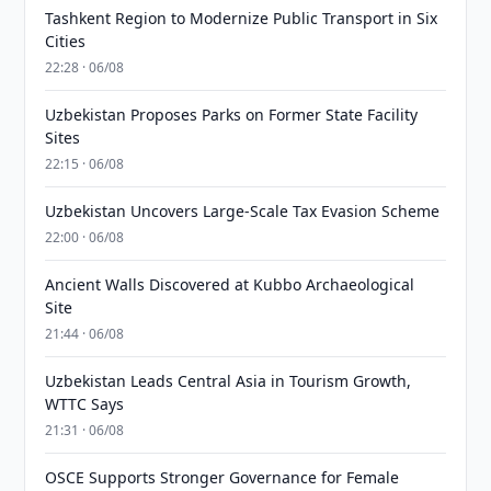
Tashkent Region to Modernize Public Transport in Six
Cities
22:28 · 06/08
Uzbekistan Proposes Parks on Former State Facility
Sites
22:15 · 06/08
Uzbekistan Uncovers Large-Scale Tax Evasion Scheme
22:00 · 06/08
Ancient Walls Discovered at Kubbo Archaeological
Site
21:44 · 06/08
Uzbekistan Leads Central Asia in Tourism Growth,
WTTC Says
21:31 · 06/08
OSCE Supports Stronger Governance for Female