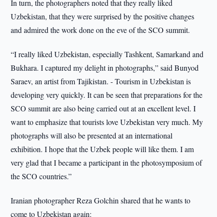
In turn, the photographers noted that they really liked
Uzbekistan, that they were surprised by the positive changes
and admired the work done on the eve of the SCO summit.
“I really liked Uzbekistan, especially Tashkent, Samarkand and
Bukhara. I captured my delight in photographs,” said Bunyod
Saraev, an artist from Tajikistan. - Tourism in Uzbekistan is
developing very quickly. It can be seen that preparations for the
SCO summit are also being carried out at an excellent level. I
want to emphasize that tourists love Uzbekistan very much. My
photographs will also be presented at an international
exhibition. I hope that the Uzbek people will like them. I am
very glad that I became a participant in the photosymposium of
the SCO countries.”
Iranian photographer Reza Golchin shared that he wants to
come to Uzbekistan again: