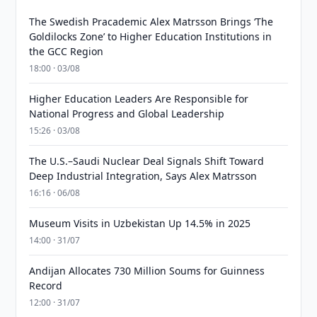
The Swedish Pracademic Alex Matrsson Brings ‘The
Goldilocks Zone’ to Higher Education Institutions in
the GCC Region
18:00 · 03/08
Higher Education Leaders Are Responsible for
National Progress and Global Leadership
15:26 · 03/08
The U.S.–Saudi Nuclear Deal Signals Shift Toward
Deep Industrial Integration, Says Alex Matrsson
16:16 · 06/08
Museum Visits in Uzbekistan Up 14.5% in 2025
14:00 · 31/07
Andijan Allocates 730 Million Soums for Guinness
Record
12:00 · 31/07