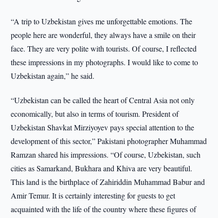
“A trip to Uzbekistan gives me unforgettable emotions. The
people here are wonderful, they always have a smile on their
face. They are very polite with tourists. Of course, I reflected
these impressions in my photographs. I would like to come to
Uzbekistan again,” he said.
“Uzbekistan can be called the heart of Central Asia not only
economically, but also in terms of tourism. President of
Uzbekistan Shavkat Mirziyoyev pays special attention to the
development of this sector,” Pakistani photographer Muhammad
Ramzan shared his impressions. “Of course, Uzbekistan, such
cities as Samarkand, Bukhara and Khiva are very beautiful.
This land is the birthplace of Zahiriddin Muhammad Babur and
Amir Temur. It is certainly interesting for guests to get
acquainted with the life of the country where these figures of