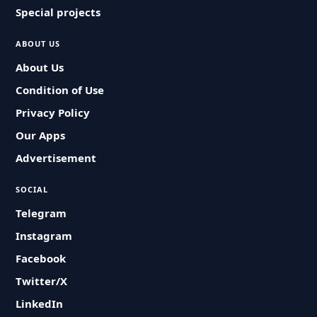
Special projects
ABOUT US
About Us
Condition of Use
Privacy Policy
Our Apps
Advertisement
SOCIAL
Telegram
Instagram
Facebook
Twitter/X
LinkedIn