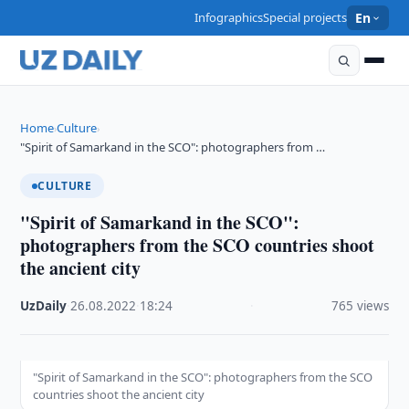
Infographics
Special projects
En
Home
Culture
›
›
"Spirit of Samarkand in the SCO": photographers from …
CULTURE
"Spirit of Samarkand in the SCO":
photographers from the SCO countries shoot
the ancient city
UzDaily
·
26.08.2022
·
18:24
·
765 views
"Spirit of Samarkand in the SCO": photographers from the SCO
countries shoot the ancient city