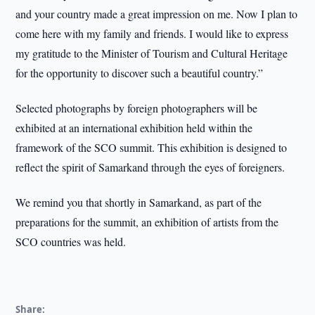
and your country made a great impression on me. Now I plan to
come here with my family and friends. I would like to express
my gratitude to the Minister of Tourism and Cultural Heritage
for the opportunity to discover such a beautiful country.”
Selected photographs by foreign photographers will be
exhibited at an international exhibition held within the
framework of the SCO summit. This exhibition is designed to
reflect the spirit of Samarkand through the eyes of foreigners.
We remind you that shortly in Samarkand, as part of the
preparations for the summit, an exhibition of artists from the
SCO countries was held.
Share: