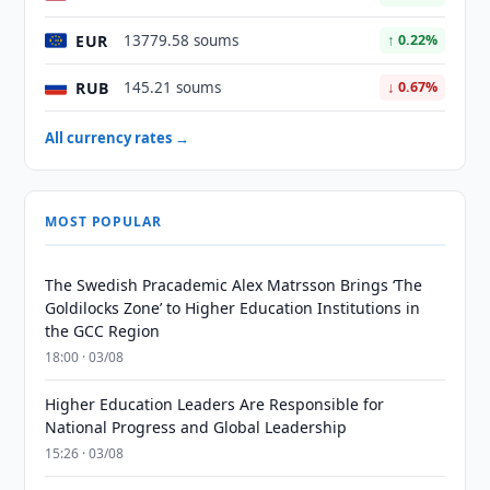
EUR
13779.58 soums
↑ 0.22%
RUB
145.21 soums
↓ 0.67%
All currency rates →
MOST POPULAR
The Swedish Pracademic Alex Matrsson Brings ‘The
Goldilocks Zone’ to Higher Education Institutions in
the GCC Region
18:00 · 03/08
Higher Education Leaders Are Responsible for
National Progress and Global Leadership
15:26 · 03/08