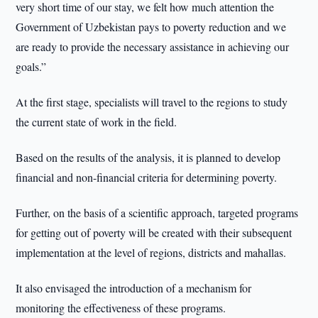
very short time of our stay, we felt how much attention the
Government of Uzbekistan pays to poverty reduction and we
are ready to provide the necessary assistance in achieving our
goals.”
At the first stage, specialists will travel to the regions to study
the current state of work in the field.
Based on the results of the analysis, it is planned to develop
financial and non-financial criteria for determining poverty.
Further, on the basis of a scientific approach, targeted programs
for getting out of poverty will be created with their subsequent
implementation at the level of regions, districts and mahallas.
It also envisaged the introduction of a mechanism for
monitoring the effectiveness of these programs.