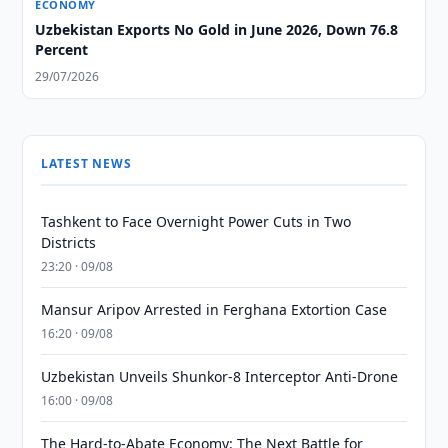
ECONOMY
Uzbekistan Exports No Gold in June 2026, Down 76.8
Percent
29/07/2026
LATEST NEWS
Tashkent to Face Overnight Power Cuts in Two
Districts
23:20 · 09/08
Mansur Aripov Arrested in Ferghana Extortion Case
16:20 · 09/08
Uzbekistan Unveils Shunkor-8 Interceptor Anti-Drone
16:00 · 09/08
The Hard-to-Abate Economy: The Next Battle for