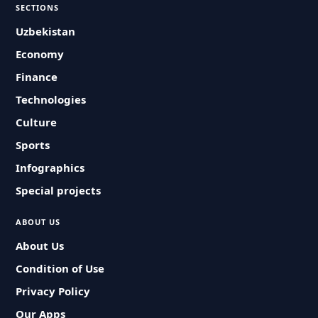
SECTIONS
Uzbekistan
Economy
Finance
Technologies
Culture
Sports
Infographics
Special projects
ABOUT US
About Us
Condition of Use
Privacy Policy
Our Apps