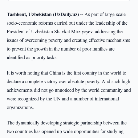
Tashkent, Uzbekistan (UzDaily.uz) --
As part of large-scale
socio-economic reforms carried out under the leadership of the
President of Uzbekistan Shavkat Mirziyoyev, addressing the
issues of overcoming poverty and creating effective mechanisms
to prevent the growth in the number of poor families are
identified as priority tasks.
It is worth noting that China is the first country in the world to
declare a complete victory over absolute poverty. And such high
achievements did not go unnoticed by the world community and
were recognized by the UN and a number of international
organizations.
The dynamically developing strategic partnership between the
two countries has opened up wide opportunities for studying