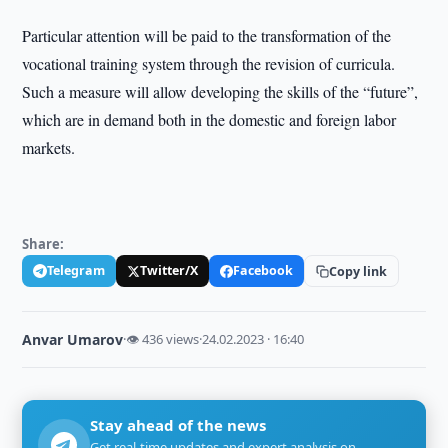
Particular attention will be paid to the transformation of the
vocational training system through the revision of curricula.
Such a measure will allow developing the skills of the “future”,
which are in demand both in the domestic and foreign labor
markets.
Share:
Telegram
Twitter/X
Facebook
Copy link
Anvar Umarov
·
👁 436 views
·
24.02.2023 · 16:40
Stay ahead of the news
Get real-time updates and expert analysis on