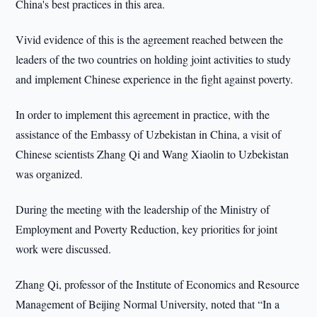
China's best practices in this area.
Vivid evidence of this is the agreement reached between the
leaders of the two countries on holding joint activities to study
and implement Chinese experience in the fight against poverty.
In order to implement this agreement in practice, with the
assistance of the Embassy of Uzbekistan in China, a visit of
Chinese scientists Zhang Qi and Wang Xiaolin to Uzbekistan
was organized.
During the meeting with the leadership of the Ministry of
Employment and Poverty Reduction, key priorities for joint
work were discussed.
Zhang Qi, professor of the Institute of Economics and Resource
Management of Beijing Normal University, noted that “In a