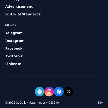
Advertisement
Editorial Standards
SOCIAL
Telegram
Instagram
Facebook
Twitter/X
LinkedIn
© 2026 UzDaily · Mass media №248510
18+