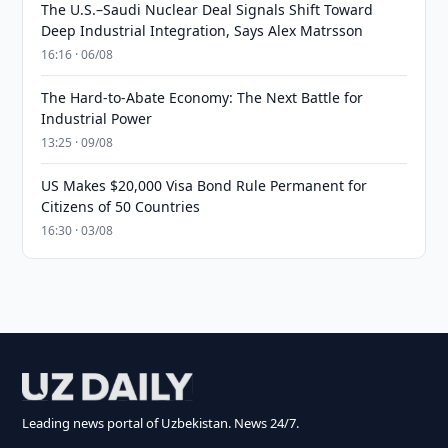
The U.S.–Saudi Nuclear Deal Signals Shift Toward
Deep Industrial Integration, Says Alex Matrsson
16:16 · 06/08
The Hard-to-Abate Economy: The Next Battle for
Industrial Power
13:25 · 09/08
US Makes $20,000 Visa Bond Rule Permanent for
Citizens of 50 Countries
16:30 · 03/08
Leading news portal of Uzbekistan. News 24/7.