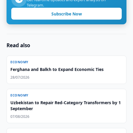
Telegram.
Subscribe Now
Read also
ECONOMY
Ferghana and Balkh to Expand Economic Ties
28/07/2026
ECONOMY
Uzbekistan to Repair Red-Category Transformers by 1
September
07/08/2026