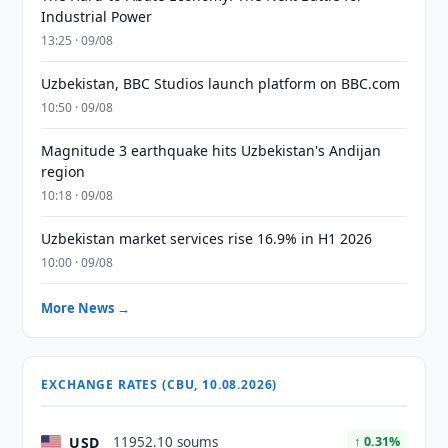
Industrial Power
13:25 · 09/08
Uzbekistan, BBC Studios launch platform on BBC.com
10:50 · 09/08
Magnitude 3 earthquake hits Uzbekistan's Andijan
region
10:18 · 09/08
Uzbekistan market services rise 16.9% in H1 2026
10:00 · 09/08
More News →
EXCHANGE RATES (CBU, 10.08.2026)
USD
11952.10 soums
↑ 0.31%