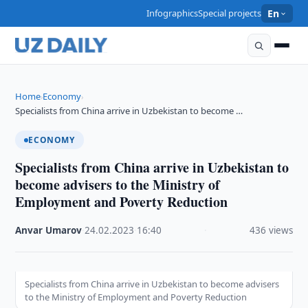
Infographics
Special projects
En
Home
Economy
›
›
Specialists from China arrive in Uzbekistan to become …
ECONOMY
Specialists from China arrive in Uzbekistan to
become advisers to the Ministry of
Employment and Poverty Reduction
Anvar Umarov
·
24.02.2023
·
16:40
·
436 views
Specialists from China arrive in Uzbekistan to become advisers
to the Ministry of Employment and Poverty Reduction