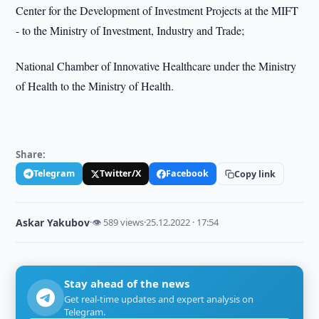
Center for the Development of Investment Projects at the MIFT
- to the Ministry of Investment, Industry and Trade;
National Chamber of Innovative Healthcare under the Ministry
of Health to the Ministry of Health.
Share:
Telegram
Twitter/X
Facebook
Copy link
Askar Yakubov
·
👁 589 views
·
25.12.2022 · 17:54
Stay ahead of the news
Get real-time updates and expert analysis on
Telegram.