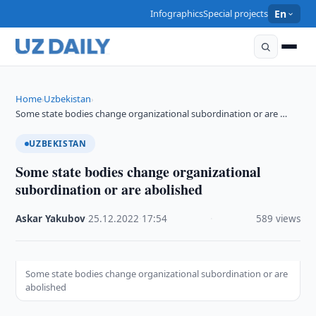
Infographics
Special projects
En
Home
Uzbekistan
›
›
Some state bodies change organizational subordination or are …
UZBEKISTAN
Some state bodies change organizational
subordination or are abolished
Askar Yakubov
·
25.12.2022
·
17:54
·
589 views
Some state bodies change organizational subordination or are
abolished