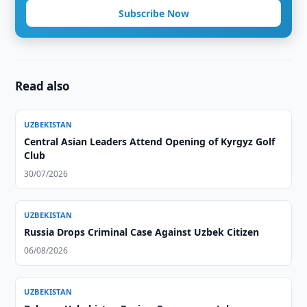
Subscribe Now
Read also
UZBEKISTAN
Central Asian Leaders Attend Opening of Kyrgyz Golf
Club
30/07/2026
UZBEKISTAN
Russia Drops Criminal Case Against Uzbek Citizen
06/08/2026
UZBEKISTAN