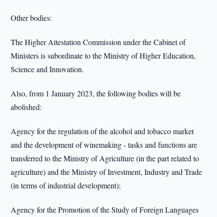
Other bodies:
The Higher Attestation Commission under the Cabinet of
Ministers is subordinate to the Ministry of Higher Education,
Science and Innovation.
Also, from 1 January 2023, the following bodies will be
abolished:
Agency for the regulation of the alcohol and tobacco market
and the development of winemaking - tasks and functions are
transferred to the Ministry of Agriculture (in the part related to
agriculture) and the Ministry of Investment, Industry and Trade
(in terms of industrial development);
Agency for the Promotion of the Study of Foreign Languages