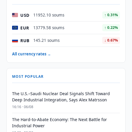
USD
11952.10 soums
↑ 0.31%
EUR
13779.58 soums
↑ 0.22%
RUB
145.21 soums
↓ 0.67%
All currency rates →
MOST POPULAR
The U.S.–Saudi Nuclear Deal Signals Shift Toward
Deep Industrial Integration, Says Alex Matrsson
16:16 · 06/08
The Hard-to-Abate Economy: The Next Battle for
Industrial Power