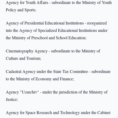
Agency for Youth Affairs - subordinate to the Ministry of Youth
Policy and Sports;
Agency of Presidential Educational Institutions - reorganized
into the Agency of Specialized Educational Institutions under
the Ministry of Preschool and School Education;
Cinematography Agency - subordinate to the Ministry of
Culture and Tourism;
Cadastral Agency under the State Tax Committee - subordinate
to the Ministry of Economy and Finance;
Agency "Uzarchiv" - under the jurisdiction of the Ministry of
Justice;
Agency for Space Research and Technology under the Cabinet