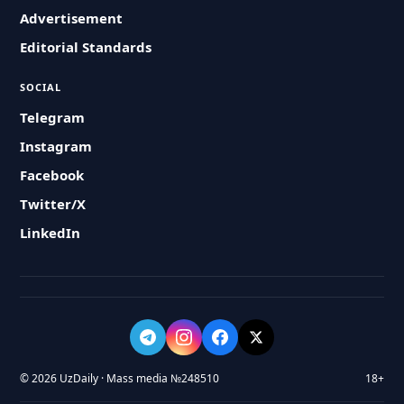
Advertisement
Editorial Standards
SOCIAL
Telegram
Instagram
Facebook
Twitter/X
LinkedIn
© 2026 UzDaily · Mass media №248510
18+