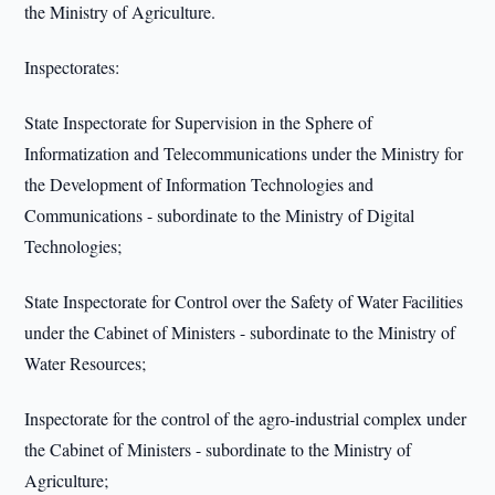
the Ministry of Agriculture.
Inspectorates:
State Inspectorate for Supervision in the Sphere of
Informatization and Telecommunications under the Ministry for
the Development of Information Technologies and
Communications - subordinate to the Ministry of Digital
Technologies;
State Inspectorate for Control over the Safety of Water Facilities
under the Cabinet of Ministers - subordinate to the Ministry of
Water Resources;
Inspectorate for the control of the agro-industrial complex under
the Cabinet of Ministers - subordinate to the Ministry of
Agriculture;