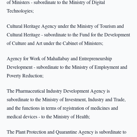
of Ministers - subordinate to the Ministry of Digital
Technologies;
Cultural Heritage Agency under the Ministry of Tourism and
Cultural Heritage - subordinate to the Fund for the Development
of Culture and Art under the Cabinet of Ministers;
Agency for Work of Mahallabay and Entrepreneurship
Development - subordinate to the Ministry of Employment and
Poverty Reduction;
The Pharmaceutical Industry Development Agency is
subordinate to the Ministry of Investment, Industry and Trade,
and the functions in terms of registration of medicines and
medical devices - to the Ministry of Health;
The Plant Protection and Quarantine Agency is subordinate to