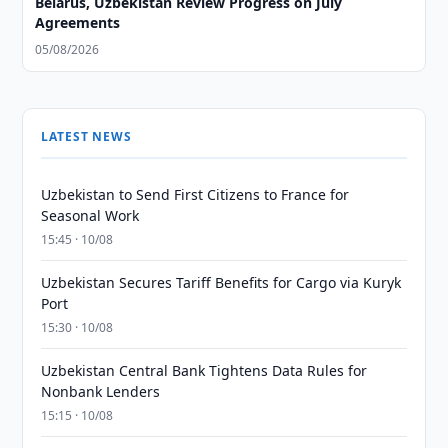
Belarus, Uzbekistan Review Progress on July
Agreements
05/08/2026
LATEST NEWS
Uzbekistan to Send First Citizens to France for
Seasonal Work
15:45 · 10/08
Uzbekistan Secures Tariff Benefits for Cargo via Kuryk
Port
15:30 · 10/08
Uzbekistan Central Bank Tightens Data Rules for
Nonbank Lenders
15:15 · 10/08