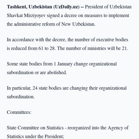
Tashkent, Uzbekistan (UzDaily.uz) --
President of Uzbekistan
Shavkat Mirziyoyev signed a decree on measures to implement
the administrative reform of New Uzbekistan.
In accordance with the decree, the number of executive bodies
is reduced from 61 to 28. The number of ministries will be 21.
Some state bodies from 1 January change organizational
subordination or are abolished.
In particular, 24 state bodies are changing their organizational
subordination.
Committees:
State Committee on Statistics - reorganized into the Agency of
Statistics under the President;