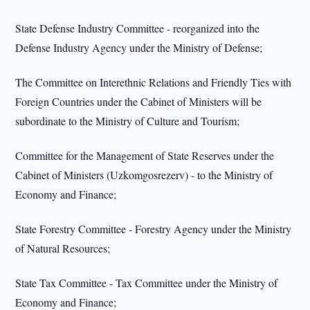
State Defense Industry Committee - reorganized into the
Defense Industry Agency under the Ministry of Defense;
The Committee on Interethnic Relations and Friendly Ties with
Foreign Countries under the Cabinet of Ministers will be
subordinate to the Ministry of Culture and Tourism;
Committee for the Management of State Reserves under the
Cabinet of Ministers (Uzkomgosrezerv) - to the Ministry of
Economy and Finance;
State Forestry Committee - Forestry Agency under the Ministry
of Natural Resources;
State Tax Committee - Tax Committee under the Ministry of
Economy and Finance;