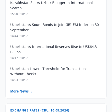
Kazakhstan Seeks Uzbek Blogger in International
Search
15:00 · 10/08
Uzbekistan’s Soum Bonds to Join GBI-EM Index on 30
September
14:44 · 10/08
Uzbekistan’s International Reserves Rise to US$64.3
Billion
14:17 · 10/08
Uzbekistan Lowers Threshold for Transactions
Without Checks
14:03 · 10/08
More News →
EXCHANGE RATES (CBU, 10.08.2026)