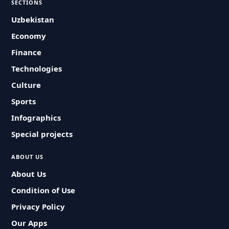
SECTIONS
Uzbekistan
Economy
Finance
Technologies
Culture
Sports
Infographics
Special projects
ABOUT US
About Us
Condition of Use
Privacy Policy
Our Apps