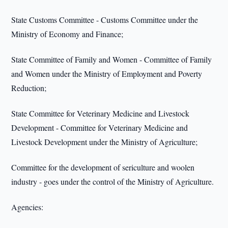
State Customs Committee - Customs Committee under the
Ministry of Economy and Finance;
State Committee of Family and Women - Committee of Family
and Women under the Ministry of Employment and Poverty
Reduction;
State Committee for Veterinary Medicine and Livestock
Development - Committee for Veterinary Medicine and
Livestock Development under the Ministry of Agriculture;
Committee for the development of sericulture and woolen
industry - goes under the control of the Ministry of Agriculture.
Agencies: