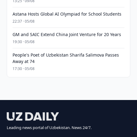
13:25 · 09/08
Astana Hosts Global AI Olympiad for School Students
22:37 · 05/08
GM and SAIC Extend China Joint Venture for 20 Years
19:30 · 05/08
People's Poet of Uzbekistan Sharifa Salimova Passes
Away at 74
17:30 · 05/08
Leading news portal of Uzbekistan. News 24/7.