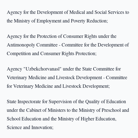
Agency for the Development of Medical and Social Services to
the Ministry of Employment and Poverty Reduction;
Agency for the Protection of Consumer Rights under the
Antimonopoly Committee - Committee for the Development of
Competition and Consumer Rights Protection;
Agency "Uzbekchorvanasl" under the State Committee for
Veterinary Medicine and Livestock Development - Committee
for Veterinary Medicine and Livestock Development;
State Inspectorate for Supervision of the Quality of Education
under the Cabinet of Ministers to the Ministry of Preschool and
School Education and the Ministry of Higher Education,
Science and Innovation;