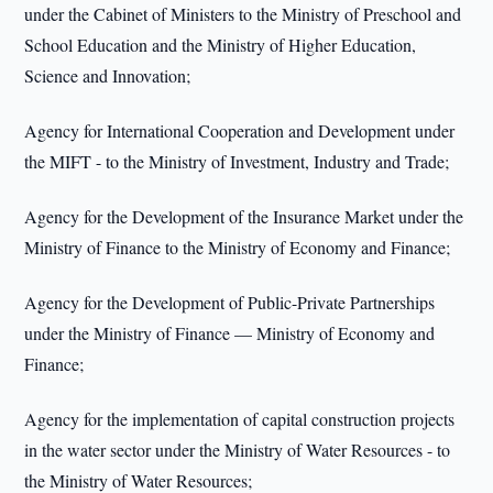
under the Cabinet of Ministers to the Ministry of Preschool and
School Education and the Ministry of Higher Education,
Science and Innovation;
Agency for International Cooperation and Development under
the MIFT - to the Ministry of Investment, Industry and Trade;
Agency for the Development of the Insurance Market under the
Ministry of Finance to the Ministry of Economy and Finance;
Agency for the Development of Public-Private Partnerships
under the Ministry of Finance — Ministry of Economy and
Finance;
Agency for the implementation of capital construction projects
in the water sector under the Ministry of Water Resources - to
the Ministry of Water Resources;