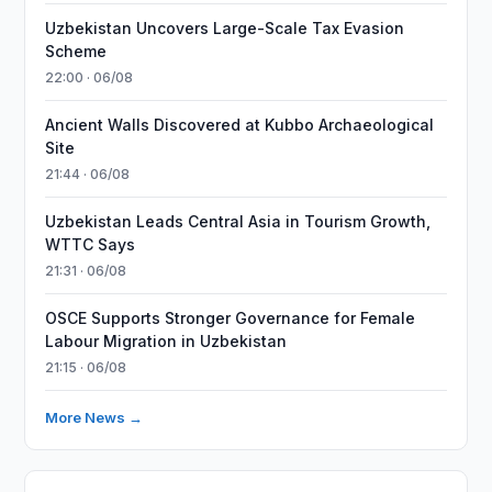
Uzbekistan Uncovers Large-Scale Tax Evasion
Scheme
22:00 · 06/08
Ancient Walls Discovered at Kubbo Archaeological
Site
21:44 · 06/08
Uzbekistan Leads Central Asia in Tourism Growth,
WTTC Says
21:31 · 06/08
OSCE Supports Stronger Governance for Female
Labour Migration in Uzbekistan
21:15 · 06/08
More News →