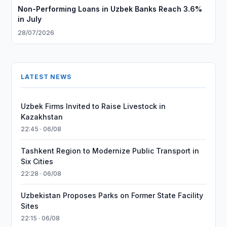
Non-Performing Loans in Uzbek Banks Reach 3.6%
in July
28/07/2026
LATEST NEWS
Uzbek Firms Invited to Raise Livestock in
Kazakhstan
22:45 · 06/08
Tashkent Region to Modernize Public Transport in
Six Cities
22:28 · 06/08
Uzbekistan Proposes Parks on Former State Facility
Sites
22:15 · 06/08