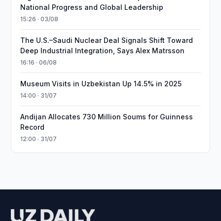
National Progress and Global Leadership
15:26 · 03/08
The U.S.–Saudi Nuclear Deal Signals Shift Toward
Deep Industrial Integration, Says Alex Matrsson
16:16 · 06/08
Museum Visits in Uzbekistan Up 14.5% in 2025
14:00 · 31/07
Andijan Allocates 730 Million Soums for Guinness
Record
12:00 · 31/07