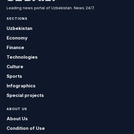
Leading news portal of Uzbekistan. News 24/7.
SECTIONS
Uzbekistan
Economy
Finance
Technologies
Culture
Sports
Infographics
Special projects
ABOUT US
About Us
Condition of Use