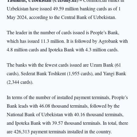
Uzbekistan have issued 49.59 million banking cards as of 1
May 2024, according to the Central Bank of Uzbekistan.
The leader in the number of cards issued is People’s Bank,
which has issued 11.3 million. It is followed by Agrobank with
4.8 million cards and Ipoteka Bank with 4.3 million cards.
The banks with the fewest cards issued are Uzum Bank (61
cards), Sederat Bank Toshkent (1,955 cards), and Yangi Bank
(2,344 cards).
In terms of the number of installed payment terminals, People’s
Bank leads with 46.08 thousand terminals, followed by the
National Bank of Uzbekistan with 40.16 thousand terminals,
and Ipoteka Bank with 39.57 thousand terminals. In total, there
are 426,313 payment terminals installed in the country.