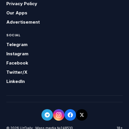
Privacy Policy
Our Apps
Advertisement
SOCIAL
Telegram
Instagram
Facebook
Twitter/X
LinkedIn
© 2026 UzDaily · Mass media №248510
18+