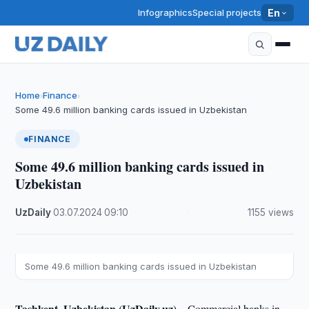
Infographics
Special projects
En
Home
Finance
›
›
Some 49.6 million banking cards issued in Uzbekistan
FINANCE
Some 49.6 million banking cards issued in
Uzbekistan
UzDaily
·
03.07.2024
·
09:10
·
1155 views
Some 49.6 million banking cards issued in Uzbekistan
Tashkent, Uzbekistan (UzDaily.uz) –
Commercial banks in