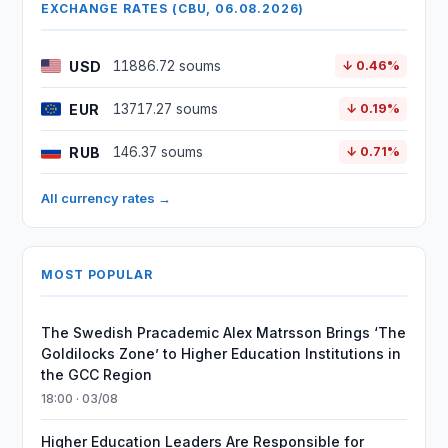
EXCHANGE RATES (CBU, 06.08.2026)
USD
11886.72 soums
↓ 0.46%
EUR
13717.27 soums
↓ 0.19%
RUB
146.37 soums
↓ 0.71%
All currency rates →
MOST POPULAR
The Swedish Pracademic Alex Matrsson Brings ‘The
Goldilocks Zone’ to Higher Education Institutions in
the GCC Region
18:00 · 03/08
Higher Education Leaders Are Responsible for