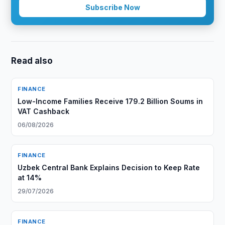
Subscribe Now
Read also
FINANCE
Low-Income Families Receive 179.2 Billion Soums in
VAT Cashback
06/08/2026
FINANCE
Uzbek Central Bank Explains Decision to Keep Rate
at 14%
29/07/2026
FINANCE