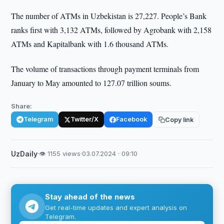
The number of ATMs in Uzbekistan is 27,227. People’s Bank
ranks first with 3,132 ATMs, followed by Agrobank with 2,158
ATMs and Kapitalbank with 1.6 thousand ATMs.
The volume of transactions through payment terminals from
January to May amounted to 127.07 trillion soums.
Share:
Telegram
Twitter/X
Facebook
Copy link
UzDaily
·
👁 1155 views
·
03.07.2024 · 09:10
Stay ahead of the news
Get real-time updates and expert analysis on
Telegram.