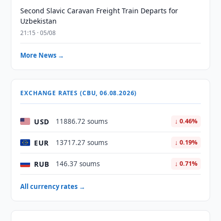
Second Slavic Caravan Freight Train Departs for
Uzbekistan
21:15 · 05/08
More News →
EXCHANGE RATES (CBU, 06.08.2026)
USD
11886.72 soums
↓ 0.46%
EUR
13717.27 soums
↓ 0.19%
RUB
146.37 soums
↓ 0.71%
All currency rates →