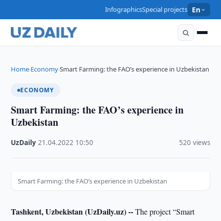
Infographics
Special projects
En
Home
Economy
Smart Farming: the FAO’s experience in Uzbekistan
›
›
ECONOMY
Smart Farming: the FAO’s experience in
Uzbekistan
UzDaily
·
21.04.2022
·
10:50
·
520 views
Smart Farming: the FAO’s experience in Uzbekistan
Tashkent, Uzbekistan (UzDaily.uz) --
The project “Smart