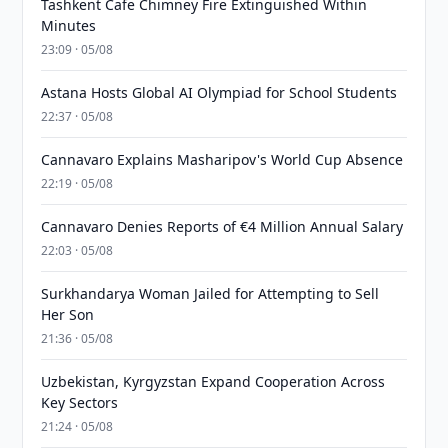
Tashkent Cafe Chimney Fire Extinguished Within
Minutes
23:09 · 05/08
Astana Hosts Global AI Olympiad for School Students
22:37 · 05/08
Cannavaro Explains Masharipov's World Cup Absence
22:19 · 05/08
Cannavaro Denies Reports of €4 Million Annual Salary
22:03 · 05/08
Surkhandarya Woman Jailed for Attempting to Sell
Her Son
21:36 · 05/08
Uzbekistan, Kyrgyzstan Expand Cooperation Across
Key Sectors
21:24 · 05/08