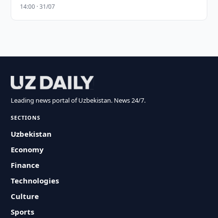
14:00 · 31/07
Leading news portal of Uzbekistan. News 24/7.
SECTIONS
Uzbekistan
Economy
Finance
Technologies
Culture
Sports