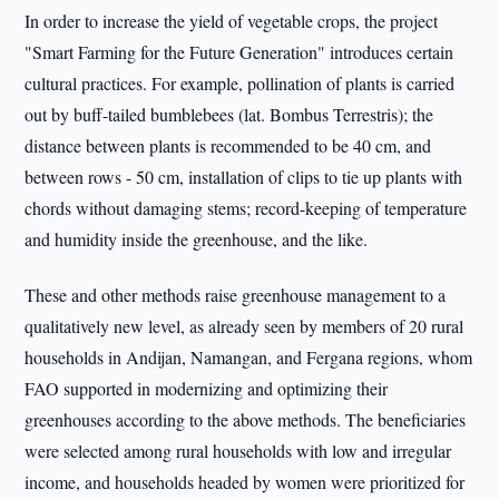
In order to increase the yield of vegetable crops, the project
"Smart Farming for the Future Generation" introduces certain
cultural practices. For example, pollination of plants is carried
out by buff-tailed bumblebees (lat. Bombus Terrestris); the
distance between plants is recommended to be 40 cm, and
between rows - 50 cm, installation of clips to tie up plants with
chords without damaging stems; record-keeping of temperature
and humidity inside the greenhouse, and the like.
These and other methods raise greenhouse management to a
qualitatively new level, as already seen by members of 20 rural
households in Andijan, Namangan, and Fergana regions, whom
FAO supported in modernizing and optimizing their
greenhouses according to the above methods. The beneficiaries
were selected among rural households with low and irregular
income, and households headed by women were prioritized for