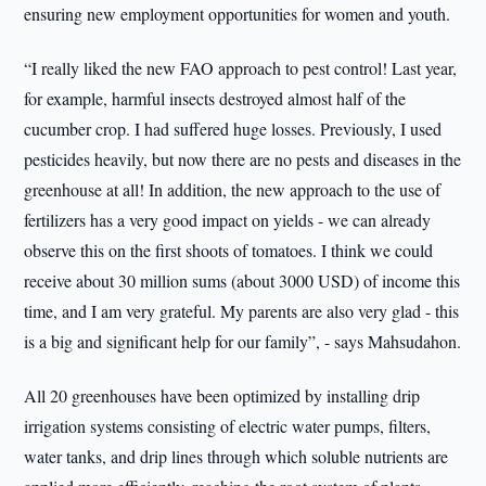
ensuring new employment opportunities for women and youth.
“I really liked the new FAO approach to pest control! Last year,
for example, harmful insects destroyed almost half of the
cucumber crop. I had suffered huge losses. Previously, I used
pesticides heavily, but now there are no pests and diseases in the
greenhouse at all! In addition, the new approach to the use of
fertilizers has a very good impact on yields - we can already
observe this on the first shoots of tomatoes. I think we could
receive about 30 million sums (about 3000 USD) of income this
time, and I am very grateful. My parents are also very glad - this
is a big and significant help for our family”, - says Mahsudahon.
All 20 greenhouses have been optimized by installing drip
irrigation systems consisting of electric water pumps, filters,
water tanks, and drip lines through which soluble nutrients are