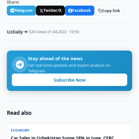
Share:
Telegram
Twitter/X
Facebook
Copy link
UzDaily
·
👁 520 views
·
21.04.2022 · 10:50
Stay ahead of the news
Get real-time updates and expert analysis on
Telegram.
Subscribe Now
Read also
ECONOMY
Car Sales in Uzbekistan Surge 18% in June, CERC