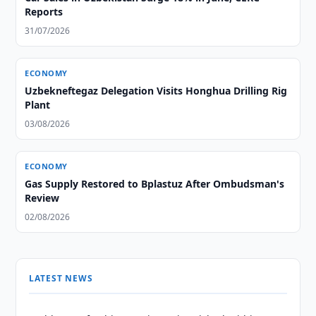
Reports
31/07/2026
ECONOMY
Uzbekneftegaz Delegation Visits Honghua Drilling Rig
Plant
03/08/2026
ECONOMY
Gas Supply Restored to Bplastuz After Ombudsman's
Review
02/08/2026
LATEST NEWS