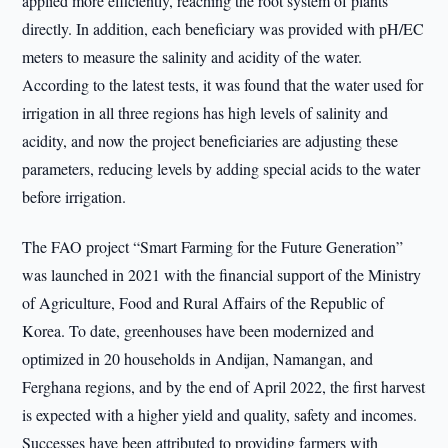
applied more efficiently, reaching the root system of plants
directly. In addition, each beneficiary was provided with pH/EC
meters to measure the salinity and acidity of the water.
According to the latest tests, it was found that the water used for
irrigation in all three regions has high levels of salinity and
acidity, and now the project beneficiaries are adjusting these
parameters, reducing levels by adding special acids to the water
before irrigation.
The FAO project “Smart Farming for the Future Generation”
was launched in 2021 with the financial support of the Ministry
of Agriculture, Food and Rural Affairs of the Republic of
Korea. To date, greenhouses have been modernized and
optimized in 20 households in Andijan, Namangan, and
Ferghana regions, and by the end of April 2022, the first harvest
is expected with a higher yield and quality, safety and incomes.
Successes have been attributed to providing farmers with