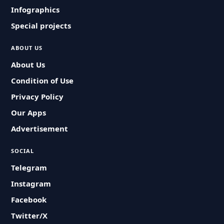
Infographics
Special projects
ABOUT US
About Us
Condition of Use
Privacy Policy
Our Apps
Advertisement
SOCIAL
Telegram
Instagram
Facebook
Twitter/X