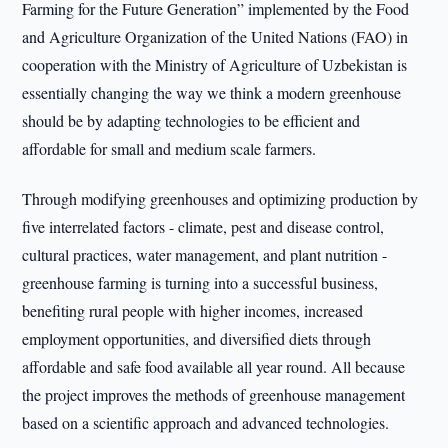
Farming for the Future Generation” implemented by the Food
and Agriculture Organization of the United Nations (FAO) in
cooperation with the Ministry of Agriculture of Uzbekistan is
essentially changing the way we think a modern greenhouse
should be by adapting technologies to be efficient and
affordable for small and medium scale farmers.
Through modifying greenhouses and optimizing production by
five interrelated factors - climate, pest and disease control,
cultural practices, water management, and plant nutrition -
greenhouse farming is turning into a successful business,
benefiting rural people with higher incomes, increased
employment opportunities, and diversified diets through
affordable and safe food available all year round. All because
the project improves the methods of greenhouse management
based on a scientific approach and advanced technologies.