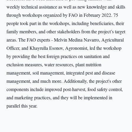
weekly technical assistance as well as new knowledge and skills
through workshops organized by FAO in February 2022. 75
people took part in the workshops, including beneficiaries, their
family members, and other stakeholders from the project’s target
areas. The FAO experts - Melvin Medina Navarro, Agricultural
Officer, and Khayrulla Esonov, Agronomist, led the workshop
by providing the best foreign practices on sanitation and
exclusion measures, water resources, plant nutrition
management, soil management, integrated pest and disease
management, and much more. Additionally, the project's other
components include improved post-harvest, food safety control,
and marketing practices, and they will be implemented in
parallel this year.