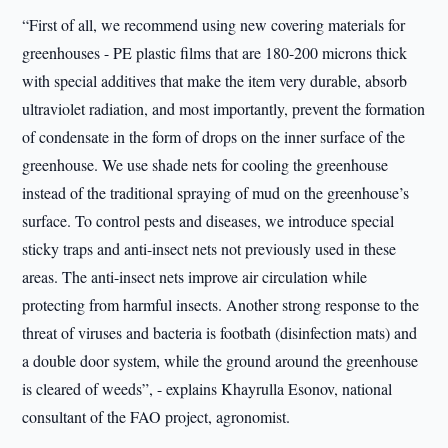
“First of all, we recommend using new covering materials for
greenhouses - PE plastic films that are 180-200 microns thick
with special additives that make the item very durable, absorb
ultraviolet radiation, and most importantly, prevent the formation
of condensate in the form of drops on the inner surface of the
greenhouse. We use shade nets for cooling the greenhouse
instead of the traditional spraying of mud on the greenhouse’s
surface. To control pests and diseases, we introduce special
sticky traps and anti-insect nets not previously used in these
areas. The anti-insect nets improve air circulation while
protecting from harmful insects. Another strong response to the
threat of viruses and bacteria is footbath (disinfection mats) and
a double door system, while the ground around the greenhouse
is cleared of weeds”, - explains Khayrulla Esonov, national
consultant of the FAO project, agronomist.