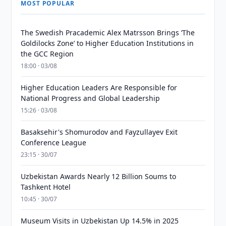
MOST POPULAR
The Swedish Pracademic Alex Matrsson Brings ‘The
Goldilocks Zone’ to Higher Education Institutions in
the GCC Region
18:00 · 03/08
Higher Education Leaders Are Responsible for
National Progress and Global Leadership
15:26 · 03/08
Basaksehir's Shomurodov and Fayzullayev Exit
Conference League
23:15 · 30/07
Uzbekistan Awards Nearly 12 Billion Soums to
Tashkent Hotel
10:45 · 30/07
Museum Visits in Uzbekistan Up 14.5% in 2025