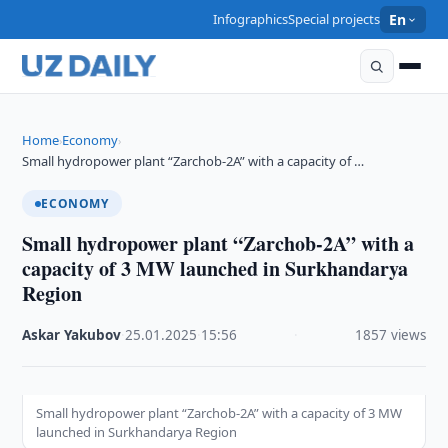
Infographics
Special projects
En
Home
Economy
›
›
Small hydropower plant “Zarchob-2A” with a capacity of …
ECONOMY
Small hydropower plant “Zarchob-2A” with a
capacity of 3 MW launched in Surkhandarya
Region
Askar Yakubov
·
25.01.2025
·
15:56
·
1857 views
Small hydropower plant “Zarchob-2A” with a capacity of 3 MW
launched in Surkhandarya Region