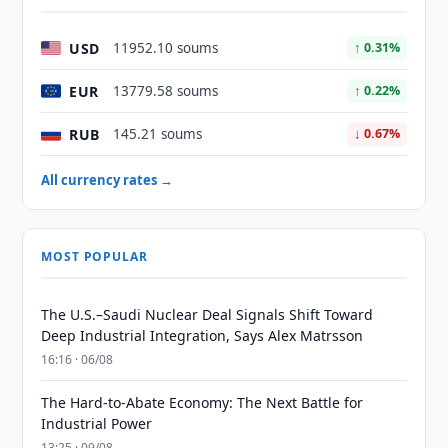
USD
11952.10 soums
↑ 0.31%
EUR
13779.58 soums
↑ 0.22%
RUB
145.21 soums
↓ 0.67%
All currency rates →
MOST POPULAR
The U.S.–Saudi Nuclear Deal Signals Shift Toward
Deep Industrial Integration, Says Alex Matrsson
16:16 · 06/08
The Hard-to-Abate Economy: The Next Battle for
Industrial Power
13:25 · 09/08