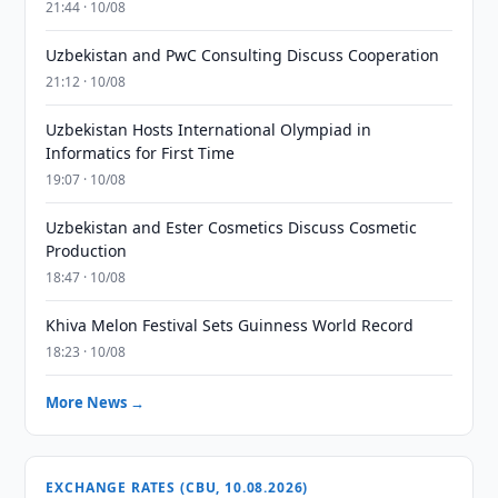
21:44 · 10/08
Uzbekistan and PwC Consulting Discuss Cooperation
21:12 · 10/08
Uzbekistan Hosts International Olympiad in
Informatics for First Time
19:07 · 10/08
Uzbekistan and Ester Cosmetics Discuss Cosmetic
Production
18:47 · 10/08
Khiva Melon Festival Sets Guinness World Record
18:23 · 10/08
More News →
EXCHANGE RATES (CBU, 10.08.2026)