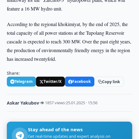
feature a 16 MW hydro unit.
According to the regional khokimiyat, by the end of 2025, the
total capacity of all power stations at the Tupolang Reservoir
cascade is expected to reach 300 MW. Over the past eight years,
the production of environmentally friendly energy in the region
has increased twentyfold.
Share:
Telegram
Twitter/X
Facebook
Copy link
Askar Yakubov
·
👁 1857 views
·
25.01.2025 · 15:56
Stay ahead of the news
Get real-time updates and expert analysis on