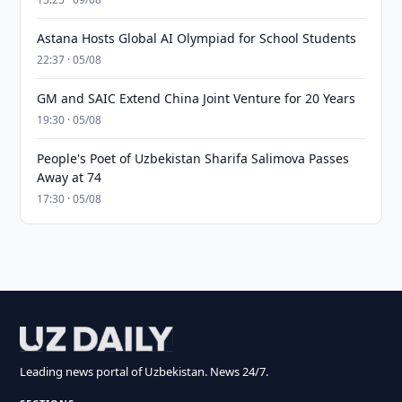
Astana Hosts Global AI Olympiad for School Students
22:37 · 05/08
GM and SAIC Extend China Joint Venture for 20 Years
19:30 · 05/08
People's Poet of Uzbekistan Sharifa Salimova Passes
Away at 74
17:30 · 05/08
Leading news portal of Uzbekistan. News 24/7.