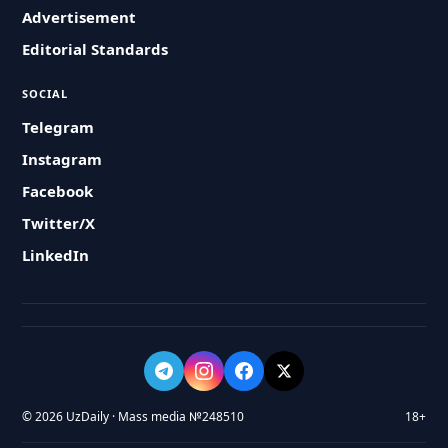
Advertisement
Editorial Standards
SOCIAL
Telegram
Instagram
Facebook
Twitter/X
LinkedIn
© 2026 UzDaily · Mass media №248510
18+