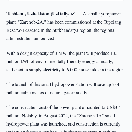
Tashkent, Uzbekistan (UzDaily.uz) —
A small hydropower
plant, "Zarchob-2A," has been commissioned at the Tupolang
Reservoir cascade in the Surkhandarya region, the regional
administration announced.
With a design capacity of 3 MW, the plant will produce 13.3
million kWh of environmentally friendly energy annually,
sufficient to supply electricity to 6,000 households in the region.
The launch of this small hydropower station will save up to 4
million cubic meters of natural gas annually.
The construction cost of the power plant amounted to US$3.4
million. Notably, in August 2024, the "Zarchob-1A" small
hydropower plant was launched, and construction is currently
underway for the "Zarchob-3" hydropower plant, which will