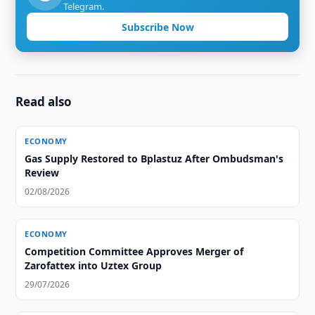
Telegram.
Subscribe Now
Read also
ECONOMY
Gas Supply Restored to Bplastuz After Ombudsman's
Review
02/08/2026
ECONOMY
Competition Committee Approves Merger of
Zarofattex into Uztex Group
29/07/2026