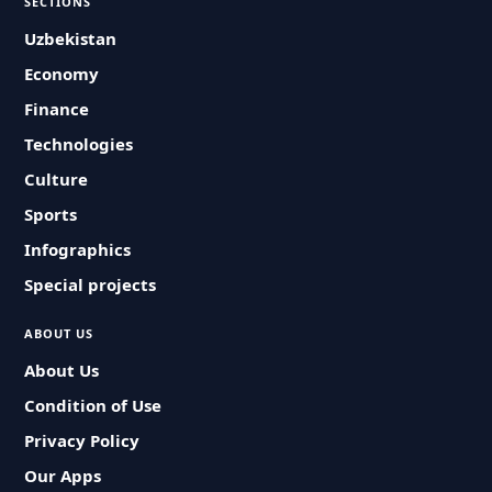
SECTIONS
Uzbekistan
Economy
Finance
Technologies
Culture
Sports
Infographics
Special projects
ABOUT US
About Us
Condition of Use
Privacy Policy
Our Apps