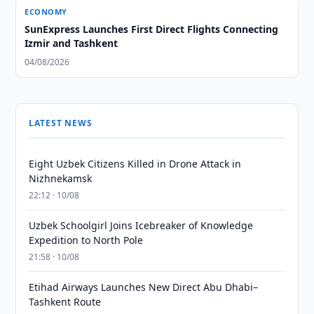
ECONOMY
SunExpress Launches First Direct Flights Connecting
Izmir and Tashkent
04/08/2026
LATEST NEWS
Eight Uzbek Citizens Killed in Drone Attack in
Nizhnekamsk
22:12 · 10/08
Uzbek Schoolgirl Joins Icebreaker of Knowledge
Expedition to North Pole
21:58 · 10/08
Etihad Airways Launches New Direct Abu Dhabi–
Tashkent Route